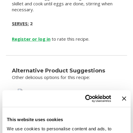
skillet and cook until eggs are done, stirring when
necessary.
SERVES:
2
Register or log in
to rate this recipe.
Alternative Product Suggestions
Other delicious options for this recipe:
This website uses cookies
We use cookies to personalise content and ads, to