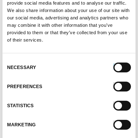
provide social media features and to analyse our traffic.
We also share information about your use of our site with
our social media, advertising and analytics partners who
may combine it with other information that you’ve
provided to them or that they’ve collected from your use
of their services.
Consent
NECESSARY
Selection
PREFERENCES
STATISTICS
MARKETING