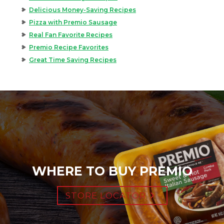
Delicious Money-Saving Recipes
Pizza with Premio Sausage
Real Fan Favorite Recipes
Premio Recipe Favorites
Great Time Saving Recipes
WHERE TO BUY PREMIO
STORE LOCATOR