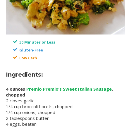
30 Minutes or Less
Gluten-Free
Low Carb
Ingredients:
4 ounces
Premio Premio’s Sweet Italian Sausage
,
chopped
2 cloves garlic
1/4 cup broccoli florets, chopped
1/4 cup onions, chopped
2 tablespoons butter
4 eggs, beaten