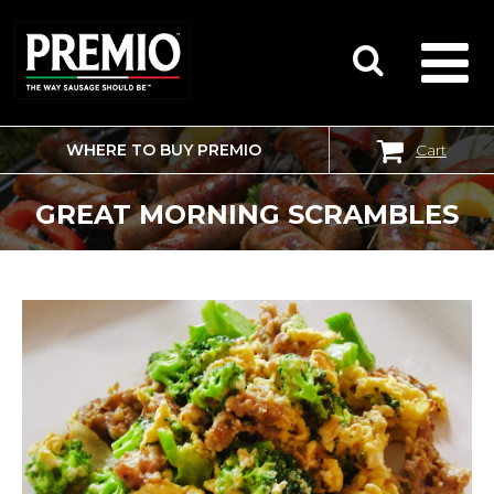
WHERE TO BUY PREMIO
Cart
SEARCH
FOR:
GREAT MORNING SCRAMBLES