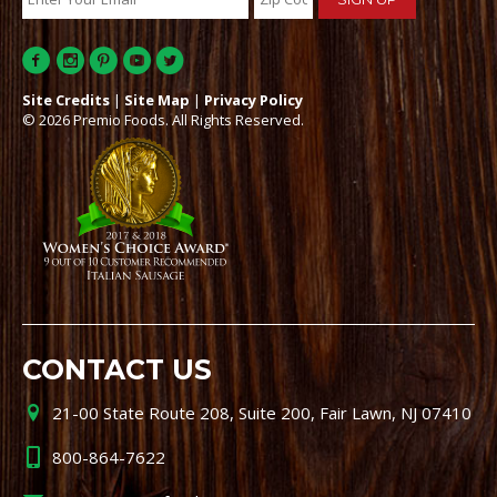
Site Credits
|
Site Map
|
Privacy Policy
© 2026 Premio Foods. All Rights Reserved.
CONTACT US
21-00 State Route 208, Suite 200, Fair Lawn, NJ 07410
800-864-7622