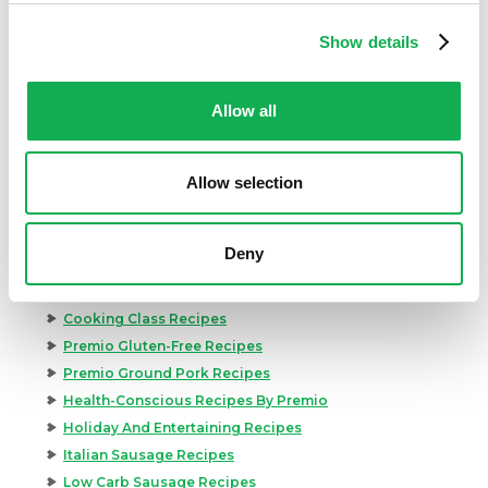
Show details
Allow all
Categories
Allow selection
Kid-Friendly Recipes
Appetizer Recipes
Best Grilling Recipes By Premio
Deny
Great Breakfast Sausage Recipes
Chili, Soups, & Stews Recipes
Cooking Class Recipes
Premio Gluten-Free Recipes
Premio Ground Pork Recipes
Health-Conscious Recipes By Premio
Holiday And Entertaining Recipes
Italian Sausage Recipes
Low Carb Sausage Recipes