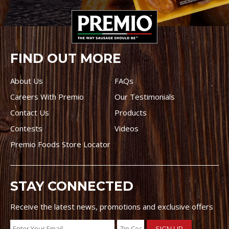
FIND OUT MORE
About Us
FAQs
Careers With Premio
Our Testimonials
Contact Us
Products
Contests
Videos
Premio Foods Store Locator
STAY CONNECTED
Receive the latest news, promotions and exclusive offers