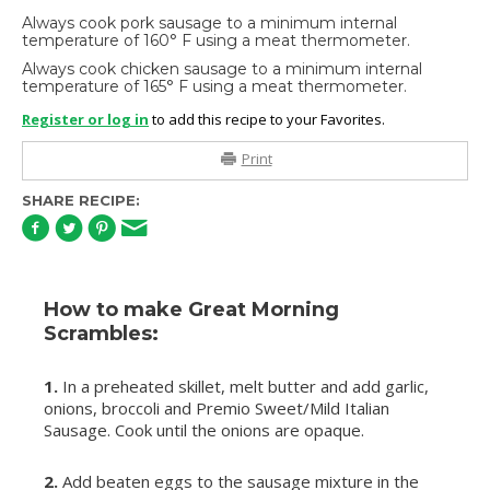
Always cook pork sausage to a minimum internal
temperature of 160° F using a meat thermometer.
Always cook chicken sausage to a minimum internal
temperature of 165° F using a meat thermometer.
Register or log in
to add this recipe to your Favorites.
Print
SHARE RECIPE:
How to make Great Morning
Scrambles:
1.
In a preheated skillet, melt butter and add garlic,
onions, broccoli and Premio Sweet/Mild Italian
Sausage. Cook until the onions are opaque.
2.
Add beaten eggs to the sausage mixture in the