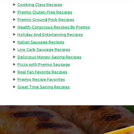
Cooking Class Recipes
Premio Gluten-Free Recipes
Premio Ground Pork Recipes
Health-Conscious Recipes By Premio
Holiday And Entertaining Recipes
Italian Sausage Recipes
Low Carb Sausage Recipes
Delicious Money-Saving Recipes
Pizza with Premio Sausage
Real Fan Favorite Recipes
Premio Recipe Favorites
Great Time Saving Recipes