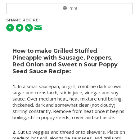
Print
SHARE RECIPE:
How to make Grilled Stuffed
Pineapple with Sausage, Peppers,
Red Onion and Sweet n Sour Poppy
Seed Sauce Recipe:
1.
In a small saucepan, on grill, combine dark brown
sugar and cornstarch; stir in juice, vinegar and soy
sauce. Over medium heat, heat mixture until boiling,
thickened, dark and somewhat clear (not cloudy),
stirring constantly. Remove from heat once it begins
boiling; stir in poppy seeds, cover and set aside.
2.
Cut up veggies and thread onto skewers. Place on
medium-hot grill, alongside sausages, and grill until