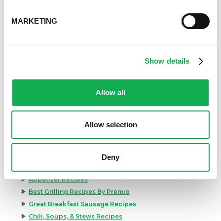
MARKETING
Show details
Allow all
Allow selection
Categories
Deny
Kid-Friendly Recipes
Appetizer Recipes
Best Grilling Recipes By Premio
Great Breakfast Sausage Recipes
Chili, Soups, & Stews Recipes