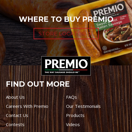
WHERE TO BUY PREMIO
STORE LOCATOR
FIND OUT MORE
About Us
FAQs
Careers With Premio
Our Testimonials
Contact Us
Products
Contests
Videos