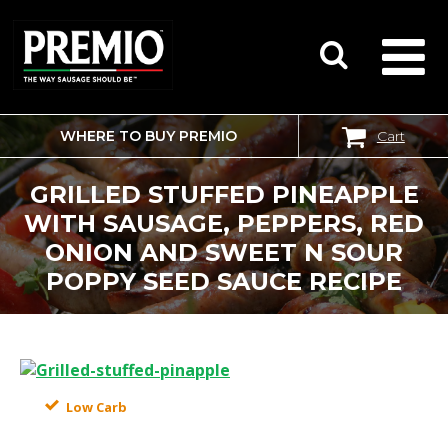
WHERE TO BUY PREMIO
Cart
SEARCH
FOR:
GRILLED STUFFED PINEAPPLE
WITH SAUSAGE, PEPPERS, RED
ONION AND SWEET N SOUR
POPPY SEED SAUCE RECIPE
Low Carb