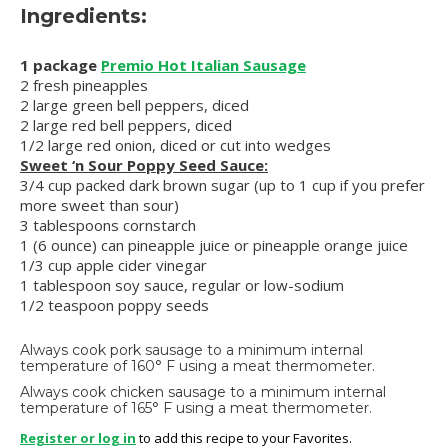
Ingredients:
1 package
Premio Hot Italian Sausage
2 fresh pineapples
2 large green bell peppers, diced
2 large red bell peppers, diced
1/2 large red onion, diced or cut into wedges
Sweet ‘n Sour Poppy Seed Sauce:
3/4 cup packed dark brown sugar (up to 1 cup if you prefer
more sweet than sour)
3 tablespoons cornstarch
1 (6 ounce) can pineapple juice or pineapple orange juice
1/3 cup apple cider vinegar
1 tablespoon soy sauce, regular or low-sodium
1/2 teaspoon poppy seeds
Always cook pork sausage to a minimum internal
temperature of 160° F using a meat thermometer.
Always cook chicken sausage to a minimum internal
temperature of 165° F using a meat thermometer.
Register or log in
to add this recipe to your Favorites.