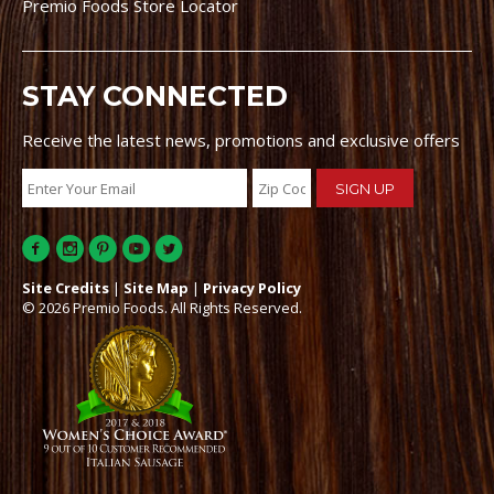
Premio Foods Store Locator
STAY CONNECTED
Receive the latest news, promotions and exclusive offers
Site Credits
|
Site Map
|
Privacy Policy
© 2026 Premio Foods. All Rights Reserved.