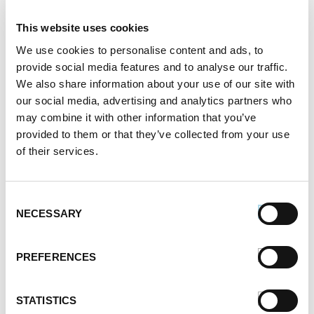
This website uses cookies
We use cookies to personalise content and ads, to
Looking for the perfect fresh meal for your family or
provide social media features and to analyse our traffic.
friends? Grilled Pineapple is a timeless classic, and
We also share information about your use of our site with
this twist adds sausage, peppers, red onion and
our social media, advertising and analytics partners who
more to create a delicious mix that is sure to
may combine it with other information that you’ve
impress. Use Premio sausage products for best
results. Get the full recipe for free and try it at home
provided to them or that they’ve collected from your use
today!
of their services.
Register or log in
to rate this recipe.
Consent
NECESSARY
Selection
PREFERENCES
Alternative Product Suggestions
Other delicious options for this recipe:
STATISTICS