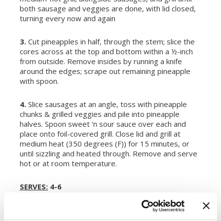
both sausage and veggies are done, with lid closed,
turning every now and again
3.
Cut pineapples in half, through the stem; slice the
cores across at the top and bottom within a ½-inch
from outside. Remove insides by running a knife
around the edges; scrape out remaining pineapple
with spoon.
4.
Slice sausages at an angle, toss with pineapple
chunks & grilled veggies and pile into pineapple
halves. Spoon sweet ‘n sour sauce over each and
place onto foil-covered grill. Close lid and grill at
medium heat (350 degrees (F)) for 15 minutes, or
until sizzling and heated through. Remove and serve
hot or at room temperature.
SERVES:
4-6
This recipe was submitted through our 2013 Recipe
Contest by Kelly at
Wildflours Cottage Kitchen
.