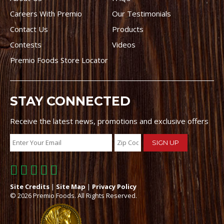
Careers With Premio
Our Testimonials
Contact Us
Products
Contests
Videos
Premio Foods Store Locator
STAY CONNECTED
Receive the latest news, promotions and exclusive offers
Site Credits
|
Site Map
|
Privacy Policy
© 2026 Premio Foods. All Rights Reserved.