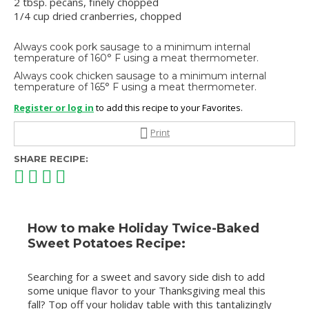
2 tbsp. pecans, finely chopped
1/4 cup dried cranberries, chopped
Always cook pork sausage to a minimum internal
temperature of 160° F using a meat thermometer.
Always cook chicken sausage to a minimum internal
temperature of 165° F using a meat thermometer.
Register or log in
to add this recipe to your Favorites.
Print
SHARE RECIPE:
How to make Holiday Twice-Baked
Sweet Potatoes Recipe:
Searching for a sweet and savory side dish to add
some unique flavor to your Thanksgiving meal this
fall? Top off your holiday table with this tantalizingly