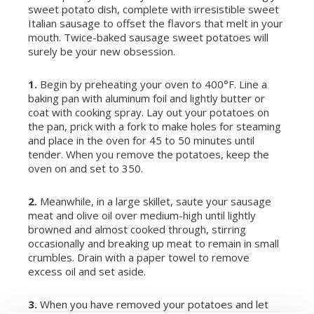
sweet potato dish, complete with irresistible sweet
Italian sausage to offset the flavors that melt in your
mouth. Twice-baked sausage sweet potatoes will
surely be your new obsession.
1.
Begin by preheating your oven to 400°F. Line a
baking pan with aluminum foil and lightly butter or
coat with cooking spray. Lay out your potatoes on
the pan, prick with a fork to make holes for steaming
and place in the oven for 45 to 50 minutes until
tender. When you remove the potatoes, keep the
oven on and set to 350.
2.
Meanwhile, in a large skillet, saute your sausage
meat and olive oil over medium-high until lightly
browned and almost cooked through, stirring
occasionally and breaking up meat to remain in small
crumbles. Drain with a paper towel to remove
excess oil and set aside.
3.
When you have removed your potatoes and let