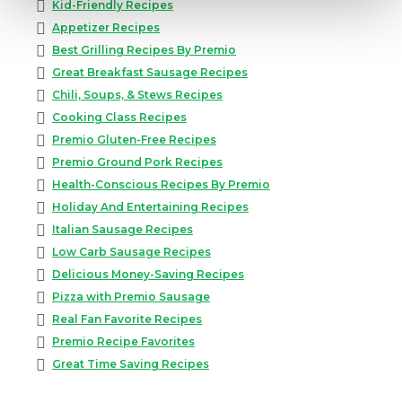
Kid-Friendly Recipes
Appetizer Recipes
Best Grilling Recipes By Premio
Great Breakfast Sausage Recipes
Chili, Soups, & Stews Recipes
Cooking Class Recipes
Premio Gluten-Free Recipes
Premio Ground Pork Recipes
Health-Conscious Recipes By Premio
Holiday And Entertaining Recipes
Italian Sausage Recipes
Low Carb Sausage Recipes
Delicious Money-Saving Recipes
Pizza with Premio Sausage
Real Fan Favorite Recipes
Premio Recipe Favorites
Great Time Saving Recipes