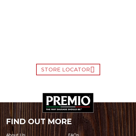
WHERE TO BUY PREMIO
STORE LOCATOR
FIND OUT MORE
About Us
FAQs