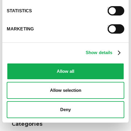
Love the way Premio Sweet Italian Sausage Meat
STATISTICS
offsets your Thanksgiving sweet potatoes? Try all
our mouthwatering sausage varieties today.
MARKETING
Find our products
in a store near you.
Register or log in
to rate this recipe.
Show details
Allow all
Alternative Product Suggestions
Other delicious options for this recipe:
Allow selection
Deny
Categories