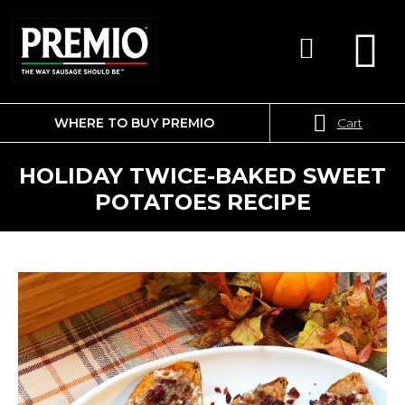
WHERE TO BUY PREMIO
Cart
SEARCH
FOR:
HOLIDAY TWICE-BAKED SWEET
POTATOES RECIPE