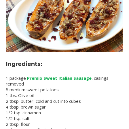
Ingredients:
1 package
Premio Sweet Italian Sausage
, casings
removed
8 medium sweet potatoes
1 tbs. Olive oil
2 tbsp. butter, cold and cut into cubes
4 tbsp. brown sugar
1/2 tsp. cinnamon
1/2 tsp. salt
2 tbsp. flour