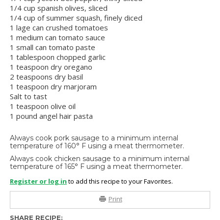
1/4 cup spanish olives, sliced
1/4 cup of summer squash, finely diced
1 lage can crushed tomatoes
1 medium can tomato sauce
1 small can tomato paste
1 tablespoon chopped garlic
1 teaspoon dry oregano
2 teaspoons dry basil
1 teaspoon dry marjoram
Salt to tast
1 teaspoon olive oil
1 pound angel hair pasta
Always cook pork sausage to a minimum internal
temperature of 160° F using a meat thermometer.
Always cook chicken sausage to a minimum internal
temperature of 165° F using a meat thermometer.
Register or log in
to add this recipe to your Favorites.
Print
SHARE RECIPE: