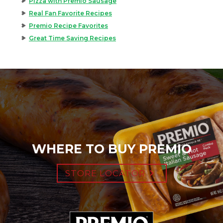
Pizza with Premio Sausage
Real Fan Favorite Recipes
Premio Recipe Favorites
Great Time Saving Recipes
WHERE TO BUY PREMIO
STORE LOCATOR