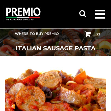
WHERE TO BUY PREMIO
Cart
SEARCH
FOR:
ITALIAN SAUSAGE PASTA