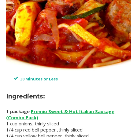
30 Minutes or Less
Ingredients:
1 package
Premio Sweet & Hot Italian Sausage
(Combo Pack)
1 cup onions, thinly sliced
1/4 cup red bell pepper ,thinly sliced
1/4 cup yellow bell pepper, thinly sliced