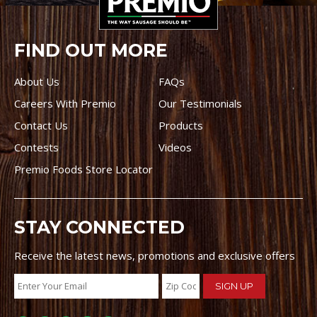
FIND OUT MORE
About Us
FAQs
Careers With Premio
Our Testimonials
Contact Us
Products
Contests
Videos
Premio Foods Store Locator
STAY CONNECTED
Receive the latest news, promotions and exclusive offers