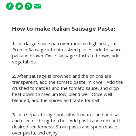
How to make Italian Sausage Pasta:
1.
In a large sauce pan over medium high heat, cut
Premio Sausage into bite-sized pieces; add to sauce
pan and brown. Once sausage starts to brown, add
vegetables.
2.
After sausage is browned and the onions are
transparent, add the tomato paste; mix well. Add the
crushed tomatoes and the tomato sauce, and drop
heat down to medium low; blend well. Once well
blended, add the spices and taste for salt.
3.
In a separate lage pot, fill with water and add salt
and olive oil, bring to a boil. Add pasta and cook until
desired tenderness. Strain pasta and spoon sauce
over pasta, and enjoy.