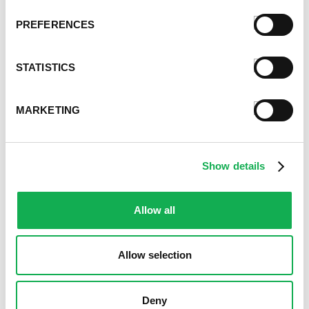
PREFERENCES
STATISTICS
MARKETING
Show details
Allow all
Allow selection
Deny