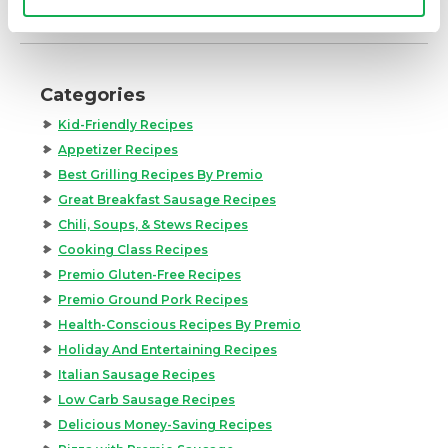
Categories
Kid-Friendly Recipes
Appetizer Recipes
Best Grilling Recipes By Premio
Great Breakfast Sausage Recipes
Chili, Soups, & Stews Recipes
Cooking Class Recipes
Premio Gluten-Free Recipes
Premio Ground Pork Recipes
Health-Conscious Recipes By Premio
Holiday And Entertaining Recipes
Italian Sausage Recipes
Low Carb Sausage Recipes
Delicious Money-Saving Recipes