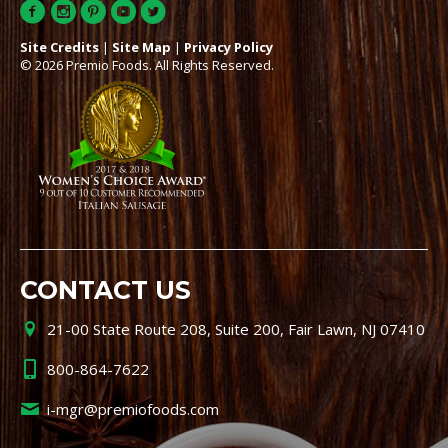
Site Credits
|
Site Map
|
Privacy Policy
© 2026 Premio Foods. All Rights Reserved.
CONTACT US
21-00 State Route 208, Suite 200, Fair Lawn, NJ 07410
800-864-7622
i-mgr@premiofoods.com