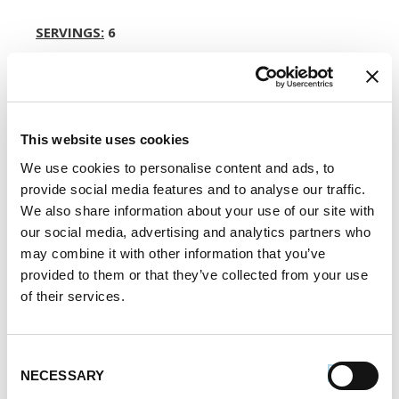
SERVINGS:
6
Register or log in
to rate this recipe.
This website uses cookies
We use cookies to personalise content and ads, to
Alternative Product Suggestions
provide social media features and to analyse our traffic.
Other delicious options for this recipe:
We also share information about your use of our site with
our social media, advertising and analytics partners who
may combine it with other information that you’ve
provided to them or that they’ve collected from your use
of their services.
Consent
NECESSARY
Selection