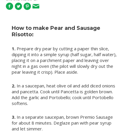
How to make Pear and Sausage
Risotto:
1.
Prepare dry pear by cutting a paper thin slice,
dipping it into a simple syrup (half sugar, half water),
placing it on a parchment paper and leaving over
night in a gas oven (the pilot will slowly dry out the
pear leaving it crisp). Place aside.
2.
In a saucepan, heat olive oil and add diced onions
and pancetta. Cook until Pancetta is golden brown.
Add the garlic and Portobello; cook until Portobello
softens.
3.
In a separate saucepan, brown Premio Sausage
for about 8 minutes. Deglaze pan with pear syrup
and let simmer.