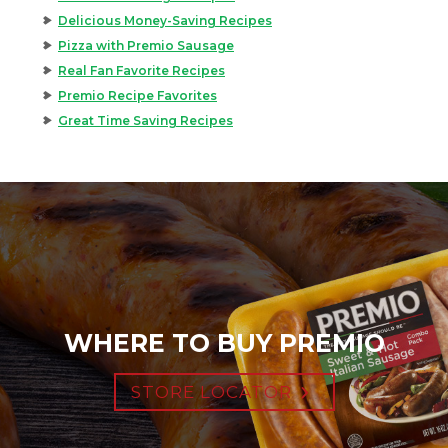
Delicious Money-Saving Recipes
Pizza with Premio Sausage
Real Fan Favorite Recipes
Premio Recipe Favorites
Great Time Saving Recipes
WHERE TO BUY PREMIO
STORE LOCATOR