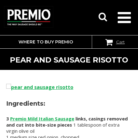
WHERE TO BUY PREMIO
Cart
SEARCH
FOR:
PEAR AND SAUSAGE RISOTTO
Ingredients:
3
Premio Mild Italian Sausage
links, casings removed
and cut into bite-size pieces
1 tablespoon of extra
virgin olive oil
1 medium size red onion, chopped