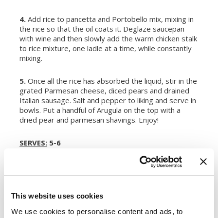
4.
Add rice to pancetta and Portobello mix, mixing in
the rice so that the oil coats it. Deglaze saucepan
with wine and then slowly add the warm chicken stalk
to rice mixture, one ladle at a time, while constantly
mixing.
5.
Once all the rice has absorbed the liquid, stir in the
grated Parmesan cheese, diced pears and drained
Italian sausage. Salt and pepper to liking and serve in
bowls. Put a handful of Arugula on the top with a
dried pear and parmesan shavings. Enjoy!
SERVES:
5-6
Register or log in
to rate this recipe.
This website uses cookies
We use cookies to personalise content and ads, to