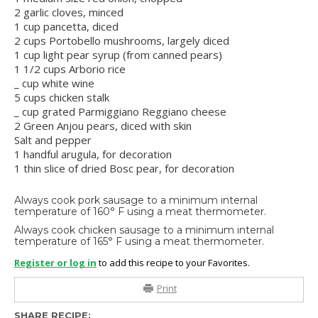
2 garlic cloves, minced
1 cup pancetta, diced
2 cups Portobello mushrooms, largely diced
1 cup light pear syrup (from canned pears)
1 1/2 cups Arborio rice
_ cup white wine
5 cups chicken stalk
_ cup grated Parmiggiano Reggiano cheese
2 Green Anjou pears, diced with skin
Salt and pepper
1 handful arugula, for decoration
1 thin slice of dried Bosc pear, for decoration
Always cook pork sausage to a minimum internal
temperature of 160° F using a meat thermometer.
Always cook chicken sausage to a minimum internal
temperature of 165° F using a meat thermometer.
Register or log in
to add this recipe to your Favorites.
Print
SHARE RECIPE: