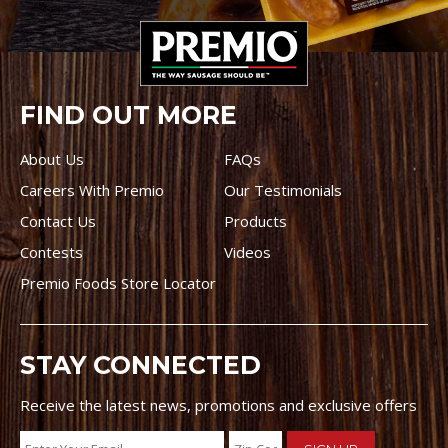
FIND OUT MORE
About Us
FAQs
Careers With Premio
Our Testimonials
Contact Us
Products
Contests
Videos
Premio Foods Store Locator
STAY CONNECTED
Receive the latest news, promotions and exclusive offers