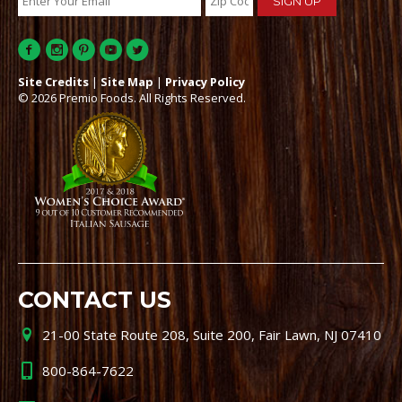
Site Credits
|
Site Map
|
Privacy Policy
© 2026 Premio Foods. All Rights Reserved.
CONTACT US
21-00 State Route 208, Suite 200, Fair Lawn, NJ 07410
800-864-7622