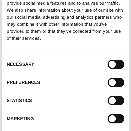
Alternative Product Suggestions
provide social media features and to analyse our traffic.
Other delicious options for this recipe:
We also share information about your use of our site with
our social media, advertising and analytics partners who
may combine it with other information that you’ve
provided to them or that they’ve collected from your use
of their services.
Consent
NECESSARY
Selection
PREFERENCES
STATISTICS
MARKETING