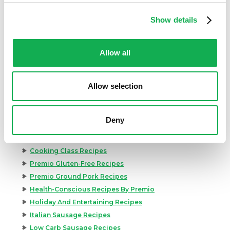
Show details
Allow all
Categories
Allow selection
Kid-Friendly Recipes
Appetizer Recipes
Best Grilling Recipes By Premio
Deny
Great Breakfast Sausage Recipes
Chili, Soups, & Stews Recipes
Cooking Class Recipes
Premio Gluten-Free Recipes
Premio Ground Pork Recipes
Health-Conscious Recipes By Premio
Holiday And Entertaining Recipes
Italian Sausage Recipes
Low Carb Sausage Recipes