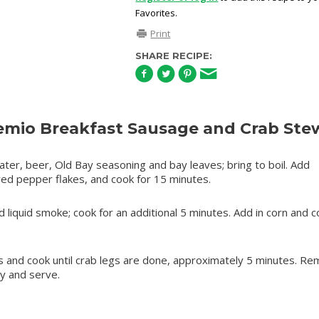
Favorites.
Print
SHARE RECIPE:
mio Breakfast Sausage and Crab Ste
ater, beer, Old Bay seasoning and bay leaves; bring to boil. Add
ed pepper flakes, and cook for 15 minutes.
liquid smoke; cook for an additional 5 minutes. Add in corn and c
 legs and cook until crab legs are done, approximately 5 minutes. R
y and serve.