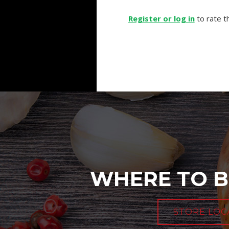
Register or log in
to rate th
WHERE TO B
STORE LOC