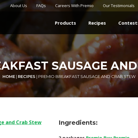
About Us
FAQs
Careers With Premio
Our Testimonials
Products
Recipes
Contest
EAKFAST SAUSAGE AND
HOME
|
RECIPES
|
PREMIO BREAKFAST SAUSAGE AND CRAB STEW
Ingredients:
2 packages
Premio Buy Premio