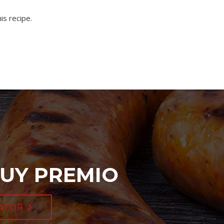
is recipe.
UY PREMIO
ATOR