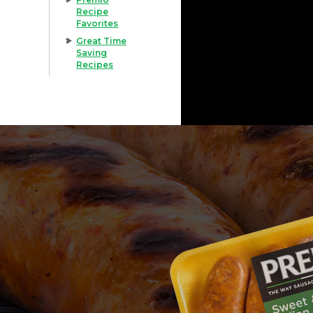
Recipe
Favorites
Great Time
Saving
Recipes