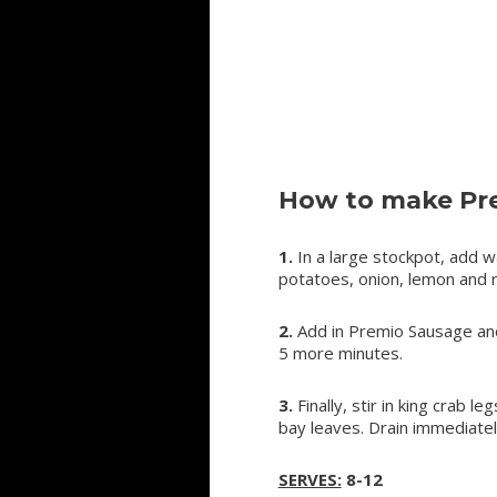
How to make Pre
1.
In a large stockpot, add w
potatoes, onion, lemon and r
2.
Add in Premio Sausage and 
5 more minutes.
3.
Finally, stir in king crab
bay leaves. Drain immediatel
SERVES:
8-12