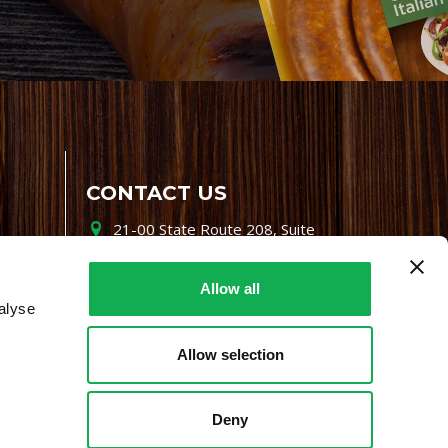
CONTACT US
21-00 State Route 208, Suite
200, Fair Lawn, NJ 07410
800-864-7622
Allow all
alyse
i-mgr@premiofoods.com
Allow selection
Deny