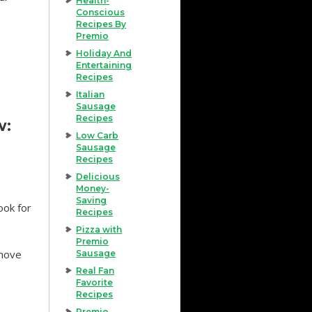
Health-
Conscious
Recipes By
Premio
Holiday And
Entertaining
Recipes
Italian
Sausage
Recipes
w:
Low Carb
Sausage
Recipes
Delicious
Money-
Saving
ook for
Recipes
Pizza with
Premio
emove
Sausage
Real Fan
Favorite
Recipes
Premio