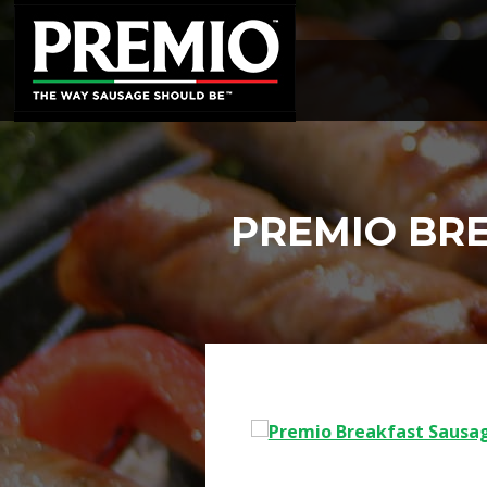
SEARCH
FOR:
PREMIO BR