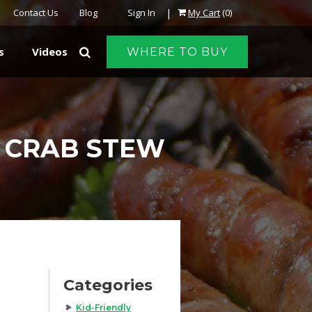
|
Contact Us
Blog
Sign In
My Cart
(0)
s
Videos
WHERE TO BUY
 CRAB STEW
Categories
Kid-Friendly