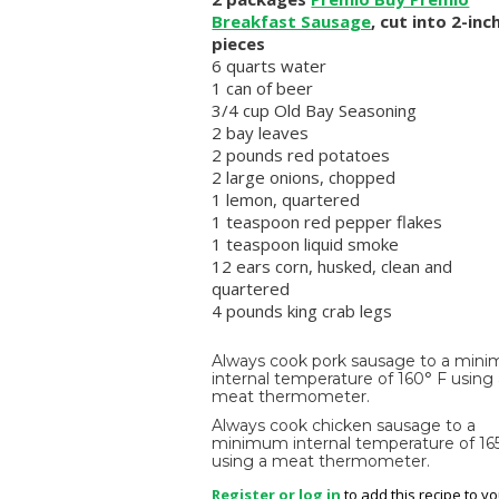
Breakfast Sausage
, cut into 2-inc
pieces
6 quarts water
1 can of beer
3/4 cup Old Bay Seasoning
2 bay leaves
2 pounds red potatoes
2 large onions, chopped
1 lemon, quartered
1 teaspoon red pepper flakes
1 teaspoon liquid smoke
12 ears corn, husked, clean and
quartered
4 pounds king crab legs
Always cook pork sausage to a min
internal temperature of 160° F using
meat thermometer.
Always cook chicken sausage to a
minimum internal temperature of 16
using a meat thermometer.
Register or log in
to add this recipe to y