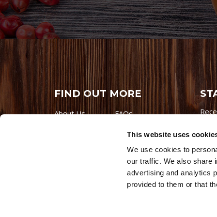
FIND OUT MORE
ST
Rece
About Us
FAQs
Careers With
Our Testimonials
This website uses cookie
Premio
Contact Us
We use cookies to personal
Products
Contests
our traffic. We also share 
Videos
Premio Foods
advertising and analytics 
Site 
provided to them or that th
© 202
Store Locator