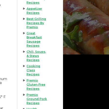
Recipes
h
Appetizer
Recipes
Best Grilling
Recipes By
Premio
Great
Breakfast
Sausage
Recipes
Chili, Soups,
& Stews
Recipes
Cooking
Class
Recipes
imum
Premio
 a
Gluten-Free
Recipes
Premio
5° F
Ground Pork
Recipes
our