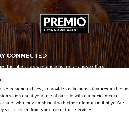
AY CONNECTED
ive the latest news, promotions and exclusive offers
s
ise content and ads, to provide social media features and to an
information about your use of our site with our social media,
partners who may combine it with other information that you’ve
Credits
|
Site Map
|
Privacy Policy
ey’ve collected from your use of their services.
6 Premio Foods. All Rights Reserved.