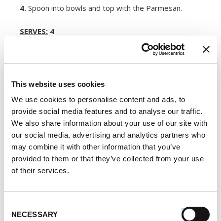
4.
Spoon into bowls and top with the Parmesan.
SERVES:
4
Register or log in
to rate this recipe.
This website uses cookies
We use cookies to personalise content and ads, to
Alternative Product Suggestions
provide social media features and to analyse our traffic.
Other delicious options for this recipe:
We also share information about your use of our site with
our social media, advertising and analytics partners who
may combine it with other information that you’ve
provided to them or that they’ve collected from your use
of their services.
Consent
NECESSARY
Selection