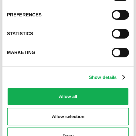
PREFERENCES
STATISTICS
MARKETING
Show details
Allow all
Allow selection