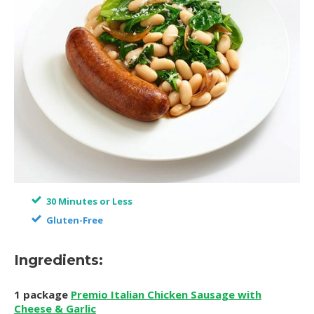
30 Minutes or Less
Gluten-Free
Ingredients:
1 package
Premio Italian Chicken Sausage with
Cheese & Garlic