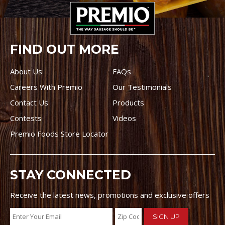
FIND OUT MORE
About Us
FAQs
Careers With Premio
Our Testimonials
Contact Us
Products
Contests
Videos
Premio Foods Store Locator
STAY CONNECTED
Receive the latest news, promotions and exclusive offers