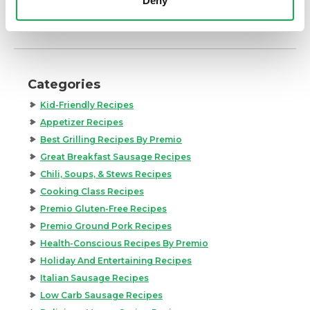
Deny
Categories
Kid-Friendly Recipes
Appetizer Recipes
Best Grilling Recipes By Premio
Great Breakfast Sausage Recipes
Chili, Soups, & Stews Recipes
Cooking Class Recipes
Premio Gluten-Free Recipes
Premio Ground Pork Recipes
Health-Conscious Recipes By Premio
Holiday And Entertaining Recipes
Italian Sausage Recipes
Low Carb Sausage Recipes