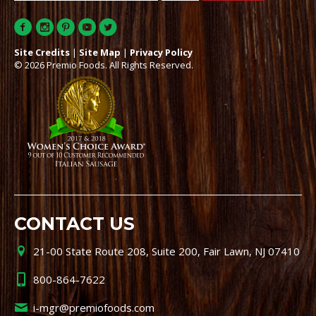
Site Credits
|
Site Map
|
Privacy Policy
© 2026 Premio Foods. All Rights Reserved.
CONTACT US
21-00 State Route 208, Suite 200, Fair Lawn, NJ 07410
800-864-7622
i-mgr@premiofoods.com