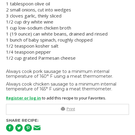
1 tablespoon olive oil
2 small onions, cut into wedges
3 cloves garlic, thinly sliced
1/2 cup dry white wine
1 cup low-sodium chicken broth
1 (19 ounce) can white beans, drained and rinsed
1 bunch of baby spinach, roughly chopped
1/2 teaspoon kosher salt
1/4 teaspoon pepper
1/2 cup grated Parmesan cheese
Always cook pork sausage to a minimum internal
temperature of 160° F using a meat thermometer.
Always cook chicken sausage to a minimum internal
temperature of 165° F using a meat thermometer.
Register or log in
to add this recipe to your Favorites.
Print
SHARE RECIPE: