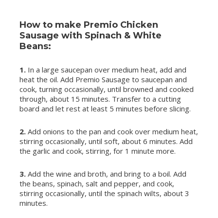
How to make Premio Chicken
Sausage with Spinach & White
Beans:
1.
In a large saucepan over medium heat, add and
heat the oil. Add Premio Sausage to saucepan and
cook, turning occasionally, until browned and cooked
through, about 15 minutes. Transfer to a cutting
board and let rest at least 5 minutes before slicing.
2.
Add onions to the pan and cook over medium heat,
stirring occasionally, until soft, about 6 minutes. Add
the garlic and cook, stirring, for 1 minute more.
3.
Add the wine and broth, and bring to a boil. Add
the beans, spinach, salt and pepper, and cook,
stirring occasionally, until the spinach wilts, about 3
minutes.