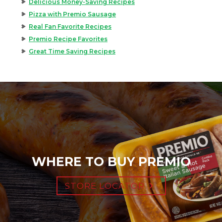
Delicious Money-Saving Recipes
Pizza with Premio Sausage
Real Fan Favorite Recipes
Premio Recipe Favorites
Great Time Saving Recipes
WHERE TO BUY PREMIO
STORE LOCATOR