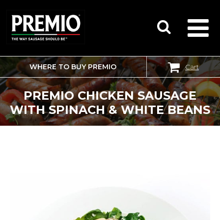
WHERE TO BUY PREMIO
Cart
SEARCH
FOR:
PREMIO CHICKEN SAUSAGE
WITH SPINACH & WHITE BEANS