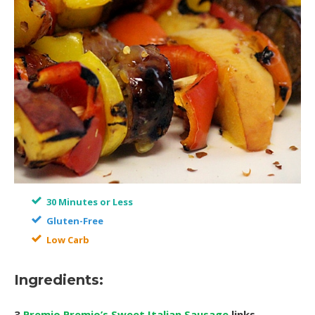
30 Minutes or Less
Gluten-Free
Low Carb
Ingredients:
3
Premio Premio’s Sweet Italian Sausage
links