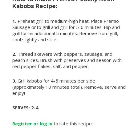
Kabobs Recipe:
1.
Preheat grill to medium-high heat. Place Premio
Sausage onto grill and grill for 5-6 minutes. Flip and
grill for an additional 5 minutes. Remove from grill,
cool slightly and slice.
2.
Thread skewers with peppers, sausage, and
peach slices. Brush with preserves and season with
red pepper flakes, salt, and pepper.
3.
Grill kabobs for 4-5 minutes per side
(approximately 10 minutes total). Remove, serve and
enjoy!
SERVES:
2-4
Register or log in
to rate this recipe.