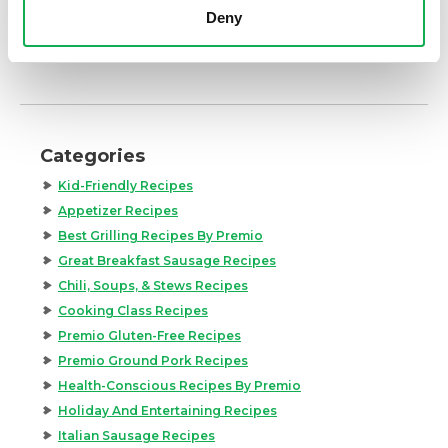
Deny
Categories
Kid-Friendly Recipes
Appetizer Recipes
Best Grilling Recipes By Premio
Great Breakfast Sausage Recipes
Chili, Soups, & Stews Recipes
Cooking Class Recipes
Premio Gluten-Free Recipes
Premio Ground Pork Recipes
Health-Conscious Recipes By Premio
Holiday And Entertaining Recipes
Italian Sausage Recipes