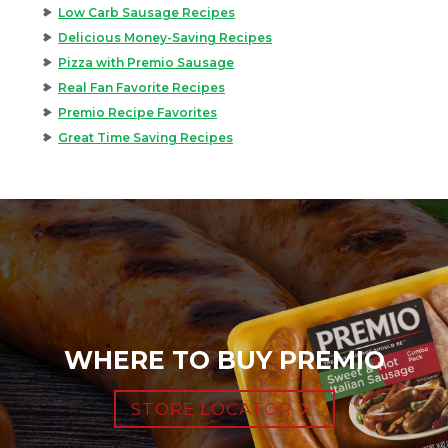
Low Carb Sausage Recipes
Delicious Money-Saving Recipes
Pizza with Premio Sausage
Real Fan Favorite Recipes
Premio Recipe Favorites
Great Time Saving Recipes
WHERE TO BUY PREMIO
STORE LOCATOR