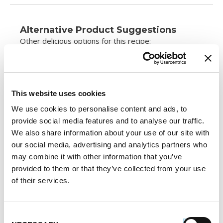
Alternative Product Suggestions
Other delicious options for this recipe:
This website uses cookies
We use cookies to personalise content and ads, to
provide social media features and to analyse our traffic.
We also share information about your use of our site with
our social media, advertising and analytics partners who
may combine it with other information that you’ve
provided to them or that they’ve collected from your use
of their services.
Consent