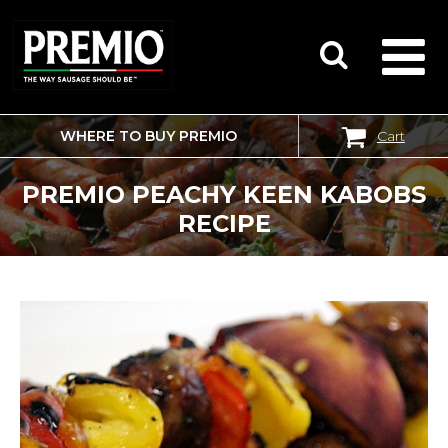
WHERE TO BUY PREMIO
Cart
SEARCH
FOR:
PREMIO PEACHY KEEN KABOBS
RECIPE