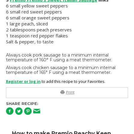
6 small yellow sweet peppers
6 small red sweet peppers
6 small orange sweet peppers
1 large peach, sliced
2 tablespoons peach preserves
1 teaspoon red pepper flakes
Salt & pepper, to taste
Always cook pork sausage to a minimum internal
temperature of 160° F using a meat thermometer.
Always cook chicken sausage to a minimum internal
temperature of 165° F using a meat thermometer.
Register or log in
to add this recipe to your Favorites.
Print
SHARE RECIPE:
How to make Premio Peachy Keen