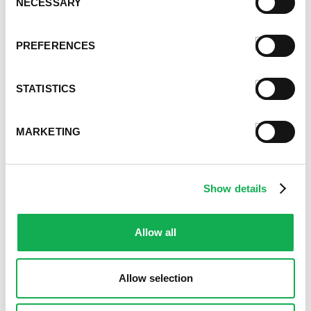
NECESSARY
Selection
PREFERENCES
STATISTICS
MARKETING
Show details
Allow all
Allow selection