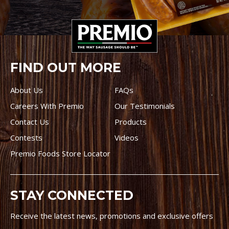
FIND OUT MORE
About Us
FAQs
Careers With Premio
Our Testimonials
Contact Us
Products
Contests
Videos
Premio Foods Store Locator
STAY CONNECTED
Receive the latest news, promotions and exclusive offers