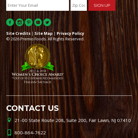
Site Credits
|
Site Map
|
Privacy Policy
© 2026 Premio Foods. All Rights Reserved.
CONTACT US
21-00 State Route 208, Suite 200, Fair Lawn, NJ 07410
800-864-7622