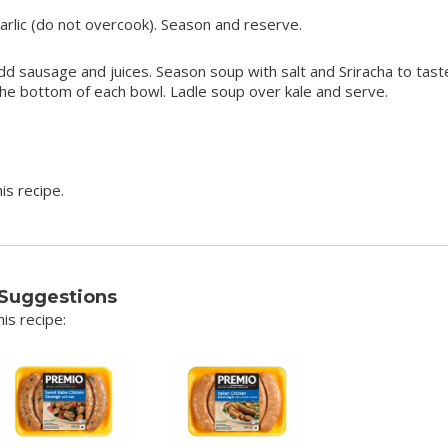
rlic (do not overcook). Season and reserve.
dd sausage and juices. Season soup with salt and Sriracha to tast
the bottom of each bowl. Ladle soup over kale and serve.
is recipe.
 Suggestions
is recipe: