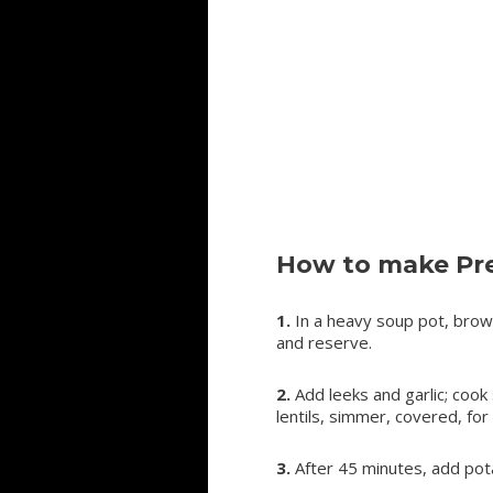
How to make Pre
1.
In a heavy soup pot, brow
and reserve.
2.
Add leeks and garlic; cook
lentils, simmer, covered, for
3.
After 45 minutes, add pot