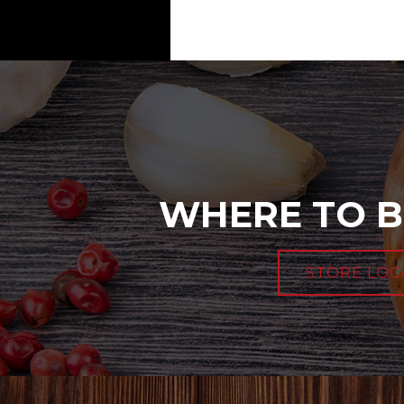
WHERE TO B
STORE LOC