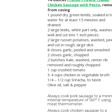
Chicken Sausage with Pesto
, rem
from casing
1 pound dry green lentils, soaked in 
water for at least 15 minutes and
drained.
2 large leeks, white part only, washe
well and cut into 1-inch pieces
2 large russet potatoes, washed, pe
and cut in rough, large dice
8 cloves garlic, peeled and smashed
2 cloves garlic, chopped
2 bunches Kale, washed, center rib
removed and roughly chopped
1 cup crushed tomato
3-4 cups chicken or vegetable broth
1/4 – 1/2 cup Sriracha, to taste
Olive oil, salt & pepper
Always cook pork sausage to a min
internal temperature of 160° F using
meat thermometer.
Always cook chicken sausage to a