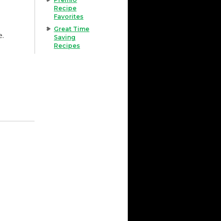
Recipe
Favorites
Great Time
e.
Saving
Recipes