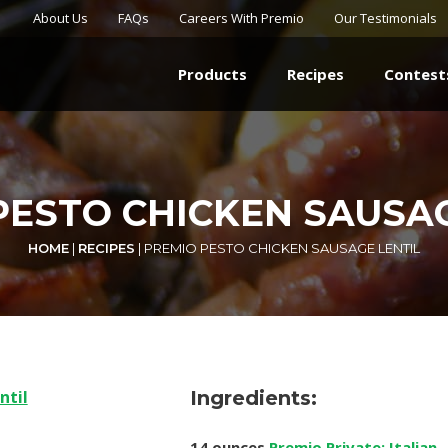
About Us
FAQs
Careers With Premio
Our Testimonials
Products
Recipes
Contest
PESTO CHICKEN SAUSAG
HOME
|
RECIPES
|
PREMIO PESTO CHICKEN SAUSAGE LENTIL
Ingredients:
14 ounces
Premio Private: Italian