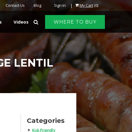
|
Contact Us
Blog
Sign In
My Cart
(0)
s
Videos
WHERE TO BUY
E LENTIL
Categories
Kid-Friendly