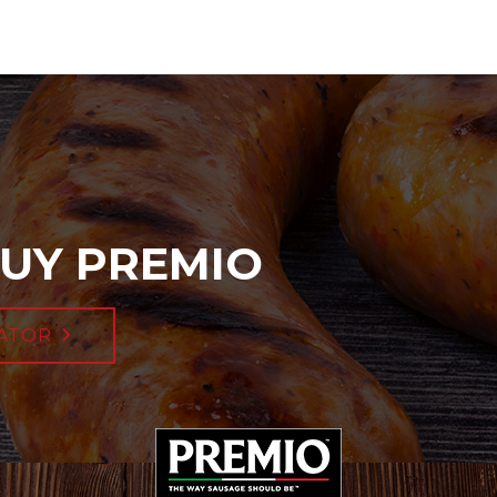
UY PREMIO
ATOR