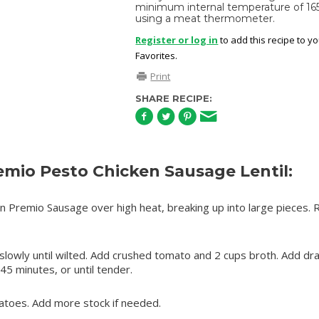
minimum internal temperature of 16
using a meat thermometer.
Register or log in
to add this recipe to y
Favorites.
Print
SHARE RECIPE:
mio Pesto Chicken Sausage Lentil:
n Premio Sausage over high heat, breaking up into large pieces.
 slowly until wilted. Add crushed tomato and 2 cups broth. Add dr
 45 minutes, or until tender.
atoes. Add more stock if needed.