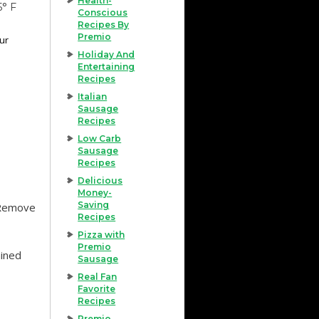
Health-
5° F
Conscious
Recipes By
Premio
our
Holiday And
Entertaining
Recipes
Italian
Sausage
Recipes
Low Carb
Sausage
Recipes
Delicious
Money-
Saving
 Remove
Recipes
Pizza with
Premio
ained
Sausage
Real Fan
Favorite
Recipes
Premio