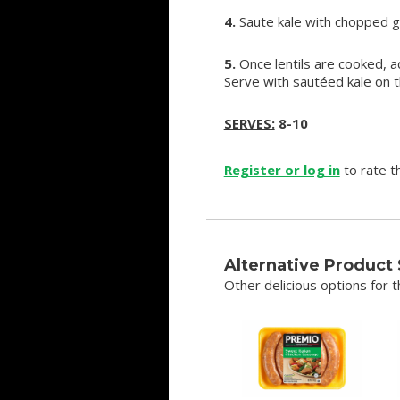
4.
Saute kale with chopped ga
5.
Once lentils are cooked, a
Serve with sautéed kale on 
SERVES:
8-10
Register or log in
to rate th
Alternative Product
Other delicious options for th