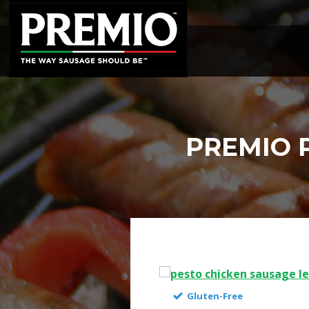
SEARCH
FOR:
PREMIO 
Gluten-Free