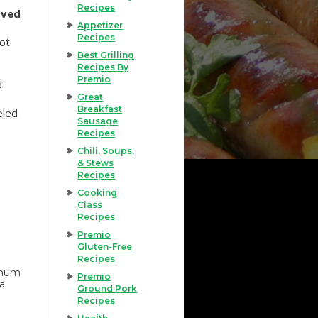
Recipes
oved
Appetizer
Recipes
hot
Best Grilling
Recipes By
Premio
d
Great
Breakfast
eled
Sausage
Recipes
Chili, Soups,
& Stews
Recipes
Cooking
Class
Recipes
Premio
Gluten-Free
Recipes
imum
Premio
 a
Ground Pork
Recipes