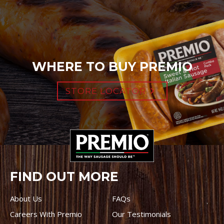
WHERE TO BUY PREMIO
STORE LOCATOR
FIND OUT MORE
About Us
FAQs
Careers With Premio
Our Testimonials