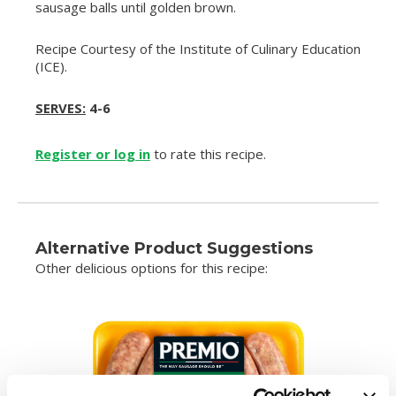
sausage balls until golden brown.
Recipe Courtesy of the Institute of Culinary Education
(ICE).
SERVES:
4-6
Register or log in
to rate this recipe.
Alternative Product Suggestions
Other delicious options for this recipe: