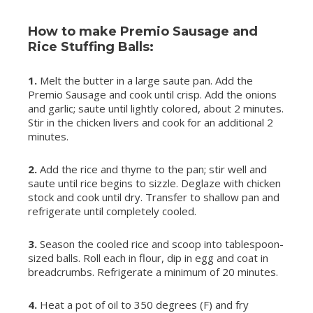
How to make Premio Sausage and
Rice Stuffing Balls:
1.
Melt the butter in a large saute pan. Add the
Premio Sausage and cook until crisp. Add the onions
and garlic; saute until lightly colored, about 2 minutes.
Stir in the chicken livers and cook for an additional 2
minutes.
2.
Add the rice and thyme to the pan; stir well and
saute until rice begins to sizzle. Deglaze with chicken
stock and cook until dry. Transfer to shallow pan and
refrigerate until completely cooled.
3.
Season the cooled rice and scoop into tablespoon-
sized balls. Roll each in flour, dip in egg and coat in
breadcrumbs. Refrigerate a minimum of 20 minutes.
4.
Heat a pot of oil to 350 degrees (F) and fry