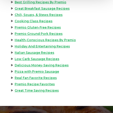
Best Grilling Recipes By Premio
Great Breakfast Sausage Recipes
Chili, Soups, & Stews Recipes
Cooking Class Recipes
Premio Gluten-Free Recipes
Premio Ground Pork Recipes
Health-Conscious Recipes By Premio
Holiday And Entertaining Recipes
Italian Sausage Recipes
Low Carb Sausage Recipes
Delicious Money-Saving Recipes
Pizza with Premio Sausage
Real Fan Favorite Recipes
Premio Recipe Favorites
Great Time Saving Recipes