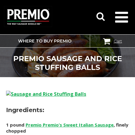
WHERE TO BUY PREMIO
Cart
SEARCH
FOR:
PREMIO SAUSAGE AND RICE
STUFFING BALLS
Ingredients:
1 pound
Premio Premio’s Sweet Italian Sausage
, finely
chopped