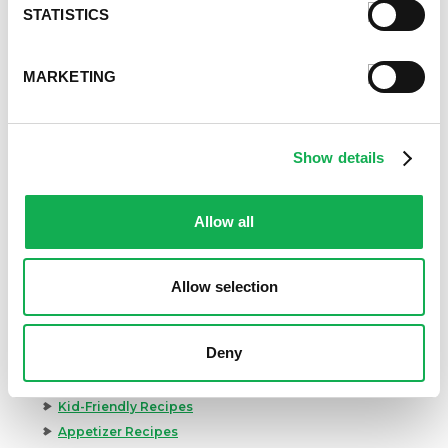
STATISTICS
MARKETING
Show details
Allow all
Allow selection
Deny
Categories
Kid-Friendly Recipes
Appetizer Recipes