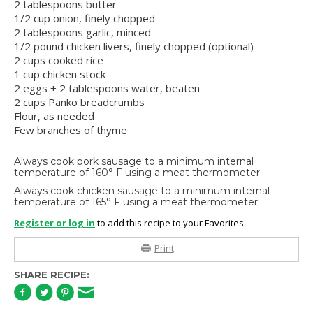
2 tablespoons butter
1/2 cup onion, finely chopped
2 tablespoons garlic, minced
1/2 pound chicken livers, finely chopped (optional)
2 cups cooked rice
1 cup chicken stock
2 eggs + 2 tablespoons water, beaten
2 cups Panko breadcrumbs
Flour, as needed
Few branches of thyme
Always cook pork sausage to a minimum internal
temperature of 160° F using a meat thermometer.
Always cook chicken sausage to a minimum internal
temperature of 165° F using a meat thermometer.
Register or log in
to add this recipe to your Favorites.
Print
SHARE RECIPE: