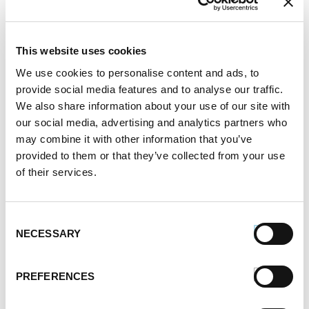
This website uses cookies
We use cookies to personalise content and ads, to
provide social media features and to analyse our traffic.
We also share information about your use of our site with
our social media, advertising and analytics partners who
may combine it with other information that you’ve
provided to them or that they’ve collected from your use
of their services.
Consent
NECESSARY
Selection
PREFERENCES