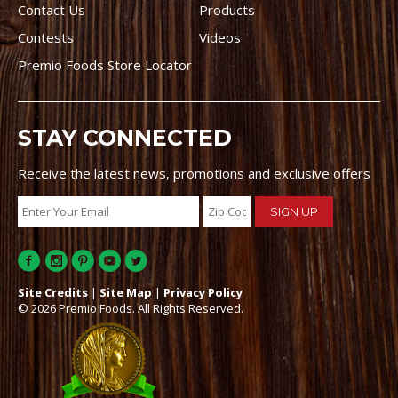
Contact Us
Products
Contests
Videos
Premio Foods Store Locator
STAY CONNECTED
Receive the latest news, promotions and exclusive offers
Site Credits
|
Site Map
|
Privacy Policy
© 2026 Premio Foods. All Rights Reserved.