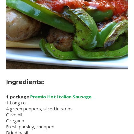
Ingredients:
1 package
Premio Hot Italian Sausage
1 Long roll
4 green peppers, sliced in strips
Olive oil
Oregano
Fresh parsley, chopped
Dried basil