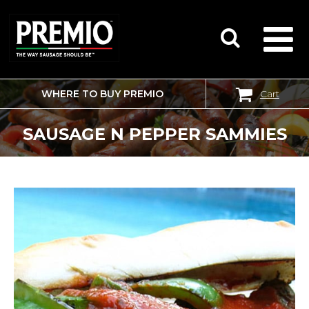
WHERE TO BUY PREMIO
Cart
SEARCH
FOR:
SAUSAGE N PEPPER SAMMIES