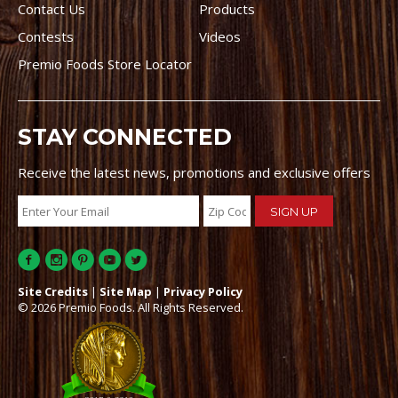
Contact Us
Products
Contests
Videos
Premio Foods Store Locator
STAY CONNECTED
Receive the latest news, promotions and exclusive offers
Site Credits
|
Site Map
|
Privacy Policy
© 2026 Premio Foods. All Rights Reserved.