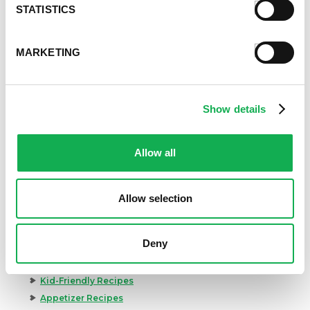
STATISTICS
MARKETING
Show details
Allow all
Allow selection
Deny
Categories
Kid-Friendly Recipes
Appetizer Recipes