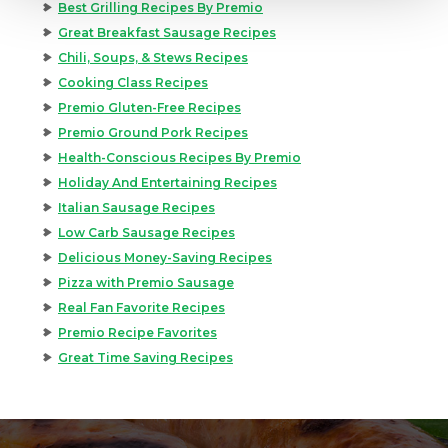
Best Grilling Recipes By Premio
Great Breakfast Sausage Recipes
Chili, Soups, & Stews Recipes
Cooking Class Recipes
Premio Gluten-Free Recipes
Premio Ground Pork Recipes
Health-Conscious Recipes By Premio
Holiday And Entertaining Recipes
Italian Sausage Recipes
Low Carb Sausage Recipes
Delicious Money-Saving Recipes
Pizza with Premio Sausage
Real Fan Favorite Recipes
Premio Recipe Favorites
Great Time Saving Recipes