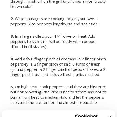
through. Finish off on the grill until it has a nice, crusty
brown color.
2.
While sausages are cooking, begin your sweet
peppers. Slice peppers lengthwise and set aside.
3.
In a large skillet, pour 1/4″ olive oil; heat. Add
peppers to skillet (oil will be ready when pepper
dipped in oil sizzles).
4.
Add a four finger pinch of oregano, a 2 finger pinch
of parsley, a 2 finger pinch of salt, 6 turns of fresh
ground pepper, a 2 finger pinch of pepper flakes, a 2
finger pinch basil and 1 clove fresh garlic, crushed.
5.
On high heat, cook peppers until they are blistered
but not browning (the idea is not to steam and not to
burn). Turn heat to medium-low and let the peppers
cook until the are tender and almost spreadable.
6.
Cut the bread into 5 sections and slice an opening.