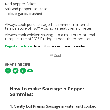
Red pepper flakes
Salt and pepper, to taste
1 clove garlic, crushed
Always cook pork sausage to a minimum internal
temperature of 160° F using a meat thermometer.
Always cook chicken sausage to a minimum internal
temperature of 165° F using a meat thermometer.
Register or log in
to add this recipe to your Favorites.
Print
SHARE RECIPE:
How to make Sausage n Pepper
Sammies:
1.
Gently boil Premio Sausage in water until cooked