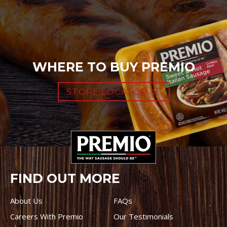
WHERE TO BUY PREMIO
STORE LOCATOR
FIND OUT MORE
About Us
FAQs
Careers With Premio
Our Testimonials