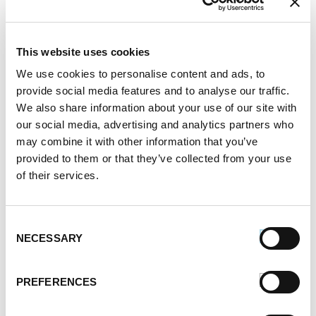
Brush inside with olive oil. Grill bread open faced
while removing the sausages. Serve sausages in
bread and cover generously with peppers.
This website uses cookies
SERVES:
4-5
We use cookies to personalise content and ads, to
provide social media features and to analyse our traffic.
Register or log in
to rate this recipe.
We also share information about your use of our site with
our social media, advertising and analytics partners who
may combine it with other information that you’ve
provided to them or that they’ve collected from your use
of their services.
Alternative Product Suggestions
Other delicious options for this recipe:
Consent
NECESSARY
Selection
PREFERENCES