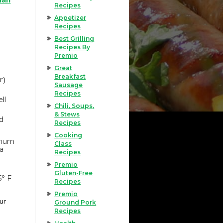
Recipes
Appetizer
Recipes
Best Grilling
Recipes By
Premio
Great
Breakfast
r)
Sausage
Recipes
ll
Chili, Soups,
& Stews
ed
Recipes
Cooking
imum
Class
 a
Recipes
Premio
Gluten-Free
5° F
Recipes
Premio
our
Ground Pork
Recipes