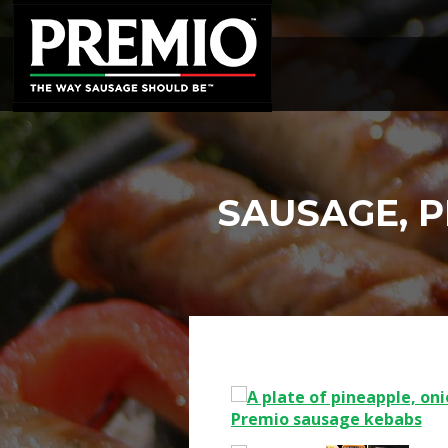
SEARCH
FOR:
SAUSAGE, 