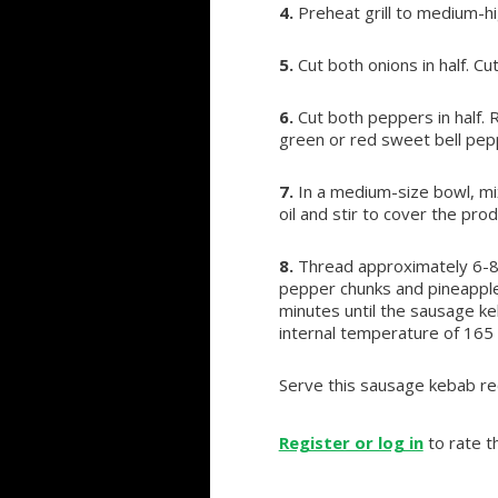
4.
Preheat grill to medium-h
5.
Cut both onions in half. Cu
6.
Cut both peppers in half. 
green or red sweet bell pep
7.
In a medium-size bowl, mix
oil and stir to cover the pro
8.
Thread approximately 6-8 
pepper chunks and pineapple 
minutes until the sausage ke
internal temperature of 165
Serve this sausage kebab re
Register or log in
to rate th