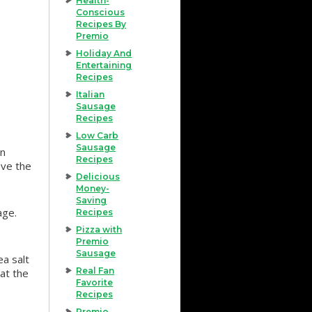
Health-
Conscious
Recipes By
Premio
Holiday And
Entertaining
Recipes
Italian
Sausage
Recipes
Low Carb
Sausage
en
Recipes
ove the
Delicious
Money-
Saving
age.
Recipes
Pizza with
Premio
Sausage
ea salt
Real Fan
at the
Favorite
Recipes
Premio