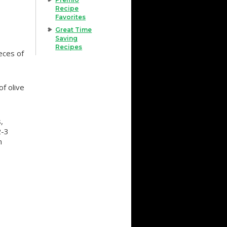
Recipe
Favorites
Great Time
Saving
Recipes
eces of
f olive
,
2-3
n