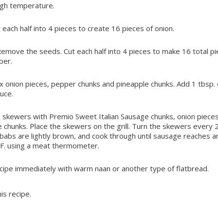
igh temperature.
t each half into 4 pieces to create 16 pieces of onion.
Remove the seeds. Cut each half into 4 pieces to make 16 total pi
per.
 onion pieces, pepper chunks and pineapple chunks. Add 1 tbsp. o
duce.
skewers with Premio Sweet Italian Sausage chunks, onion pieces
chunks. Place the skewers on the grill. Turn the skewers every 
babs are lightly brown, and cook through until sausage reaches a
 F. using a meat thermometer.
cipe immediately with warm naan or another type of flatbread.
is recipe.