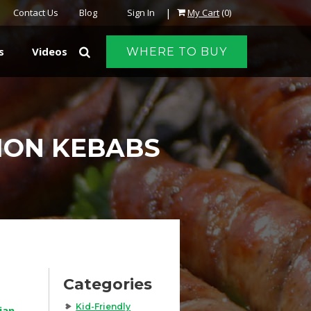
|
Contact Us
Blog
Sign In
My Cart
(0)
s
Videos
WHERE TO BUY
ION KEBABS
Categories
Kid-Friendly
ian