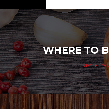
WHERE TO B
STORE LOC