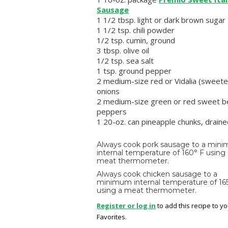
Sausage
1 1/2 tbsp. light or dark brown sugar
1 1/2 tsp. chili powder
1/2 tsp. cumin, ground
3 tbsp. olive oil
1/2 tsp. sea salt
1 tsp. ground pepper
2 medium-size red or Vidalia (sweete
onions
2 medium-size green or red sweet be
peppers
1 20-oz. can pineapple chunks, drain
Always cook pork sausage to a min
internal temperature of 160° F using
meat thermometer.
Always cook chicken sausage to a
minimum internal temperature of 16
using a meat thermometer.
Register or log in
to add this recipe to y
Favorites.