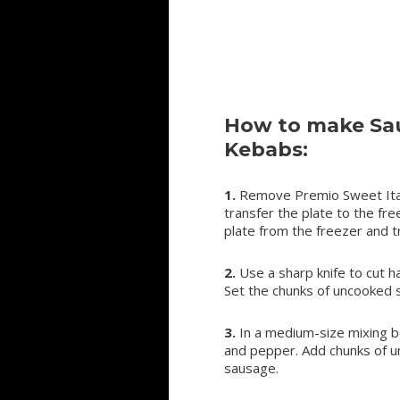
How to make Sau
Kebabs:
1.
Remove Premio Sweet Itali
transfer the plate to the fr
plate from the freezer and tr
2.
Use a sharp knife to cut h
Set the chunks of uncooked 
3.
In a medium-size mixing bow
and pepper. Add chunks of u
sausage.