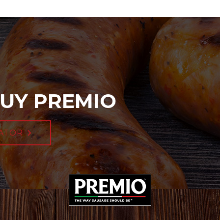
UY PREMIO
ATOR