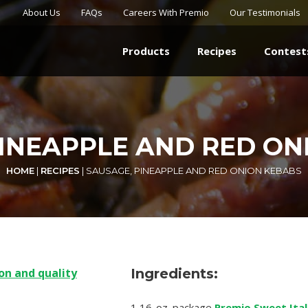
About Us
FAQs
Careers With Premio
Our Testimonials
Products
Recipes
Contest
PINEAPPLE AND RED ON
HOME
|
RECIPES
|
SAUSAGE, PINEAPPLE AND RED ONION KEBABS
Ingredients:
1 16-oz. package
Premio Sweet Ital