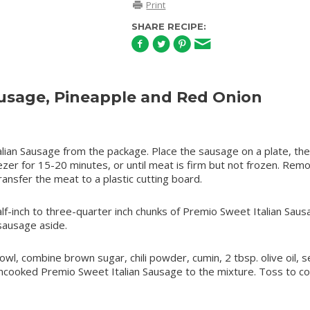
Print
SHARE RECIPE:
sage, Pineapple and Red Onion
an Sausage from the package. Place the sausage on a plate, th
eezer for 15-20 minutes, or until meat is firm but not frozen. Rem
ansfer the meat to a plastic cutting board.
alf-inch to three-quarter inch chunks of Premio Sweet Italian Saus
sausage aside.
l, combine brown sugar, chili powder, cumin, 2 tbsp. olive oil, s
ncooked Premio Sweet Italian Sausage to the mixture. Toss to co