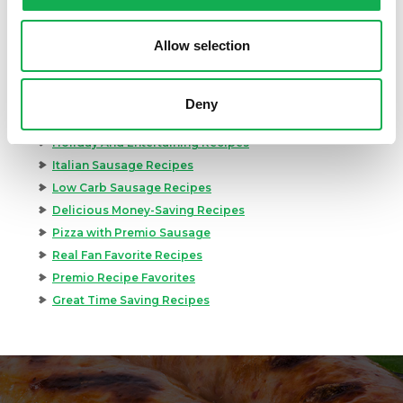
Great Breakfast Sausage Recipes
Chili, Soups, & Stews Recipes
Allow selection
Cooking Class Recipes
Premio Gluten-Free Recipes
Premio Ground Pork Recipes
Deny
Health-Conscious Recipes By Premio
Holiday And Entertaining Recipes
Italian Sausage Recipes
Low Carb Sausage Recipes
Delicious Money-Saving Recipes
Pizza with Premio Sausage
Real Fan Favorite Recipes
Premio Recipe Favorites
Great Time Saving Recipes