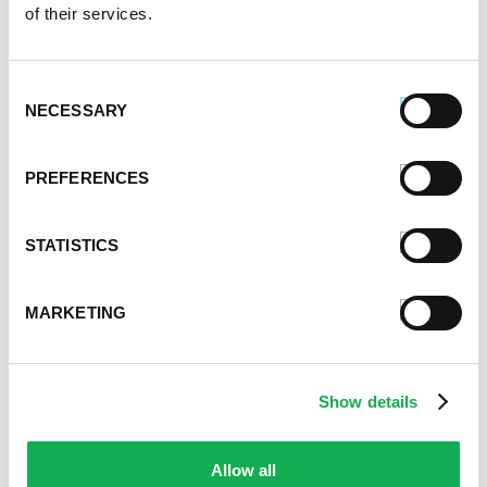
of their services.
Consent
NECESSARY
Selection
PREFERENCES
STATISTICS
MARKETING
Categories
Show details
Kid-Friendly Recipes
Appetizer Recipes
Allow all
Best Grilling Recipes By Premio