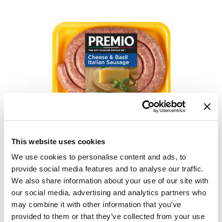
This website uses cookies
We use cookies to personalise content and ads, to
provide social media features and to analyse our traffic.
We also share information about your use of our site with
our social media, advertising and analytics partners who
may combine it with other information that you’ve
provided to them or that they’ve collected from your use