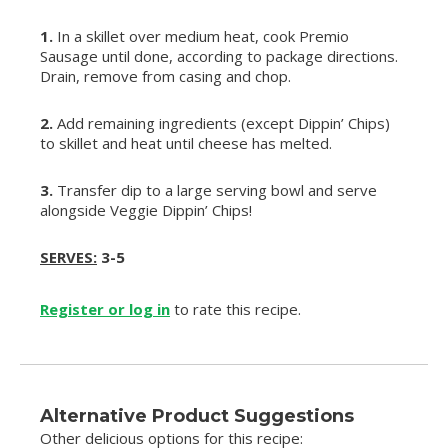
1.
In a skillet over medium heat, cook Premio
Sausage until done, according to package directions.
Drain, remove from casing and chop.
2.
Add remaining ingredients (except Dippin’ Chips)
to skillet and heat until cheese has melted.
3.
Transfer dip to a large serving bowl and serve
alongside Veggie Dippin’ Chips!
SERVES:
3-5
Register or log in
to rate this recipe.
Alternative Product Suggestions
Other delicious options for this recipe: