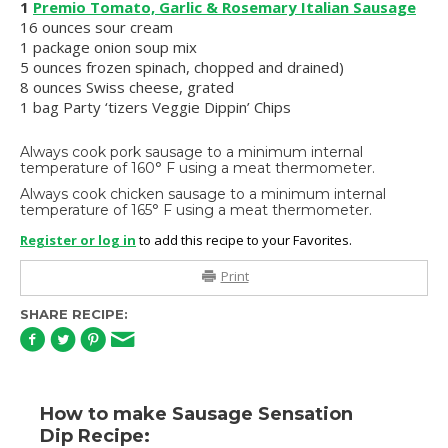
1
Premio Tomato, Garlic & Rosemary Italian Sausage
16 ounces sour cream
1 package onion soup mix
5 ounces frozen spinach, chopped and drained)
8 ounces Swiss cheese, grated
1 bag Party ‘tizers Veggie Dippin’ Chips
Always cook pork sausage to a minimum internal
temperature of 160° F using a meat thermometer.
Always cook chicken sausage to a minimum internal
temperature of 165° F using a meat thermometer.
Register or log in
to add this recipe to your Favorites.
Print
SHARE RECIPE:
How to make Sausage Sensation
Dip Recipe: