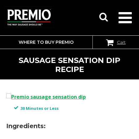
WHERE TO BUY PREMIO
Cart
SEARCH
FOR:
SAUSAGE SENSATION DIP
RECIPE
30 Minutes or Less
Ingredients: