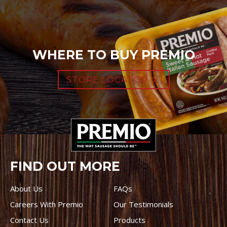
WHERE TO BUY PREMIO
STORE LOCATOR
FIND OUT MORE
About Us
FAQs
Careers With Premio
Our Testimonials
Contact Us
Products