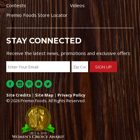
Contests
Videos
Premio Foods Store Locator
STAY CONNECTED
Receive the latest news, promotions and exclusive offers
Site Credits
|
Site Map
|
Privacy Policy
© 2026 Premio Foods. All Rights Reserved.