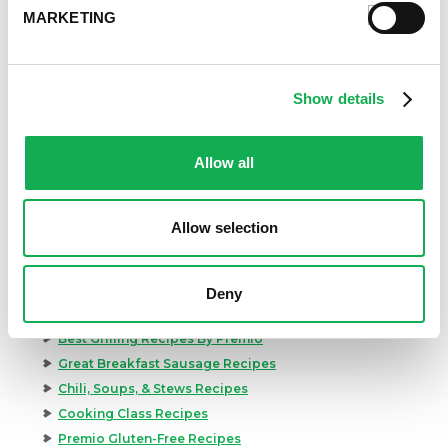
MARKETING
Show details
Allow all
Allow selection
Categories
Kid-Friendly Recipes
Deny
Appetizer Recipes
Best Grilling Recipes By Premio
Great Breakfast Sausage Recipes
Chili, Soups, & Stews Recipes
Cooking Class Recipes
Premio Gluten-Free Recipes