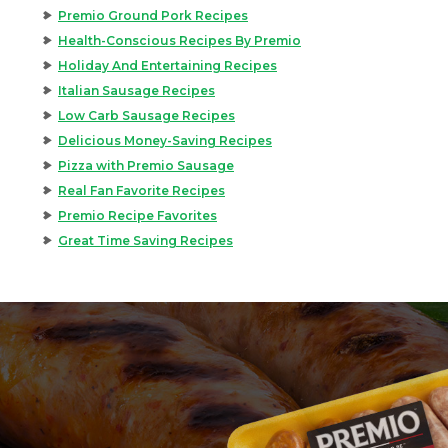
Premio Ground Pork Recipes
Health-Conscious Recipes By Premio
Holiday And Entertaining Recipes
Italian Sausage Recipes
Low Carb Sausage Recipes
Delicious Money-Saving Recipes
Pizza with Premio Sausage
Real Fan Favorite Recipes
Premio Recipe Favorites
Great Time Saving Recipes