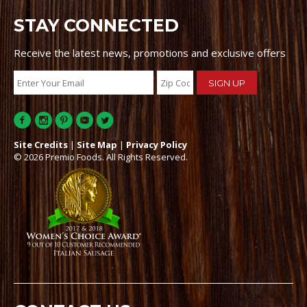
STAY CONNECTED
Receive the latest news, promotions and exclusive offers
Site Credits
|
Site Map
|
Privacy Policy
© 2026 Premio Foods. All Rights Reserved.