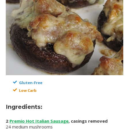
Gluten-Free
Low Carb
Ingredients:
2
Premio Hot Italian Sausage
, casings removed
24 medium mushrooms