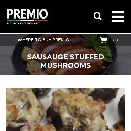
WHERE TO BUY PREMIO
Cart
SEARCH
FOR:
SAUSAUGE STUFFED
MUSHROOMS