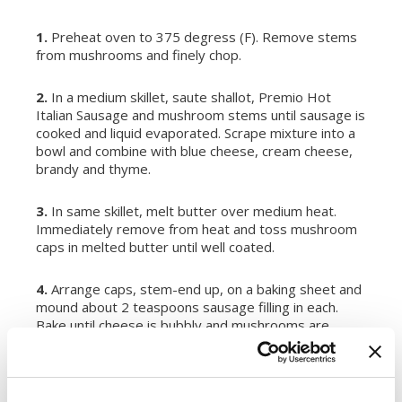
1.
Preheat oven to 375 degress (F). Remove stems
from mushrooms and finely chop.
2.
In a medium skillet, saute shallot, Premio Hot
Italian Sausage and mushroom stems until sausage is
cooked and liquid evaporated. Scrape mixture into a
bowl and combine with blue cheese, cream cheese,
brandy and thyme.
3.
In same skillet, melt butter over medium heat.
Immediately remove from heat and toss mushroom
caps in melted butter until well coated.
4.
Arrange caps, stem-end up, on a baking sheet and
mound about 2 teaspoons sausage filling in each.
Bake until cheese is bubbly and mushrooms are
tender but still hold their shape, about 10 minutes.
SERVES:
12