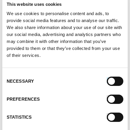
This website uses cookies
Register or log in
to rate this recipe.
We use cookies to personalise content and ads, to
provide social media features and to analyse our traffic.
We also share information about your use of our site with
our social media, advertising and analytics partners who
Alternative Product Suggestions
may combine it with other information that you’ve
Other delicious options for this recipe:
provided to them or that they’ve collected from your use
of their services.
Consent
NECESSARY
Selection
PREFERENCES
STATISTICS