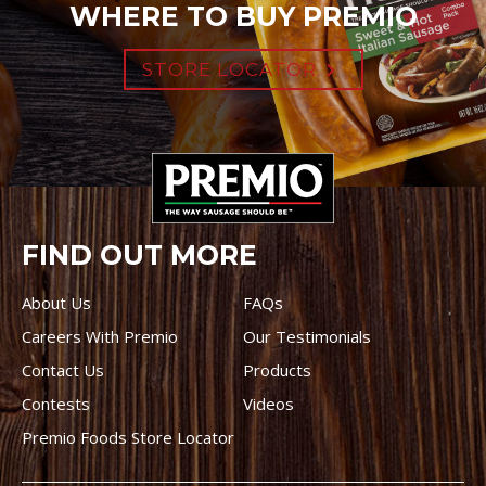
WHERE TO BUY PREMIO
STORE LOCATOR
FIND OUT MORE
About Us
FAQs
Careers With Premio
Our Testimonials
Contact Us
Products
Contests
Videos
Premio Foods Store Locator