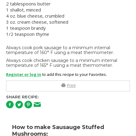
2 tablespoons butter
1 shallot, minced
4 oz. blue cheese, crumbled
3 oz. cream cheese, softened
1 teaspoon brandy
1/2 teaspoon thyme
Always cook pork sausage to a minimum internal
temperature of 160° F using a meat thermometer.
Always cook chicken sausage to a minimum internal
temperature of 165° F using a meat thermometer.
Register or log in
to add this recipe to your Favorites.
Print
SHARE RECIPE:
How to make Sausauge Stuffed
Mushrooms: