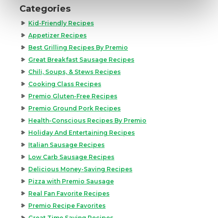
Categories
Kid-Friendly Recipes
Appetizer Recipes
Best Grilling Recipes By Premio
Great Breakfast Sausage Recipes
Chili, Soups, & Stews Recipes
Cooking Class Recipes
Premio Gluten-Free Recipes
Premio Ground Pork Recipes
Health-Conscious Recipes By Premio
Holiday And Entertaining Recipes
Italian Sausage Recipes
Low Carb Sausage Recipes
Delicious Money-Saving Recipes
Pizza with Premio Sausage
Real Fan Favorite Recipes
Premio Recipe Favorites
Great Time Saving Recipes