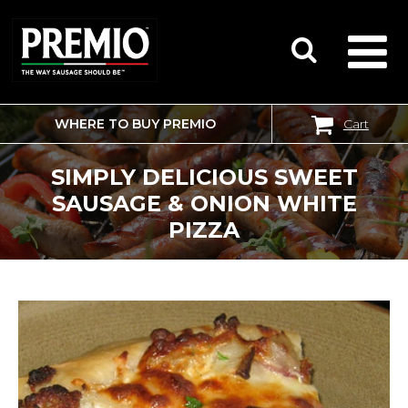
WHERE TO BUY PREMIO
Cart
SEARCH
FOR:
SIMPLY DELICIOUS SWEET
SAUSAGE & ONION WHITE
PIZZA