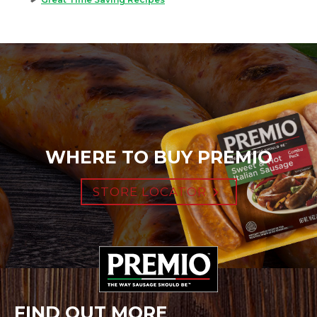
WHERE TO BUY PREMIO
STORE LOCATOR
FIND OUT MORE