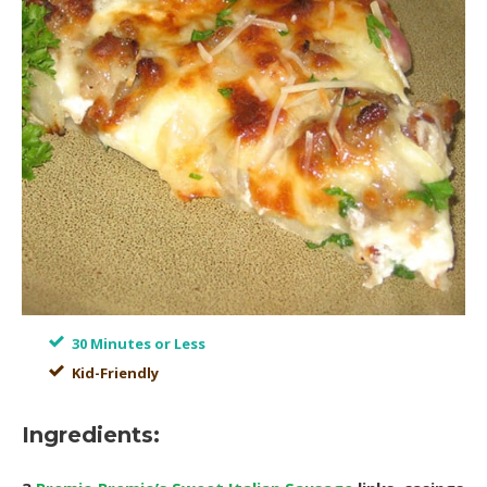
30 Minutes or Less
Kid-Friendly
Ingredients: