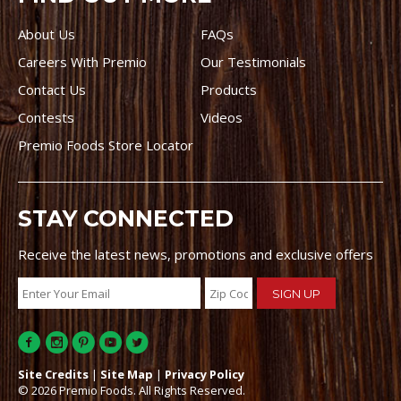
About Us
FAQs
Careers With Premio
Our Testimonials
Contact Us
Products
Contests
Videos
Premio Foods Store Locator
STAY CONNECTED
Receive the latest news, promotions and exclusive offers
Site Credits
|
Site Map
|
Privacy Policy
© 2026 Premio Foods. All Rights Reserved.