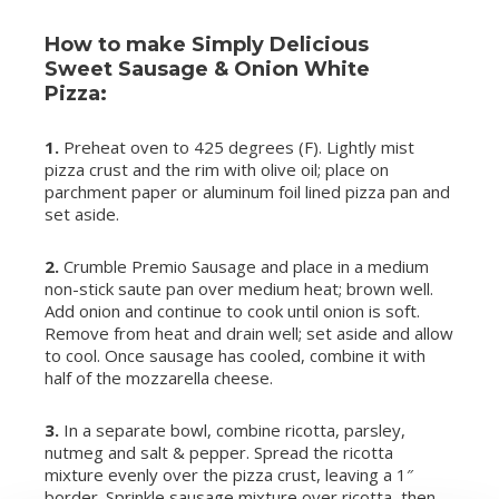
How to make Simply Delicious
Sweet Sausage & Onion White
Pizza:
1.
Preheat oven to 425 degrees (F). Lightly mist
pizza crust and the rim with olive oil; place on
parchment paper or aluminum foil lined pizza pan and
set aside.
2.
Crumble Premio Sausage and place in a medium
non-stick saute pan over medium heat; brown well.
Add onion and continue to cook until onion is soft.
Remove from heat and drain well; set aside and allow
to cool. Once sausage has cooled, combine it with
half of the mozzarella cheese.
3.
In a separate bowl, combine ricotta, parsley,
nutmeg and salt & pepper. Spread the ricotta
mixture evenly over the pizza crust, leaving a 1″
border. Sprinkle sausage mixture over ricotta, then