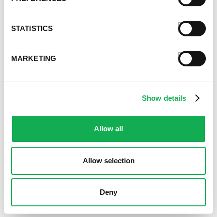
STATISTICS
MARKETING
Show details
Allow all
Allow selection
Deny