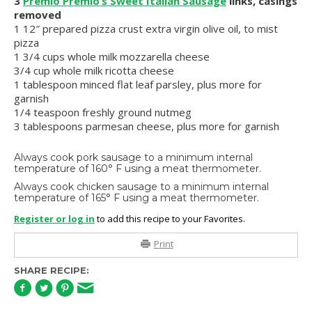
3
Premio Premio’s Sweet Italian Sausage
links, casings
removed
1 12″ prepared pizza crust extra virgin olive oil, to mist
pizza
1 3/4 cups whole milk mozzarella cheese
3/4 cup whole milk ricotta cheese
1 tablespoon minced flat leaf parsley, plus more for
garnish
1/4 teaspoon freshly ground nutmeg
3 tablespoons parmesan cheese, plus more for garnish
Always cook pork sausage to a minimum internal
temperature of 160° F using a meat thermometer.
Always cook chicken sausage to a minimum internal
temperature of 165° F using a meat thermometer.
Register or log in
to add this recipe to your Favorites.
Print
SHARE RECIPE: