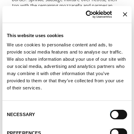
top with the remaining mozzarella and parmesan.
4.
Bake pizza in preheated oven for 8 to 10 minutes,
until cheese is bubbly and beginning to turn golden.
Cool slightly before slicing into wedges. Serve
This website uses cookies
garnished with additional parsley and parmesan.
We use cookies to personalise content and ads, to
SERVES:
2
provide social media features and to analyse our traffic.
We also share information about your use of our site with
our social media, advertising and analytics partners who
Register or log in
to rate this recipe.
may combine it with other information that you’ve
provided to them or that they’ve collected from your use
of their services.
Alternative Product Suggestions
Other delicious options for this recipe:
Consent
NECESSARY
Selection
PREFERENCES