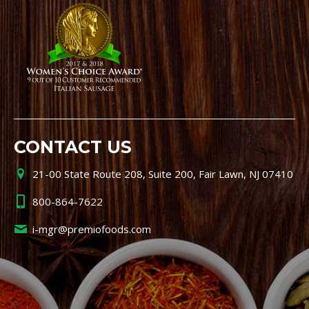
CONTACT US
21-00 State Route 208, Suite 200, Fair Lawn, NJ 07410
800-864-7622
i-mgr@premiofoods.com