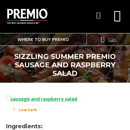
WHERE TO BUY PREMIO
Cart
SEARCH
FOR:
SIZZLING SUMMER PREMIO
SAUSAGE AND RASPBERRY
SALAD
Low Carb
Ingredients: