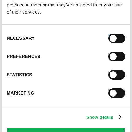
provided to them or that they’ve collected from your use
of their services.
Consent
NECESSARY
Selection
PREFERENCES
STATISTICS
MARKETING
Show details
Categories
Kid-Friendly Recipes