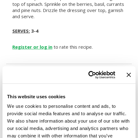
top of spinach. Sprinkle on the berries, basil, currants
and pine nuts. Drizzle the dressing over top, garnish
and serve.
SERVES:
3-4
Register or log in
to rate this recipe.
Alternative Product Suggestions
Other delicious options for this recipe:
This website uses cookies
We use cookies to personalise content and ads, to
provide social media features and to analyse our traffic.
We also share information about your use of our site with
our social media, advertising and analytics partners who
may combine it with other information that you’ve