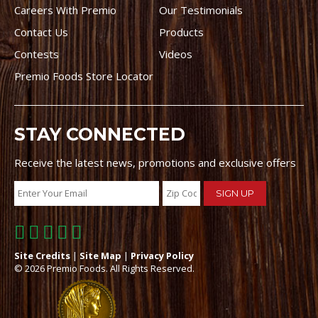
Careers With Premio
Our Testimonials
Contact Us
Products
Contests
Videos
Premio Foods Store Locator
STAY CONNECTED
Receive the latest news, promotions and exclusive offers
Site Credits
|
Site Map
|
Privacy Policy
© 2026 Premio Foods. All Rights Reserved.