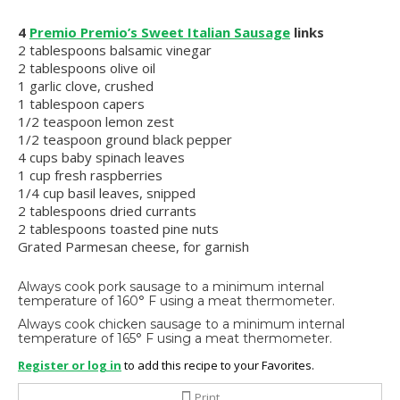
4
Premio Premio’s Sweet Italian Sausage
links
2 tablespoons balsamic vinegar
2 tablespoons olive oil
1 garlic clove, crushed
1 tablespoon capers
1/2 teaspoon lemon zest
1/2 teaspoon ground black pepper
4 cups baby spinach leaves
1 cup fresh raspberries
1/4 cup basil leaves, snipped
2 tablespoons dried currants
2 tablespoons toasted pine nuts
Grated Parmesan cheese, for garnish
Always cook pork sausage to a minimum internal
temperature of 160° F using a meat thermometer.
Always cook chicken sausage to a minimum internal
temperature of 165° F using a meat thermometer.
Register or log in
to add this recipe to your Favorites.
Print