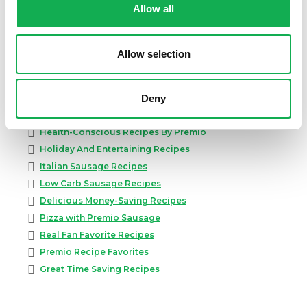
Allow all
Appetizer Recipes
Best Grilling Recipes By Premio
Great Breakfast Sausage Recipes
Allow selection
Chili, Soups, & Stews Recipes
Cooking Class Recipes
Premio Gluten-Free Recipes
Deny
Premio Ground Pork Recipes
Health-Conscious Recipes By Premio
Holiday And Entertaining Recipes
Italian Sausage Recipes
Low Carb Sausage Recipes
Delicious Money-Saving Recipes
Pizza with Premio Sausage
Real Fan Favorite Recipes
Premio Recipe Favorites
Great Time Saving Recipes