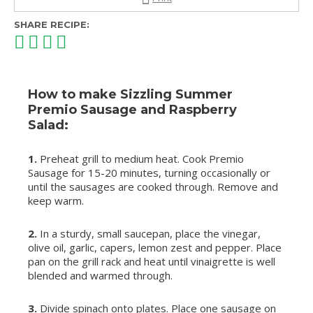
SHARE RECIPE:
How to make Sizzling Summer
Premio Sausage and Raspberry
Salad:
1.
Preheat grill to medium heat. Cook Premio
Sausage for 15-20 minutes, turning occasionally or
until the sausages are cooked through. Remove and
keep warm.
2.
In a sturdy, small saucepan, place the vinegar,
olive oil, garlic, capers, lemon zest and pepper. Place
pan on the grill rack and heat until vinaigrette is well
blended and warmed through.
3.
Divide spinach onto plates. Place one sausage on