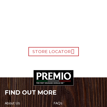
WHERE TO BUY PREMIO
STORE LOCATOR
FIND OUT MORE
About Us
FAQs