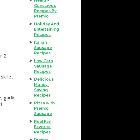
Health-
Conscious
Recipes By
Premio
Holiday And
Entertaining
Recipes
Italian
Sausage
Recipes
r 2
Low Carb
Sausage
Recipes
skillet
Delicious
Money-
Saving
Recipes
 garlic
 1
Pizza with
Premio
Sausage
Real Fan
Favorite
Recipes
Premio