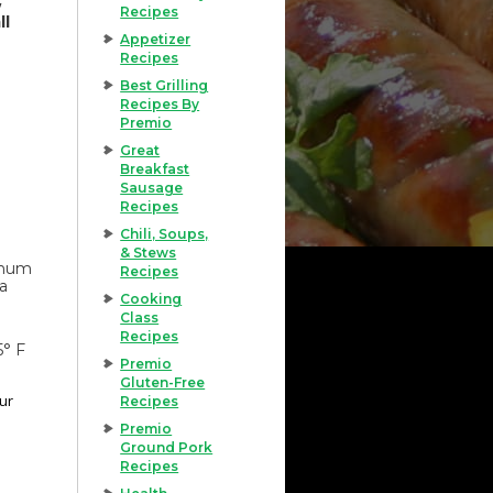
Recipes
ll
Appetizer
Recipes
Best Grilling
Recipes By
Premio
Great
Breakfast
Sausage
Recipes
Chili, Soups,
& Stews
imum
Recipes
 a
Cooking
Class
Recipes
5° F
Premio
Gluten-Free
our
Recipes
Premio
Ground Pork
Recipes