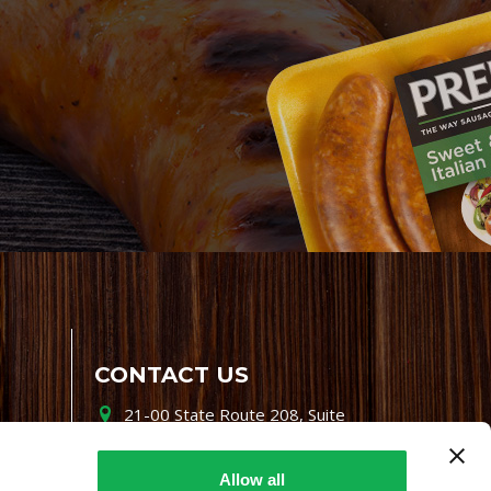
CONTACT US
21-00 State Route 208, Suite
200, Fair Lawn, NJ 07410
800-864-7622
Allow all