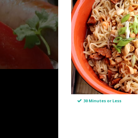
30 Minutes or Less