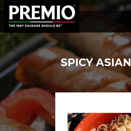
SEARCH
FOR:
SPICY ASIA