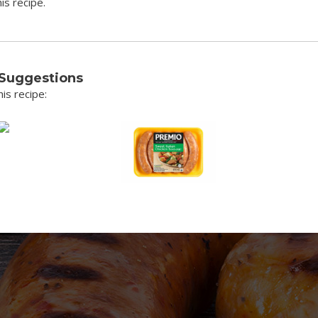
is recipe.
 Suggestions
is recipe: