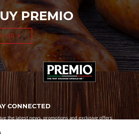
UY PREMIO
ATOR
AY CONNECTED
ive the latest news, promotions and exclusive offers
s