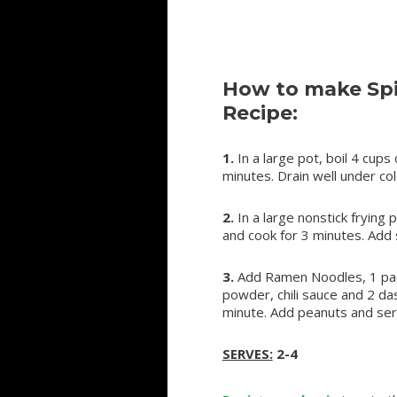
How to make Sp
Recipe:
1.
In a large pot, boil 4 cup
minutes. Drain well under co
2.
In a large nonstick frying 
and cook for 3 minutes. Add 
3.
Add Ramen Noodles, 1 pac
powder, chili sauce and 2 da
minute. Add peanuts and ser
SERVES:
2-4