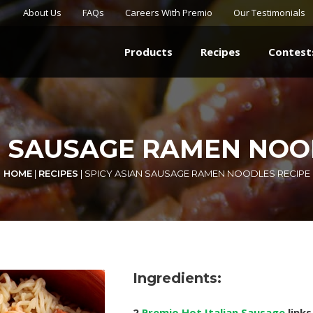
About Us
FAQs
Careers With Premio
Our Testimonials
Products
Recipes
Contest
N SAUSAGE RAMEN NOO
HOME
|
RECIPES
|
SPICY ASIAN SAUSAGE RAMEN NOODLES RECIPE
Ingredients:
2
Premio Hot Italian Sausage
links