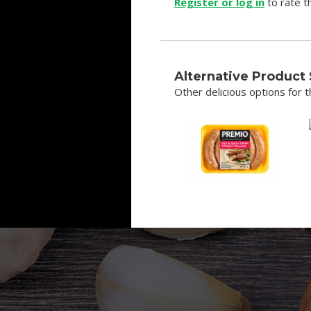
Register or log in
to rate th
Alternative Product
Other delicious options for th