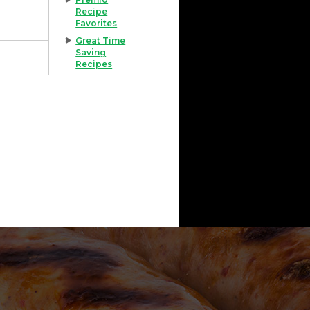
Recipe
Favorites
Great Time
Saving
Recipes