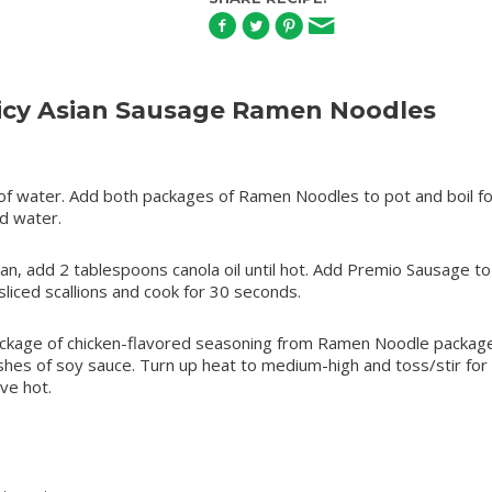
icy Asian Sausage Ramen Noodles
s of water. Add both packages of Ramen Noodles to pot and boil fo
ld water.
pan, add 2 tablespoons canola oil until hot. Add Premio Sausage to 
sliced scallions and cook for 30 seconds.
kage of chicken-flavored seasoning from Ramen Noodle package,
shes of soy sauce. Turn up heat to medium-high and toss/stir for
ve hot.