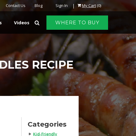
|
Contact Us
Blog
Sign In
My Cart
(0)
s
Videos
WHERE TO BUY
DLES RECIPE
Categories
Kid-Friendly
,