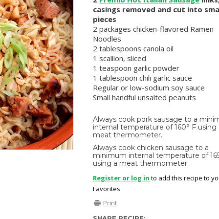
casings removed and cut into sma
pieces
2 packages chicken-flavored Ramen
Noodles
2 tablespoons canola oil
1 scallion, sliced
1 teaspoon garlic powder
1 tablespoon chili garlic sauce
Regular or low-sodium soy sauce
Small handful unsalted peanuts
Always cook pork sausage to a min
internal temperature of 160° F using
meat thermometer.
Always cook chicken sausage to a
minimum internal temperature of 16
using a meat thermometer.
Register or log in
to add this recipe to y
Favorites.
Print
SHARE RECIPE: