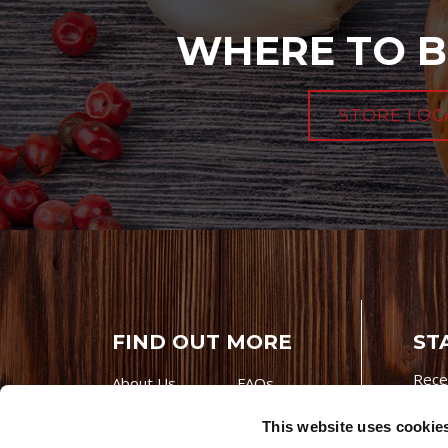
WHERE TO B
STORE LOC
FIND OUT MORE
ST
Rece
About Us
FAQs
Careers With
Our Testimonials
This website uses cookie
Premio
Contact Us