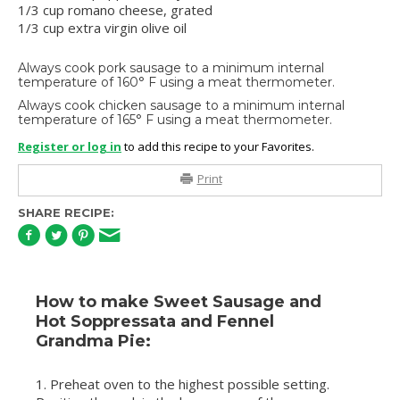
1/3 cup romano cheese, grated
1/3 cup extra virgin olive oil
Always cook pork sausage to a minimum internal
temperature of 160° F using a meat thermometer.
Always cook chicken sausage to a minimum internal
temperature of 165° F using a meat thermometer.
Register or log in
to add this recipe to your Favorites.
Print
SHARE RECIPE:
How to make Sweet Sausage and
Hot Soppressata and Fennel
Grandma Pie:
1. Preheat oven to the highest possible setting.