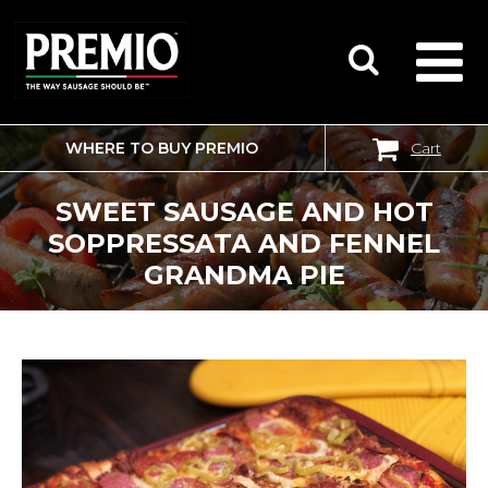
WHERE TO BUY PREMIO
Cart
SEARCH
FOR:
SWEET SAUSAGE AND HOT
SOPPRESSATA AND FENNEL
GRANDMA PIE