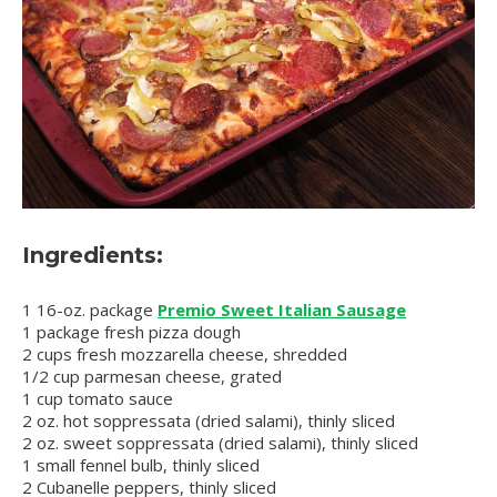
Ingredients:
1 16-oz. package
Premio Sweet Italian Sausage
1 package fresh pizza dough
2 cups fresh mozzarella cheese, shredded
1/2 cup parmesan cheese, grated
1 cup tomato sauce
2 oz. hot soppressata (dried salami), thinly sliced
2 oz. sweet soppressata (dried salami), thinly sliced
1 small fennel bulb, thinly sliced
2 Cubanelle peppers, thinly sliced