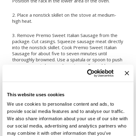
Position the rack in the lower area of the oven.
2. Place a nonstick skillet on the stove at medium-
high heat.
3. Remove Premio Sweet Italian Sausage from the
package. Cut casings. Squeeze sausage meat directly
into the nonstick skillet. Cook Premio Sweet Italian
Sausage for about five to seven minutes until
thoroughly browned. Use a spatula or spoon to push
sausage meat down and create small crumbles.
Remove the cooked sausage from heat and set
aside.
4. Cover a baking sheet in aluminum foil unless the
This website uses cookies
baking sheet is nonstick. Spread pizza dough onto
the baking sheet. Allow the dough to rise if needed
We use cookies to personalise content and ads, to
according to pizza dough directions.
provide social media features and to analyse our traffic.
We also share information about your use of our site with
5. Top pizza dough evenly with mozzarella and
our social media, advertising and analytics partners who
parmesan cheese shreds. Use a spoon to drop
may combine it with other information that you’ve