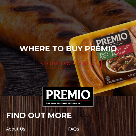
WHERE TO BUY PREMIO
STORE LOCATOR
FIND OUT MORE
About Us
FAQs