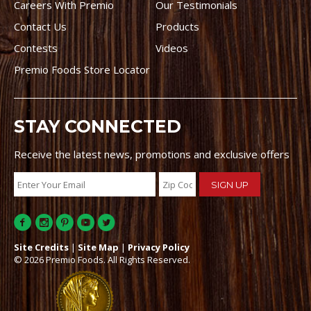
Careers With Premio
Our Testimonials
Contact Us
Products
Contests
Videos
Premio Foods Store Locator
STAY CONNECTED
Receive the latest news, promotions and exclusive offers
Site Credits
|
Site Map
|
Privacy Policy
© 2026 Premio Foods. All Rights Reserved.