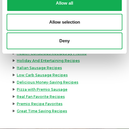
Allow all
Appetizer Recipes
Best Grilling Recipes By Premio
Great Breakfast Sausage Recipes
Allow selection
Chili, Soups, & Stews Recipes
Cooking Class Recipes
Premio Gluten-Free Recipes
Deny
Premio Ground Pork Recipes
Health-Conscious Recipes By Premio
Holiday And Entertaining Recipes
Italian Sausage Recipes
Low Carb Sausage Recipes
Delicious Money-Saving Recipes
Pizza with Premio Sausage
Real Fan Favorite Recipes
Premio Recipe Favorites
Great Time Saving Recipes