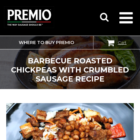
WHERE TO BUY PREMIO
Cart
SEARCH
FOR:
BARBECUE ROASTED
CHICKPEAS WITH CRUMBLED
SAUSAGE RECIPE