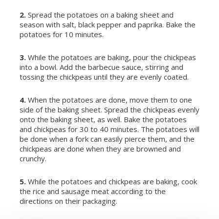
2.
Spread the potatoes on a baking sheet and
season with salt, black pepper and paprika. Bake the
potatoes for 10 minutes.
3.
While the potatoes are baking, pour the chickpeas
into a bowl. Add the barbecue sauce, stirring and
tossing the chickpeas until they are evenly coated.
4.
When the potatoes are done, move them to one
side of the baking sheet. Spread the chickpeas evenly
onto the baking sheet, as well. Bake the potatoes
and chickpeas for 30 to 40 minutes. The potatoes will
be done when a fork can easily pierce them, and the
chickpeas are done when they are browned and
crunchy.
5.
While the potatoes and chickpeas are baking, cook
the rice and sausage meat according to the
directions on their packaging.