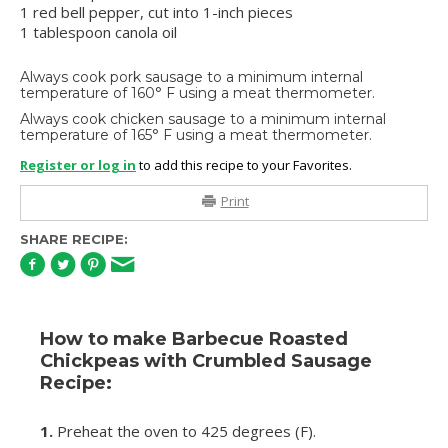
1 red bell pepper, cut into 1-inch pieces
1 tablespoon canola oil
Always cook pork sausage to a minimum internal
temperature of 160° F using a meat thermometer.
Always cook chicken sausage to a minimum internal
temperature of 165° F using a meat thermometer.
Register or log in
to add this recipe to your Favorites.
Print
SHARE RECIPE:
How to make Barbecue Roasted
Chickpeas with Crumbled Sausage
Recipe:
1.
Preheat the oven to 425 degrees (F).