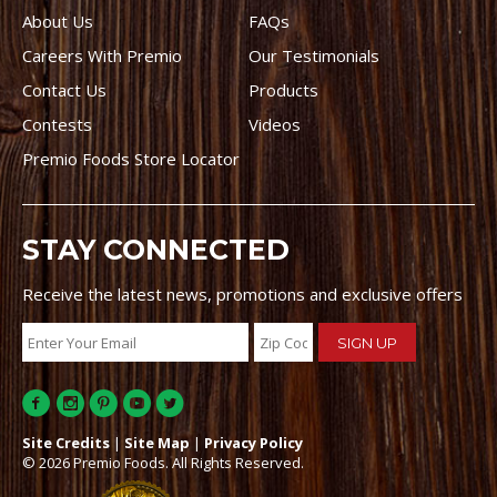
About Us
FAQs
Careers With Premio
Our Testimonials
Contact Us
Products
Contests
Videos
Premio Foods Store Locator
STAY CONNECTED
Receive the latest news, promotions and exclusive offers
Site Credits
|
Site Map
|
Privacy Policy
© 2026 Premio Foods. All Rights Reserved.