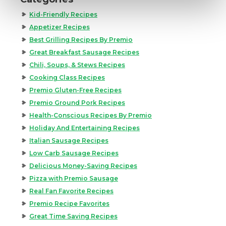
Kid-Friendly Recipes
Appetizer Recipes
Best Grilling Recipes By Premio
Great Breakfast Sausage Recipes
Chili, Soups, & Stews Recipes
Cooking Class Recipes
Premio Gluten-Free Recipes
Premio Ground Pork Recipes
Health-Conscious Recipes By Premio
Holiday And Entertaining Recipes
Italian Sausage Recipes
Low Carb Sausage Recipes
Delicious Money-Saving Recipes
Pizza with Premio Sausage
Real Fan Favorite Recipes
Premio Recipe Favorites
Great Time Saving Recipes