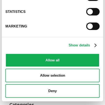
STATISTICS
MARKETING
Show details
Allow all
Allow selection
Deny
Categories