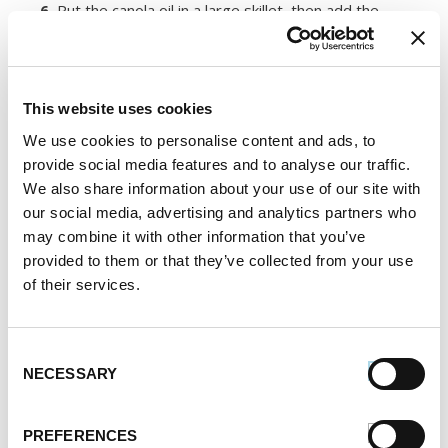
6.
Put the canola oil in a large skillet, then add the
sausage, cooked rice, potatoes, carrots and red bell
pepper. Saute the mixture until the carrots and bell
peppers are soft.
This website uses cookies
7.
Divide up the rice mixture among bowls. Top with
the chickpeas and serve.
We use cookies to personalise content and ads, to
provide social media features and to analyse our traffic.
Register or log in
to rate this recipe.
We also share information about your use of our site with
our social media, advertising and analytics partners who
may combine it with other information that you’ve
provided to them or that they’ve collected from your use
of their services.
Alternative Product Suggestions
Other delicious options for this recipe:
Consent
NECESSARY
Selection
PREFERENCES