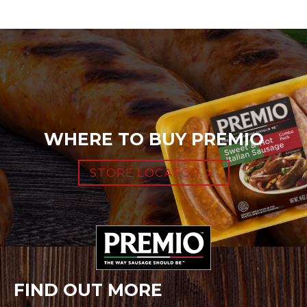
WHERE TO BUY PREMIO
STORE LOCATOR
FIND OUT MORE