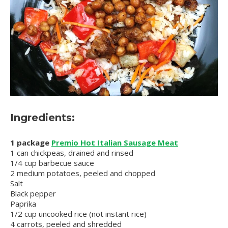
Ingredients:
1 package
Premio Hot Italian Sausage Meat
1 can chickpeas, drained and rinsed
1/4 cup barbecue sauce
2 medium potatoes, peeled and chopped
Salt
Black pepper
Paprika
1/2 cup uncooked rice (not instant rice)
4 carrots, peeled and shredded