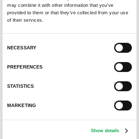
may combine it with other information that you’ve
provided to them or that they’ve collected from your use
of their services.
Consent
NECESSARY
Selection
PREFERENCES
STATISTICS
MARKETING
Show details