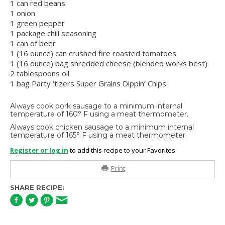
1 can red beans
1 onion
1 green pepper
1 package chili seasoning
1 can of beer
1 (16 ounce) can crushed fire roasted tomatoes
1 (16 ounce) bag shredded cheese (blended works best)
2 tablespoons oil
1 bag Party ‘tizers Super Grains Dippin’ Chips
Always cook pork sausage to a minimum internal
temperature of 160° F using a meat thermometer.
Always cook chicken sausage to a minimum internal
temperature of 165° F using a meat thermometer.
Register or log in
to add this recipe to your Favorites.
Print
SHARE RECIPE: