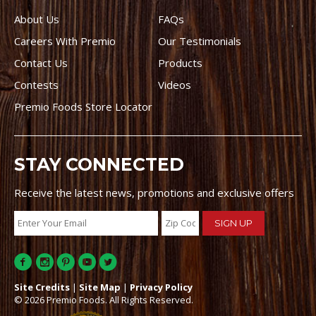
About Us
FAQs
Careers With Premio
Our Testimonials
Contact Us
Products
Contests
Videos
Premio Foods Store Locator
STAY CONNECTED
Receive the latest news, promotions and exclusive offers
Site Credits
|
Site Map
|
Privacy Policy
© 2026 Premio Foods. All Rights Reserved.