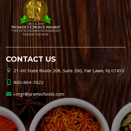
CONTACT US
21-00 State Route 208, Suite 200, Fair Lawn, NJ 07410
800-864-7622
i-mgr@premiofoods.com