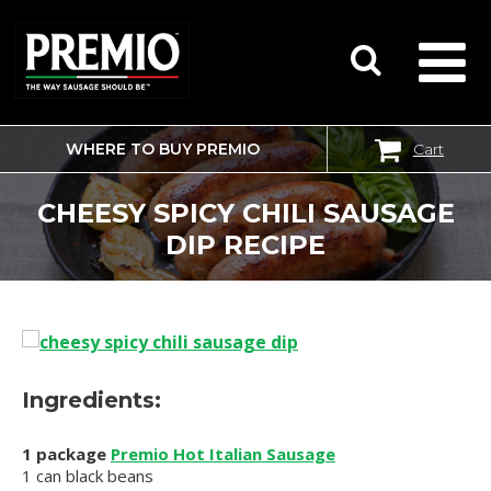
WHERE TO BUY PREMIO
Cart
SEARCH
FOR:
CHEESY SPICY CHILI SAUSAGE
DIP RECIPE
Ingredients:
1 package
Premio Hot Italian Sausage
1 can black beans