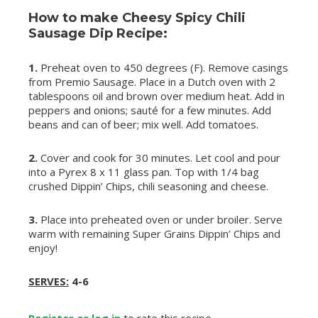
How to make Cheesy Spicy Chili
Sausage Dip Recipe:
1.
Preheat oven to 450 degrees (F). Remove casings
from Premio Sausage. Place in a Dutch oven with 2
tablespoons oil and brown over medium heat. Add in
peppers and onions; sauté for a few minutes. Add
beans and can of beer; mix well. Add tomatoes.
2.
Cover and cook for 30 minutes. Let cool and pour
into a Pyrex 8 x 11 glass pan. Top with 1/4 bag
crushed Dippin’ Chips, chili seasoning and cheese.
3.
Place into preheated oven or under broiler. Serve
warm with remaining Super Grains Dippin’ Chips and
enjoy!
SERVES:
4-6