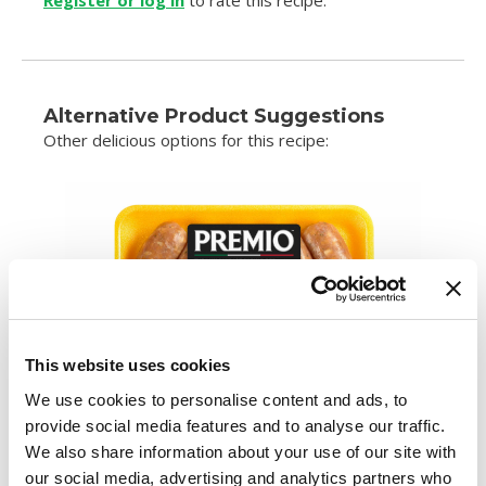
Register or log in
to rate this recipe.
Alternative Product Suggestions
Other delicious options for this recipe:
This website uses cookies
We use cookies to personalise content and ads, to
provide social media features and to analyse our traffic.
We also share information about your use of our site with
our social media, advertising and analytics partners who