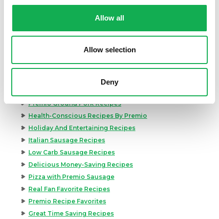
Categories
Allow all
Kid-Friendly Recipes
Appetizer Recipes
Best Grilling Recipes By Premio
Allow selection
Great Breakfast Sausage Recipes
Chili, Soups, & Stews Recipes
Cooking Class Recipes
Deny
Premio Gluten-Free Recipes
Premio Ground Pork Recipes
Health-Conscious Recipes By Premio
Holiday And Entertaining Recipes
Italian Sausage Recipes
Low Carb Sausage Recipes
Delicious Money-Saving Recipes
Pizza with Premio Sausage
Real Fan Favorite Recipes
Premio Recipe Favorites
Great Time Saving Recipes