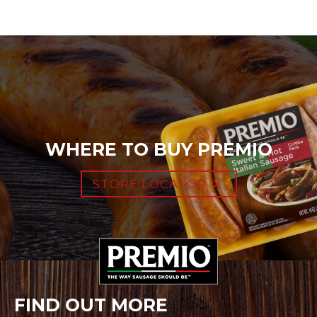
WHERE TO BUY PREMIO
STORE LOCATOR
FIND OUT MORE