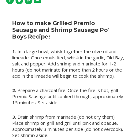
How to make Grilled Premio
Sausage and Shrimp Sausage Po'
Boys Recipe:
1.
In a large bowl, whisk together the olive oil and
limeade. Once emulsified, whisk in the garlic, Old Bay,
salt and pepper. Add shrimp and marinate for 1-2
hours (do not marinate for more than 2 hours or the
acid in the limeade will begin to cook the shrimp).
2.
Prepare a charcoal fire. Once the fire is hot, grill
Premio Sausage until cooked through, approximately
15 minutes. Set aside.
3.
Drain shrimp from marinade (do not dry them).
Place shrimp on grill and grill until pink and opaque,
approximately 3 minutes per side (do not overcook).
Set shrimp aside.