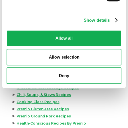
Show details
Allow all
Allow selection
Categories
Kid-Friendly Recipes
Appetizer Recipes
Deny
Best Grilling Recipes By Premio
Great Breakfast Sausage Recipes
Chili, Soups, & Stews Recipes
Cooking Class Recipes
Premio Gluten-Free Recipes
Premio Ground Pork Recipes
Health-Conscious Recipes By Premio