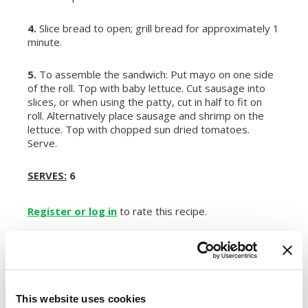
4.
Slice bread to open; grill bread for approximately 1
minute.
5.
To assemble the sandwich: Put mayo on one side
of the roll. Top with baby lettuce. Cut sausage into
slices, or when using the patty, cut in half to fit on
roll. Alternatively place sausage and shrimp on the
lettuce. Top with chopped sun dried tomatoes.
Serve.
SERVES:
6
Register or log in
to rate this recipe.
Alternative Product Suggestions
This website uses cookies
Other delicious options for this recipe: