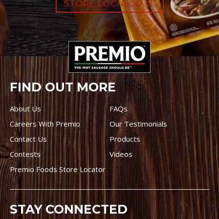
STORE LOCATOR
FIND OUT MORE
About Us
FAQs
Careers With Premio
Our Testimonials
Contact Us
Products
Contests
Videos
Premio Foods Store Locator
STAY CONNECTED