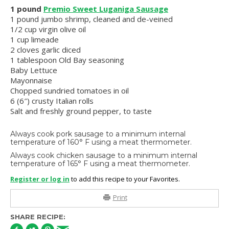
1 pound
Premio Sweet Luganiga Sausage
1 pound jumbo shrimp, cleaned and de-veined
1/2 cup virgin olive oil
1 cup limeade
2 cloves garlic diced
1 tablespoon Old Bay seasoning
Baby Lettuce
Mayonnaise
Chopped sundried tomatoes in oil
6 (6″) crusty Italian rolls
Salt and freshly ground pepper, to taste
Always cook pork sausage to a minimum internal
temperature of 160° F using a meat thermometer.
Always cook chicken sausage to a minimum internal
temperature of 165° F using a meat thermometer.
Register or log in
to add this recipe to your Favorites.
Print
SHARE RECIPE: