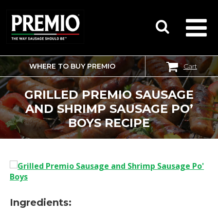
WHERE TO BUY PREMIO
Cart
SEARCH
FOR:
GRILLED PREMIO SAUSAGE
AND SHRIMP SAUSAGE PO’
BOYS RECIPE
Ingredients: