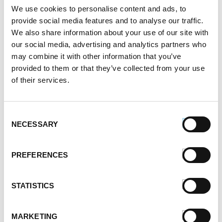
We use cookies to personalise content and ads, to
provide social media features and to analyse our traffic.
We also share information about your use of our site with
our social media, advertising and analytics partners who
may combine it with other information that you’ve
provided to them or that they’ve collected from your use
of their services.
Consent
NECESSARY
Selection
PREFERENCES
STATISTICS
MARKETING