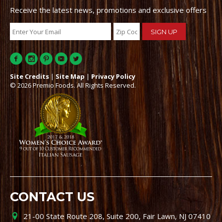
Receive the latest news, promotions and exclusive offers
Site Credits
|
Site Map
|
Privacy Policy
© 2026 Premio Foods. All Rights Reserved.
CONTACT US
21-00 State Route 208, Suite 200, Fair Lawn, NJ 07410