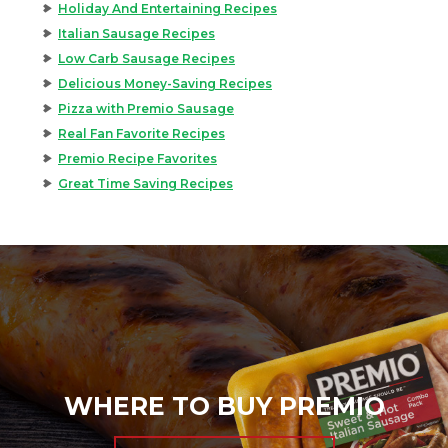
Holiday And Entertaining Recipes
Italian Sausage Recipes
Low Carb Sausage Recipes
Delicious Money-Saving Recipes
Pizza with Premio Sausage
Real Fan Favorite Recipes
Premio Recipe Favorites
Great Time Saving Recipes
WHERE TO BUY PREMIO