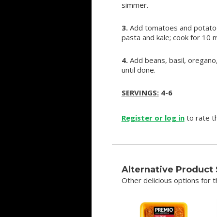
simmer.
3.
Add tomatoes and potatoes;
pasta and kale; cook for 10 m
4.
Add beans, basil, oregano
until done.
SERVINGS:
4-6
Register or log in
to rate th
Alternative Product
Other delicious options for th