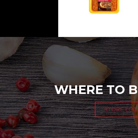
WHERE TO B
STORE LOC