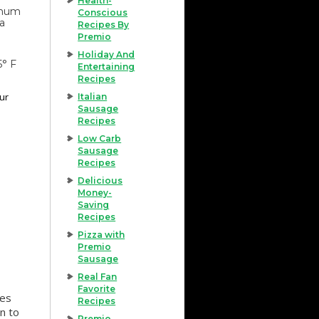
Health-
imum
Conscious
 a
Recipes By
Premio
Holiday And
5° F
Entertaining
Recipes
our
Italian
Sausage
Recipes
Low Carb
Sausage
Recipes
Delicious
Money-
Saving
Recipes
Pizza with
Premio
Sausage
Real Fan
Favorite
tes
Recipes
n to
Premio