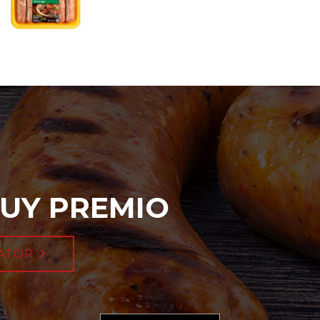
UY PREMIO
ATOR