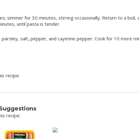
 simmer for 30 minutes, stirring occasionally. Return to a boil,
inutes, until pasta is tender.
, parsley, salt, pepper, and cayenne pepper. Cook for 10 more mi
is recipe.
 Suggestions
is recipe: