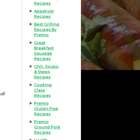
Recipes
Appetizer
Recipes
Best Grilling
Recipes By
Premio
Great
Breakfast
Sausage
Recipes
Chili, Soups,
& Stews
Recipes
Cooking
Class
all
Recipes
Premio
Gluten-Free
Recipes
Premio
Ground Pork
Recipes