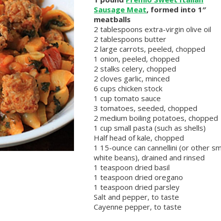
Sausage Meat
, formed into 1″
meatballs
2 tablespoons extra-virgin olive oil
2 tablespoons butter
2 large carrots, peeled, chopped
1 onion, peeled, chopped
2 stalks celery, chopped
2 cloves garlic, minced
6 cups chicken stock
1 cup tomato sauce
3 tomatoes, seeded, chopped
2 medium boiling potatoes, chopped
1 cup small pasta (such as shells)
Half head of kale, chopped
1 15-ounce can cannellini (or other sm
white beans), drained and rinsed
1 teaspoon dried basil
1 teaspoon dried oregano
1 teaspoon dried parsley
Salt and pepper, to taste
Cayenne pepper, to taste