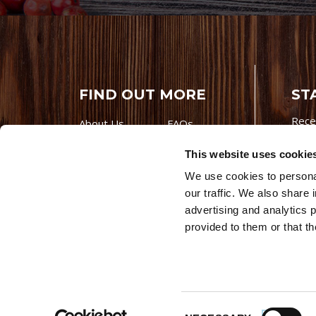
FIND OUT MORE
ST
Rece
About Us
FAQs
Careers With
Our Testimonials
This website uses cookie
Premio
Contact Us
We use cookies to personal
Products
Contests
our traffic. We also share 
Videos
Premio Foods
advertising and analytics 
Site 
provided to them or that th
© 202
Store Locator
Consent