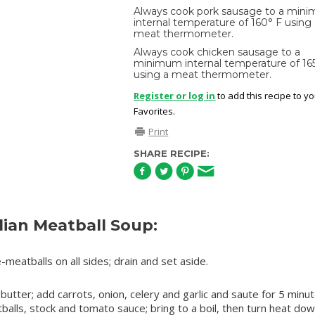
Always cook pork sausage to a min
internal temperature of 160° F using
meat thermometer.
Always cook chicken sausage to a
minimum internal temperature of 16
using a meat thermometer.
Register or log in
to add this recipe to y
Favorites.
Print
SHARE RECIPE:
lian Meatball Soup:
-meatballs on all sides; drain and set aside.
 butter; add carrots, onion, celery and garlic and saute for 5 minu
lls, stock and tomato sauce; bring to a boil, then turn heat dow