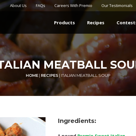
About Us
FAQs
Careers With Premio
Our Testimonials
Products
Recipes
Contest
ITALIAN MEATBALL SOU
HOME
|
RECIPES
|
ITALIAN MEATBALL SOUP
Ingredients:
1 pound
Premio Sweet Italian