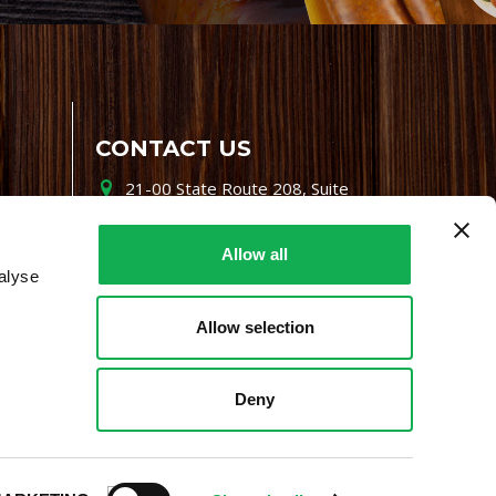
CONTACT US
21-00 State Route 208, Suite
200, Fair Lawn, NJ 07410
800-864-7622
Allow all
alyse
i-mgr@premiofoods.com
Allow selection
Deny