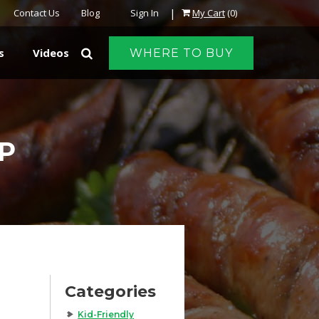
|
Contact Us
Blog
Sign In
My Cart
(0)
s
Videos
WHERE TO BUY
P
Categories
Kid-Friendly