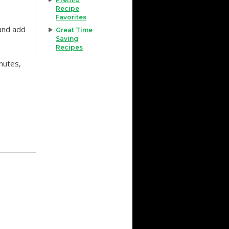
Recipe
Favorites
 and add
Great Time
Saving
Recipes
nutes,