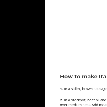
How to make Ita
1.
In a skillet, brown sausage
2.
In a stockpot, heat oil and
over medium heat. Add meatba