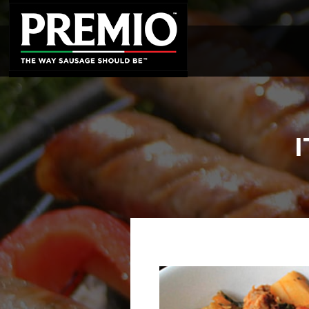
SEARCH
FOR: