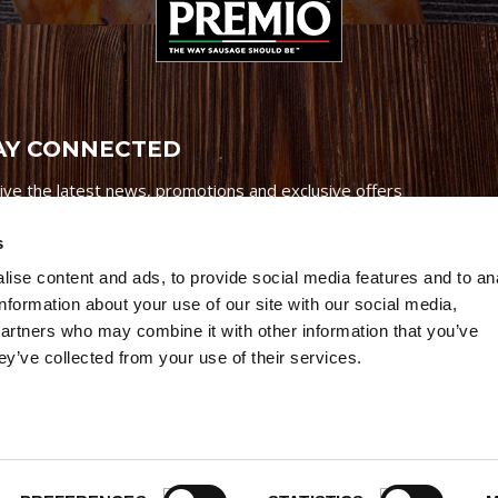
AY CONNECTED
ive the latest news, promotions and exclusive offers
s
ise content and ads, to provide social media features and to an
information about your use of our site with our social media,
partners who may combine it with other information that you’ve
Credits
|
Site Map
|
Privacy Policy
ey’ve collected from your use of their services.
6 Premio Foods. All Rights Reserved.