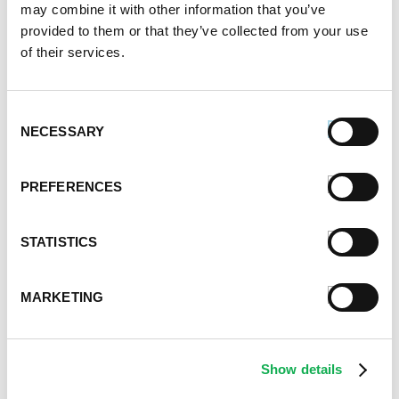
may combine it with other information that you’ve
provided to them or that they’ve collected from your use
of their services.
Consent
NECESSARY
Selection
PREFERENCES
STATISTICS
MARKETING
Show details