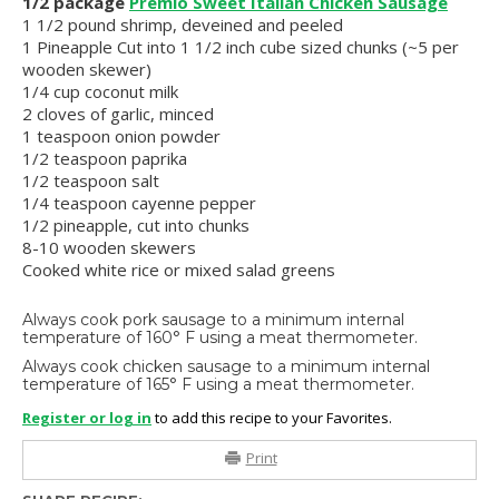
1/2 package
Premio Sweet Italian Chicken Sausage
1 1/2 pound shrimp, deveined and peeled
1 Pineapple Cut into 1 1/2 inch cube sized chunks (~5 per
wooden skewer)
1/4 cup coconut milk
2 cloves of garlic, minced
1 teaspoon onion powder
1/2 teaspoon paprika
1/2 teaspoon salt
1/4 teaspoon cayenne pepper
1/2 pineapple, cut into chunks
8-10 wooden skewers
Cooked white rice or mixed salad greens
Always cook pork sausage to a minimum internal
temperature of 160° F using a meat thermometer.
Always cook chicken sausage to a minimum internal
temperature of 165° F using a meat thermometer.
Register or log in
to add this recipe to your Favorites.
Print