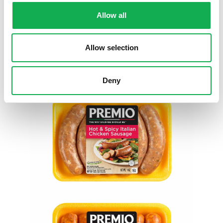
Allow all
Allow selection
Deny