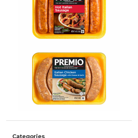
Categories