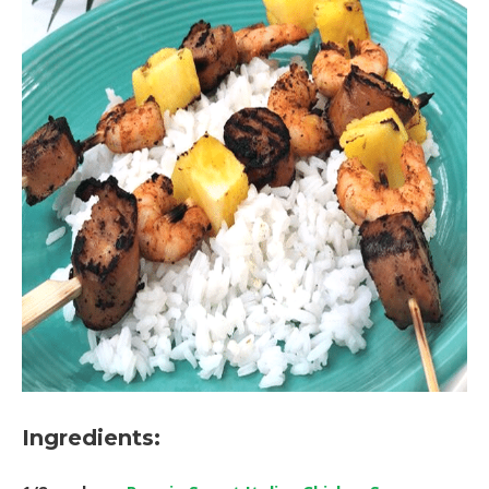
Ingredients: