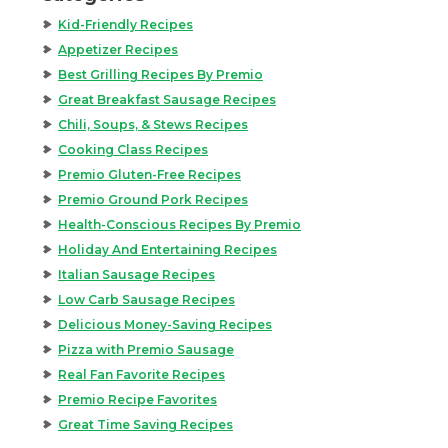
Kid-Friendly Recipes
Appetizer Recipes
Best Grilling Recipes By Premio
Great Breakfast Sausage Recipes
Chili, Soups, & Stews Recipes
Cooking Class Recipes
Premio Gluten-Free Recipes
Premio Ground Pork Recipes
Health-Conscious Recipes By Premio
Holiday And Entertaining Recipes
Italian Sausage Recipes
Low Carb Sausage Recipes
Delicious Money-Saving Recipes
Pizza with Premio Sausage
Real Fan Favorite Recipes
Premio Recipe Favorites
Great Time Saving Recipes