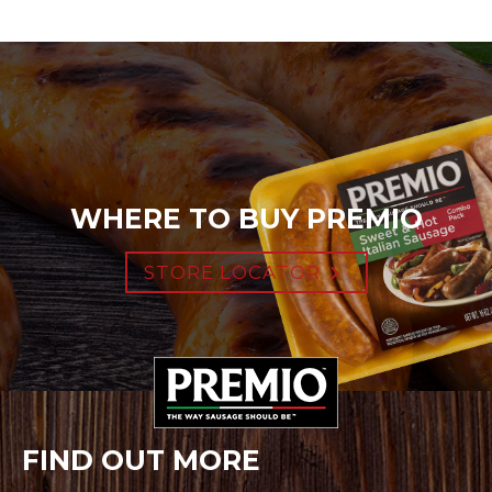
WHERE TO BUY PREMIO
STORE LOCATOR
FIND OUT MORE