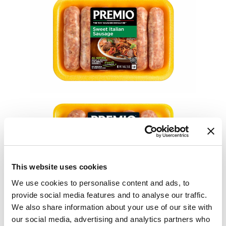
This website uses cookies
We use cookies to personalise content and ads, to
provide social media features and to analyse our traffic.
We also share information about your use of our site with
our social media, advertising and analytics partners who