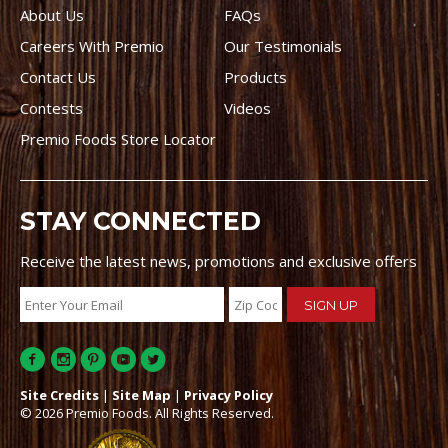
About Us
FAQs
Careers With Premio
Our Testimonials
Contact Us
Products
Contests
Videos
Premio Foods Store Locator
STAY CONNECTED
Receive the latest news, promotions and exclusive offers
Site Credits
|
Site Map
|
Privacy Policy
© 2026 Premio Foods. All Rights Reserved.