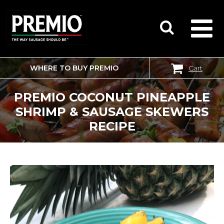
WHERE TO BUY PREMIO
Cart
SEARCH
FOR:
PREMIO COCONUT PINEAPPLE
SHRIMP & SAUSAGE SKEWERS
RECIPE