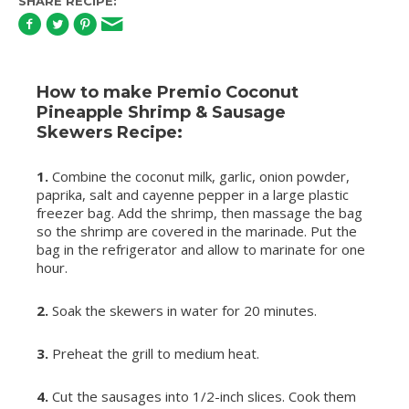
SHARE RECIPE:
How to make Premio Coconut
Pineapple Shrimp & Sausage
Skewers Recipe:
1.
Combine the coconut milk, garlic, onion powder,
paprika, salt and cayenne pepper in a large plastic
freezer bag. Add the shrimp, then massage the bag
so the shrimp are covered in the marinade. Put the
bag in the refrigerator and allow to marinate for one
hour.
2.
Soak the skewers in water for 20 minutes.
3.
Preheat the grill to medium heat.
4.
Cut the sausages into 1/2-inch slices. Cook them