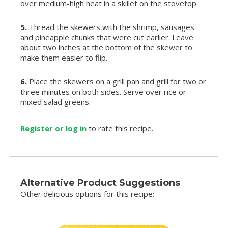
over medium-high heat in a skillet on the stovetop.
5.
Thread the skewers with the shrimp, sausages
and pineapple chunks that were cut earlier. Leave
about two inches at the bottom of the skewer to
make them easier to flip.
6.
Place the skewers on a grill pan and grill for two or
three minutes on both sides. Serve over rice or
mixed salad greens.
Register or log in
to rate this recipe.
Alternative Product Suggestions
Other delicious options for this recipe: