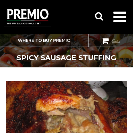
WHERE TO BUY PREMIO
Cart
SEARCH
FOR:
SPICY SAUSAGE STUFFING