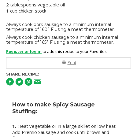
2 tablespoons vegetable oil
1 cup chicken stock
Always cook pork sausage to a minimum internal
temperature of 160° F using a meat thermometer.
Always cook chicken sausage to a minimum internal
temperature of 165° F using a meat thermometer.
Register or log in
to add this recipe to your Favorites.
Print
SHARE RECIPE:
How to make Spicy Sausage
Stuffing:
1.
Heat vegetable oil in a large skillet on low heat.
Add Premio Sausage and cook until brown and