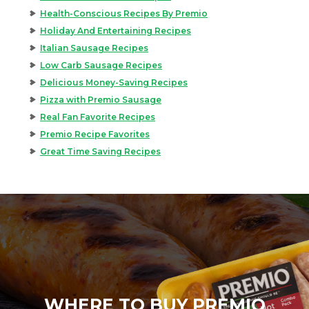
Health-Conscious Recipes By Premio
Holiday And Entertaining Recipes
Italian Sausage Recipes
Low Carb Sausage Recipes
Delicious Money-Saving Recipes
Pizza with Premio Sausage
Real Fan Favorite Recipes
Premio Recipe Favorites
Great Time Saving Recipes
WHERE TO BUY PREMIO