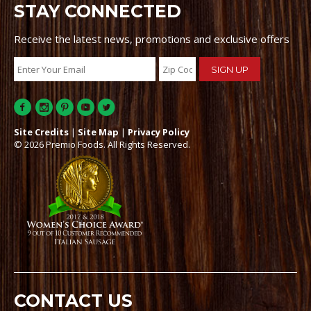
STAY CONNECTED
Receive the latest news, promotions and exclusive offers
Site Credits
|
Site Map
|
Privacy Policy
© 2026 Premio Foods. All Rights Reserved.
CONTACT US