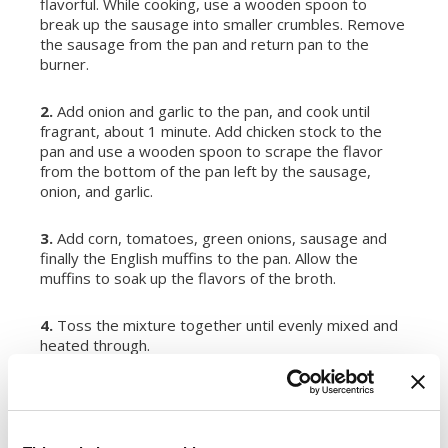
flavorful. While cooking, use a wooden spoon to
break up the sausage into smaller crumbles. Remove
the sausage from the pan and return pan to the
burner.
2.
Add onion and garlic to the pan, and cook until
fragrant, about 1 minute. Add chicken stock to the
pan and use a wooden spoon to scrape the flavor
from the bottom of the pan left by the sausage,
onion, and garlic.
3.
Add corn, tomatoes, green onions, sausage and
finally the English muffins to the pan. Allow the
muffins to soak up the flavors of the broth.
4.
Toss the mixture together until evenly mixed and
heated through.
SERVINGS:
6
Register or log in
to rate this recipe.