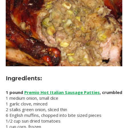
Ingredients:
1 pound
Premio Hot Italian Sausage Patties
, crumbled
1 medium onion, small dice
1 garlic clove, minced
2 stalks green onion, sliced thin
6 English muffins, chopped into bite sized pieces
1/2 cup sun dried tomatoes
1 cup corn, frozen