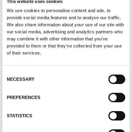
This website uses cookies
We use cookies to personalise content and ads, to
provide social media features and to analyse our traffic.
We also share information about your use of our site with
Alternative Product Suggestions
our social media, advertising and analytics partners who
Other delicious options for this recipe:
may combine it with other information that you’ve
provided to them or that they’ve collected from your use
of their services.
Consent
NECESSARY
Selection
PREFERENCES
STATISTICS