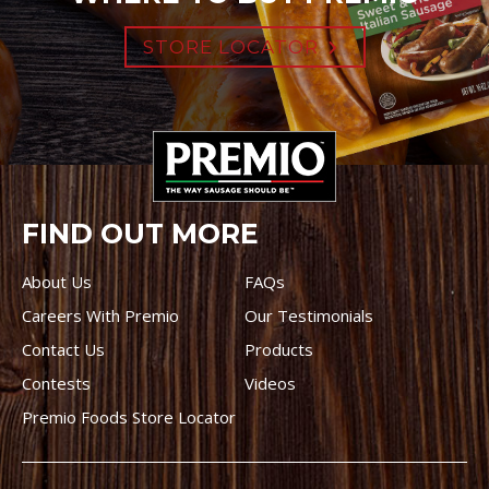
STORE LOCATOR
FIND OUT MORE
About Us
FAQs
Careers With Premio
Our Testimonials
Contact Us
Products
Contests
Videos
Premio Foods Store Locator