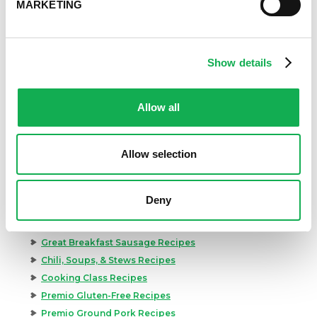
MARKETING
Show details
Allow all
Allow selection
Categories
Kid-Friendly Recipes
Deny
Appetizer Recipes
Best Grilling Recipes By Premio
Great Breakfast Sausage Recipes
Chili, Soups, & Stews Recipes
Cooking Class Recipes
Premio Gluten-Free Recipes
Premio Ground Pork Recipes