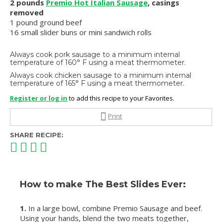
2 pounds
Premio Hot Italian Sausage
, casings
removed
1 pound ground beef
16 small slider buns or mini sandwich rolls
Always cook pork sausage to a minimum internal
temperature of 160° F using a meat thermometer.
Always cook chicken sausage to a minimum internal
temperature of 165° F using a meat thermometer.
Register or log in
to add this recipe to your Favorites.
Print
SHARE RECIPE:
How to make The Best Slides Ever:
1.
In a large bowl, combine Premio Sausage and beef.
Using your hands, blend the two meats together,