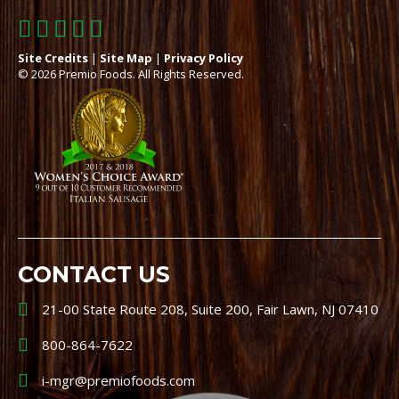
Site Credits
|
Site Map
|
Privacy Policy
© 2026 Premio Foods. All Rights Reserved.
CONTACT US
21-00 State Route 208, Suite 200, Fair Lawn, NJ 07410
800-864-7622
i-mgr@premiofoods.com