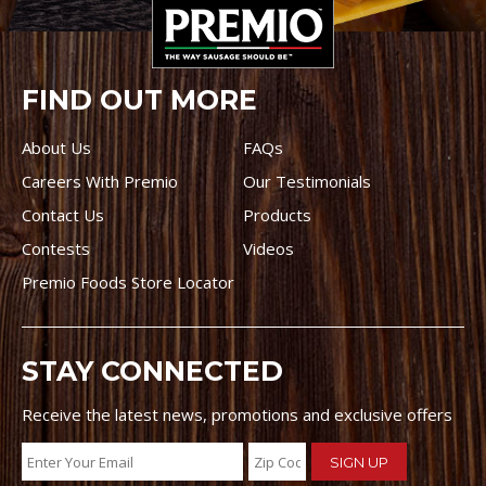
FIND OUT MORE
About Us
FAQs
Careers With Premio
Our Testimonials
Contact Us
Products
Contests
Videos
Premio Foods Store Locator
STAY CONNECTED
Receive the latest news, promotions and exclusive offers