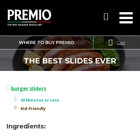
WHERE TO BUY PREMIO
Cart
SEARCH
FOR:
THE BEST SLIDES EVER
30 Minutes or Less
Kid-Friendly
Ingredients: