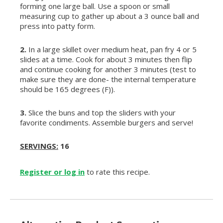
forming one large ball. Use a spoon or small
measuring cup to gather up about a 3 ounce ball and
press into patty form.
2.
In a large skillet over medium heat, pan fry 4 or 5
slides at a time. Cook for about 3 minutes then flip
and continue cooking for another 3 minutes (test to
make sure they are done- the internal temperature
should be 165 degrees (F)).
3.
Slice the buns and top the sliders with your
favorite condiments. Assemble burgers and serve!
SERVINGS:
16
Register or log in
to rate this recipe.