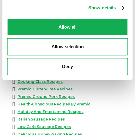
Show details
Allow all
Categories
Kid-Friendly Recipes
Allow selection
Appetizer Recipes
Best Grilling Recipes By Premio
Deny
Great Breakfast Sausage Recipes
Chili, Soups, & Stews Recipes
Cooking Class Recipes
Premio Gluten-Free Recipes
Premio Ground Pork Recipes
Health-Conscious Recipes By Premio
Holiday And Entertaining Recipes
Italian Sausage Recipes
Low Carb Sausage Recipes
Delicious Money-Saving Recipes