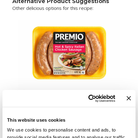
Alternative Product Suggestions
Other delicious options for this recipe:
This website uses cookies
We use cookies to personalise content and ads, to
provide social media features and to analyse our traffic.