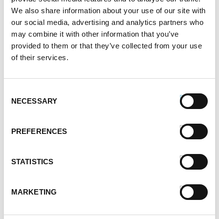
We also share information about your use of our site with
our social media, advertising and analytics partners who
may combine it with other information that you’ve
provided to them or that they’ve collected from your use
of their services.
Consent
NECESSARY
Selection
PREFERENCES
STATISTICS
MARKETING