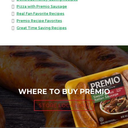
Pizza with Premio Sausage
Real Fan Favorite Recipes
Premio Recipe Favorites
Great Time Saving Recipes
WHERE TO BUY PREMIO
STORE LOCATOR