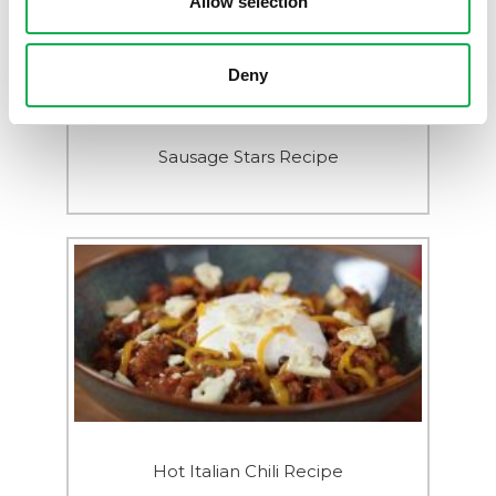
Allow selection
Deny
Sausage Stars Recipe
Hot Italian Chili Recipe