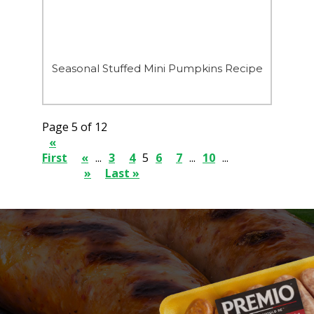
Seasonal Stuffed Mini Pumpkins Recipe
Page 5 of 12
«
First
«
...
3
4
5
6
7
...
10
...
»
Last »