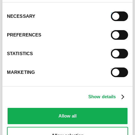
Savory Stuffing Recipe
Consent
NECESSARY
Selection
PREFERENCES
STATISTICS
MARKETING
Premio Sausage French Toast Rolls
Recipe
Show details
Allow all