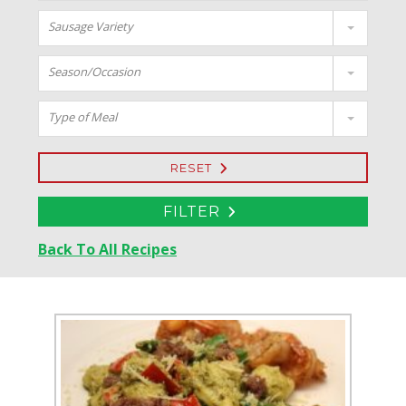
Sausage Variety
Season/Occasion
Type of Meal
RESET
FILTER
Back To All Recipes