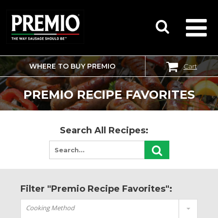
WHERE TO BUY PREMIO
Cart
SEARCH
FOR:
PREMIO RECIPE FAVORITES
Search All Recipes:
Filter "Premio Recipe Favorites":
Cooking Method