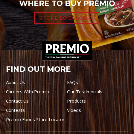
WHERE TO BUY PREMIO
STORE LOCATOR
FIND OUT MORE
About Us
FAQs
Careers With Premio
Our Testimonials
Contact Us
Products
Contests
Videos
Premio Foods Store Locator