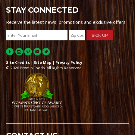
STAY CONNECTED
Receive the latest news, promotions and exclusive offers
Site Credits
|
Site Map
|
Privacy Policy
© 2026 Premio Foods. All Rights Reserved.