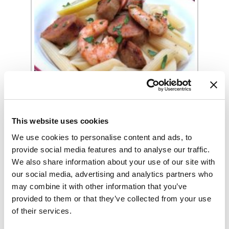
Spicy Grilled Sausage & Shrimp With
Garlic & Lemon Recipe
This website uses cookies
We use cookies to personalise content and ads, to
provide social media features and to analyse our traffic.
We also share information about your use of our site with
our social media, advertising and analytics partners who
may combine it with other information that you’ve
provided to them or that they’ve collected from your use
of their services.