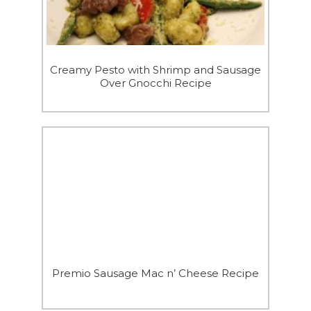
Creamy Pesto with Shrimp and Sausage
Over Gnocchi Recipe
Premio Sausage Mac n’ Cheese Recipe