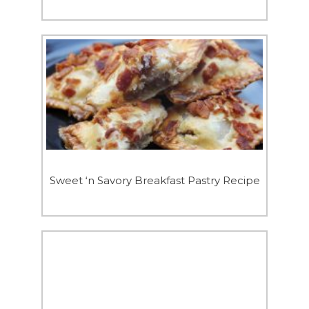
Sweet ‘n Savory Breakfast Pastry Recipe