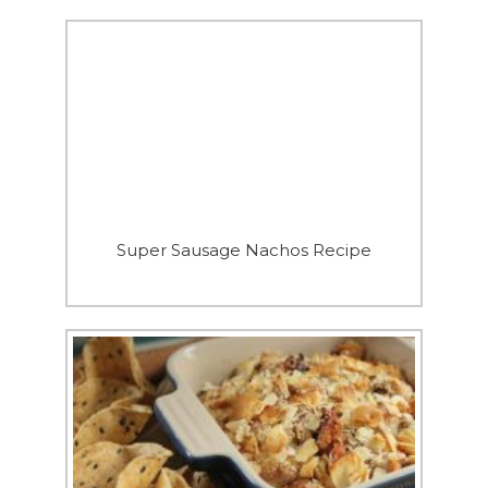
Super Sausage Nachos Recipe