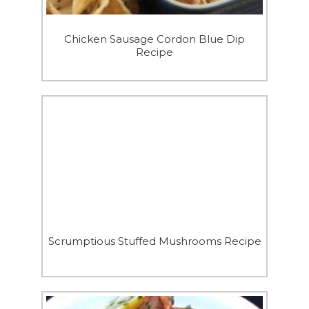
Chicken Sausage Cordon Blue Dip
Recipe
Scrumptious Stuffed Mushrooms Recipe