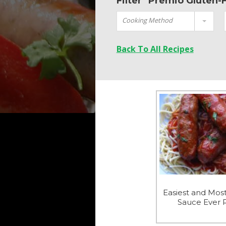
Filter "Premio Gluten-
Cooking Method
Back To All Recipes
Easiest and Most
Sauce Ever 