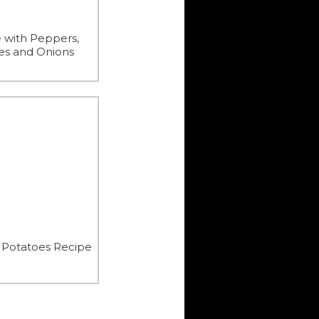
 with Peppers,
es and Onions
 Potatoes Recipe