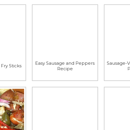
Easy Sausage and Peppers
Sausage-V
Fry Sticks
Recipe