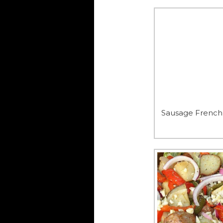
Sausage French 