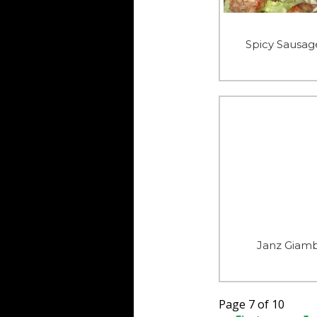
Spicy Sausag
Janz Giam
Page 7 of 10