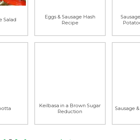
Eggs & Sausage Hash
Sausage
e Salad
Recipe
Potato
Keilbasa in a Brown Sugar
botta
Sausage &
Reduction