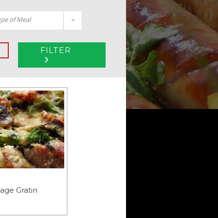
pe of Meal
FILTER
age Gratin