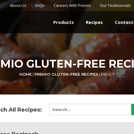
About Us
FAQs
Careers With Premio
Our Testimonials
Products
Recipes
Contest
MIO GLUTEN-FREE REC
HOME
|
PREMIO GLUTEN-FREE RECIPES
|
PAGE 7
ch All Recipes: