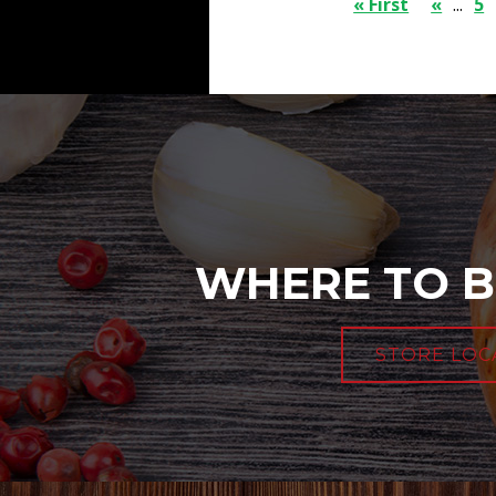
« First
«
...
5
WHERE TO B
STORE LOC