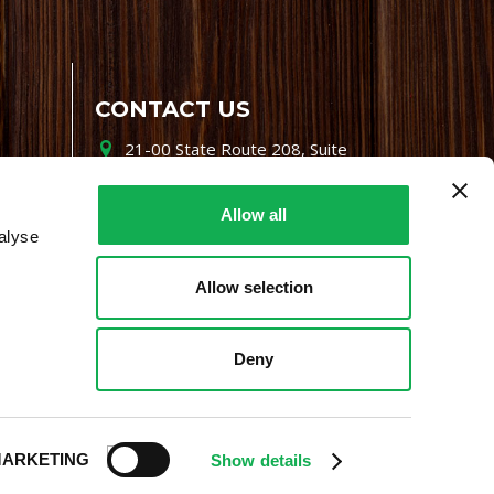
CONTACT US
21-00 State Route 208, Suite
200, Fair Lawn, NJ 07410
800-864-7622
Allow all
alyse
i-mgr@premiofoods.com
Allow selection
Deny
ARKETING
Show details