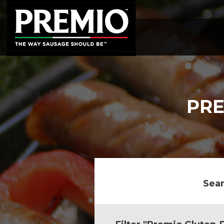
SEARCH
FOR:
PRE
Sear