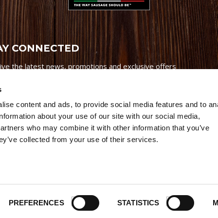
AY CONNECTED
ive the latest news, promotions and exclusive offers
s
ise content and ads, to provide social media features and to an
information about your use of our site with our social media,
partners who may combine it with other information that you’ve
Credits
|
Site Map
|
Privacy Policy
ey’ve collected from your use of their services.
6 Premio Foods. All Rights Reserved.
PREFERENCES
STATISTICS
M