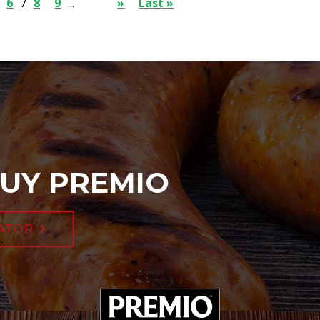
6
7
8
9
...
»
Last »
UY PREMIO
ATOR