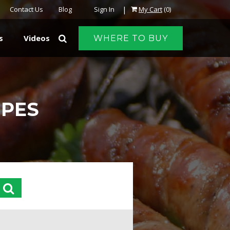
|
Contact Us
Blog
Sign In
My Cart
(0)
s
Videos
WHERE TO BUY
IPES