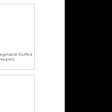
egetable Stuffed
Peppers