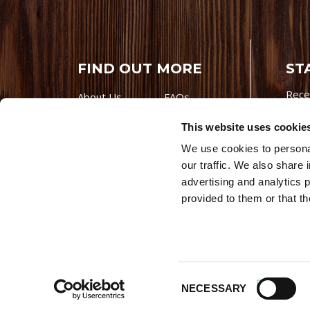
FIND OUT MORE
ST
Rece
About Us
FAQs
Careers With
Our Testimonials
This website uses cookie
Premio
Contact Us
We use cookies to personal
Products
Contests
our traffic. We also share 
Videos
Premio Foods
advertising and analytics 
Site 
provided to them or that th
© 202
Store Locator
Consent
NECESSARY
Selection