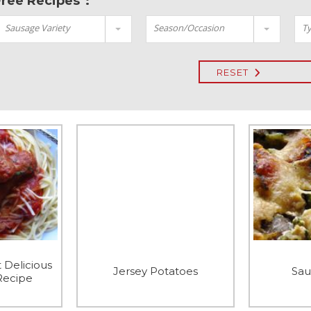
Free Recipes":
Sausage Variety
Season/Occasion
Ty
RESET
 Delicious
Jersey Potatoes
Sau
Recipe