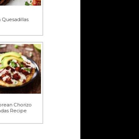
n Quesadillas
orean Chorizo
adas Recipe