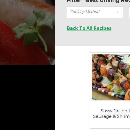
Filter "Best Grilling R
Cooking Method
Back To All Recipes
Sassy Grilled
Sausage & Shri