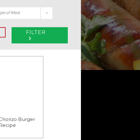
pe of Meal
FILTER
Chorizo Burger
Recipe