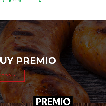
7
8
9
10
»
UY PREMIO
ATOR