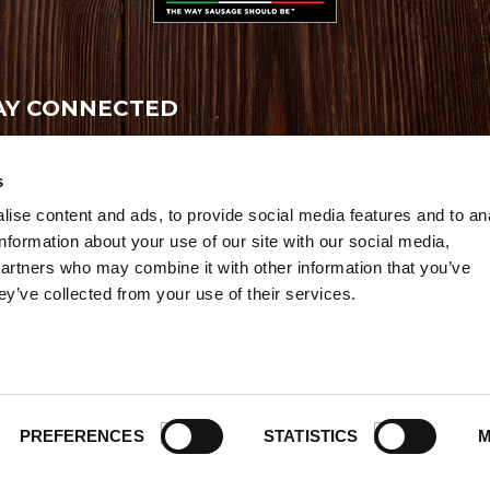
AY CONNECTED
ive the latest news, promotions and exclusive offers
s
ise content and ads, to provide social media features and to an
information about your use of our site with our social media,
partners who may combine it with other information that you’ve
ey’ve collected from your use of their services.
Credits
|
Site Map
|
Privacy Policy
6 Premio Foods. All Rights Reserved.
PREFERENCES
STATISTICS
M