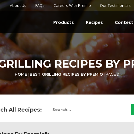
About Us
FAQs
Careers With Premio
Our Testimonials
Products
Recipes
Contest
GRILLING RECIPES BY 
HOME
|
BEST GRILLING RECIPES BY PREMIO
|
PAGE 9
ch All Recipes: