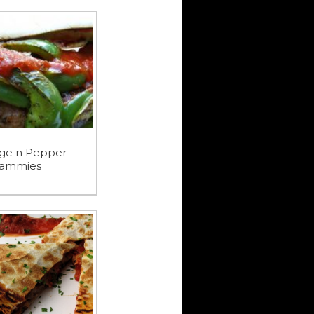
ge n Pepper
ammies