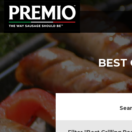
SEARCH
FOR:
BEST 
Sear