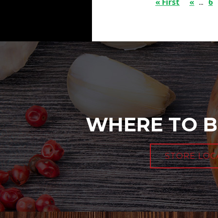
« First
«
...
6
WHERE TO B
STORE LOC