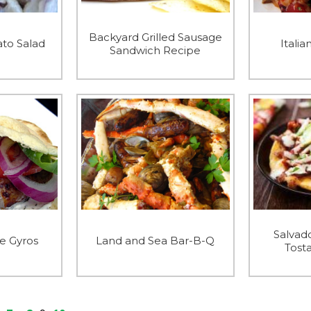
Backyard Grilled Sausage
to Salad
Italia
Sandwich Recipe
Salvad
e Gyros
Land and Sea Bar-B-Q
Tost