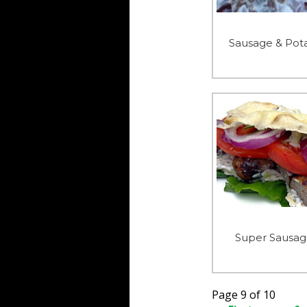
Sausage & Pota
Super Sausag
Page 9 of 10