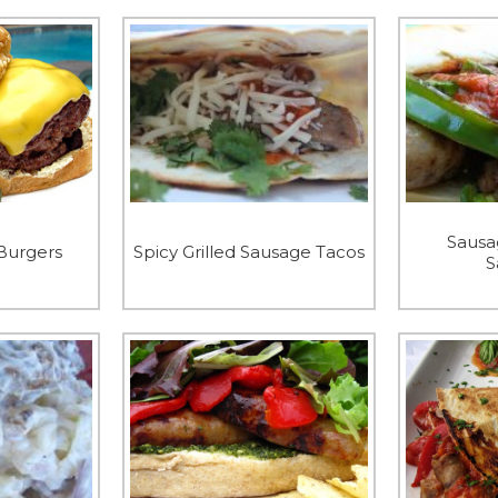
Sausa
Burgers
Spicy Grilled Sausage Tacos
S