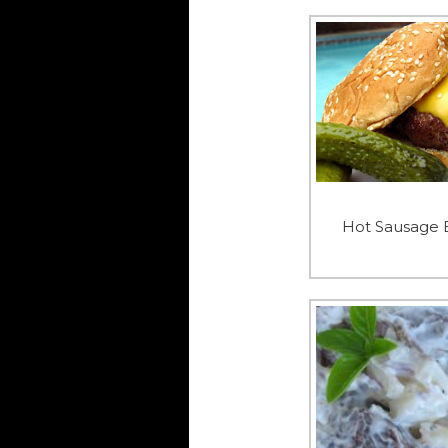
Hot Sausage 