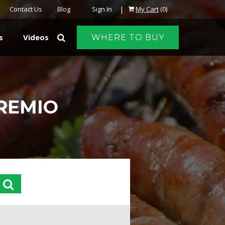
|
Contact Us
Blog
Sign In
My Cart
(0)
s
Videos
WHERE TO BUY
PREMIO