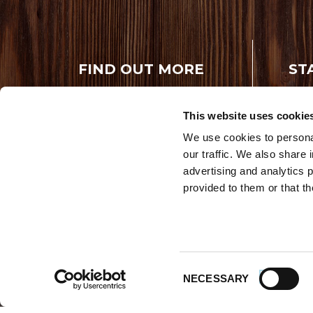
FIND OUT MORE
ST
Rece
About Us
FAQs
This website uses cookie
Careers With
Our Testimonials
Premio
We use cookies to personal
Contact Us
our traffic. We also share 
Products
Contests
advertising and analytics 
Videos
Premio Foods
provided to them or that th
Site 
© 202
Store Locator
Consent
NECESSARY
Selection