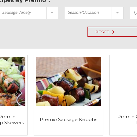
ecipes By Premio":
Sausage Variety
Season/Occasion
Ty
RESET
 Premio
Premio 
Premio Sausage Kebobs
mp Skewers