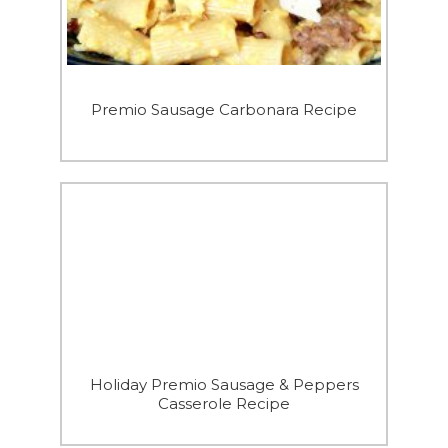
Premio Sausage Carbonara Recipe
Holiday Premio Sausage & Peppers
Casserole Recipe