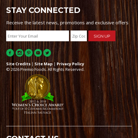
STAY CONNECTED
Receive the latest news, promotions and exclusive offers
Site Credits
|
Site Map
|
Privacy Policy
© 2026 Premio Foods. All Rights Reserved.