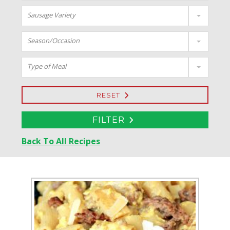
Sausage Variety
Season/Occasion
Type of Meal
RESET
FILTER
Back To All Recipes