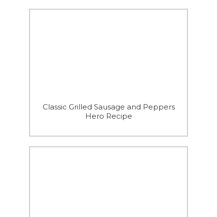
Classic Grilled Sausage and Peppers
Hero Recipe