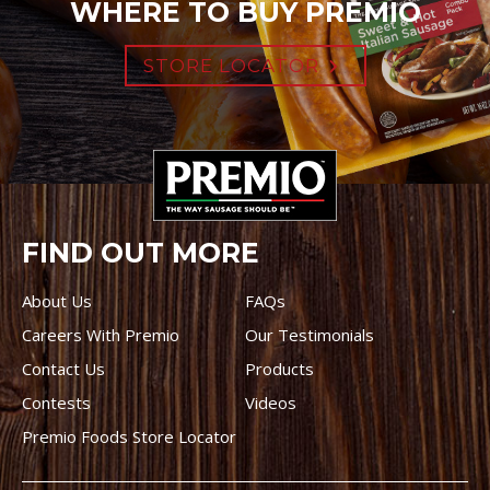
WHERE TO BUY PREMIO
STORE LOCATOR
FIND OUT MORE
About Us
FAQs
Careers With Premio
Our Testimonials
Contact Us
Products
Contests
Videos
Premio Foods Store Locator