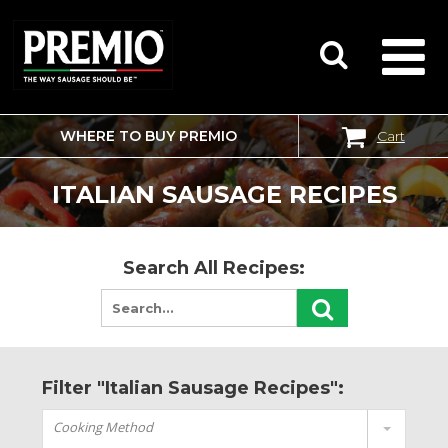
WHERE TO BUY PREMIO
Cart
SEARCH
FOR:
ITALIAN SAUSAGE RECIPES
Search All Recipes:
Filter "Italian Sausage Recipes":
Cooking Method