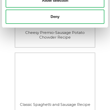
Allow selection
Deny
Cheesy Premio-Sausage Potato
Chowder Recipe
Classic Spaghetti and Sausage Recipe