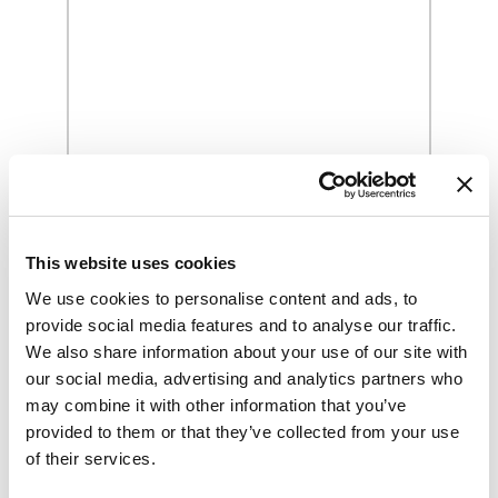
Grilled Sausage and Vegetables
Sandwich Recipe
This website uses cookies
We use cookies to personalise content and ads, to
provide social media features and to analyse our traffic.
We also share information about your use of our site with
our social media, advertising and analytics partners who
may combine it with other information that you’ve
provided to them or that they’ve collected from your use
of their services.