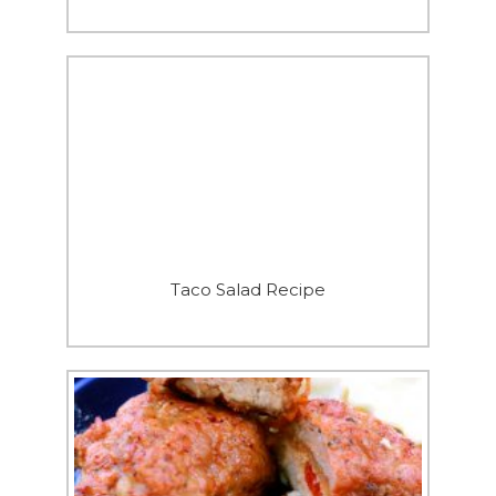
Taco Salad Recipe