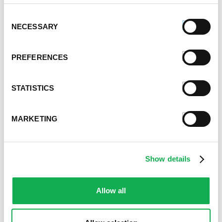
Grilled Chicken Sausage, Eggplant and
Squash Rollatini
Consent
NECESSARY
Selection
PREFERENCES
STATISTICS
MARKETING
Delicious Lasagna Soup Recipe
Show details
Allow all