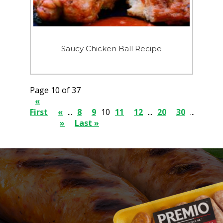
Saucy Chicken Ball Recipe
Page 10 of 37
«
First
«
...
8
9
10
11
12
...
20
30
...
»
Last »