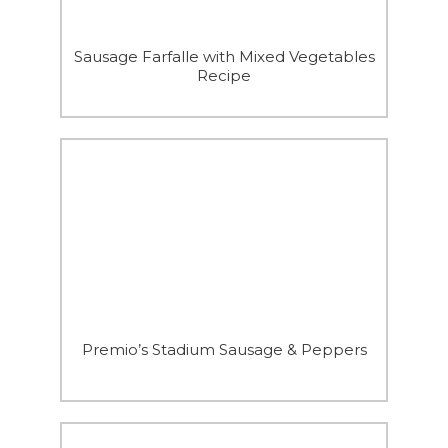
Sausage Farfalle with Mixed Vegetables
Recipe
Premio’s Stadium Sausage & Peppers