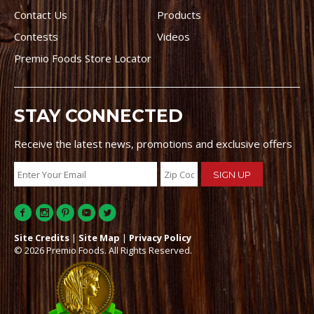
Contact Us
Products
Contests
Videos
Premio Foods Store Locator
STAY CONNECTED
Receive the latest news, promotions and exclusive offers
Site Credits
|
Site Map
|
Privacy Policy
© 2026 Premio Foods. All Rights Reserved.