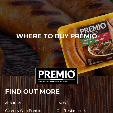
WHERE TO BUY PREMIO
STORE LOCATOR
FIND OUT MORE
About Us
FAQs
Careers With Premio
Our Testimonials