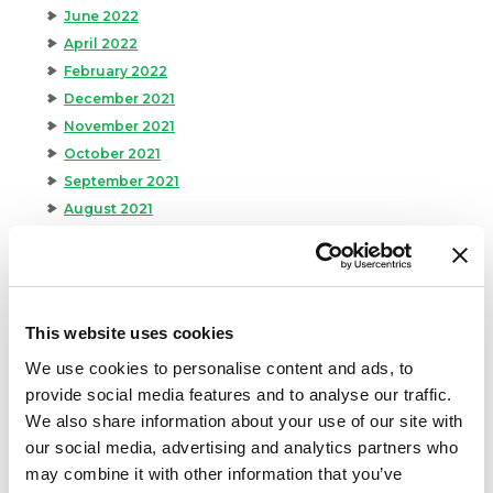
June 2022
April 2022
February 2022
December 2021
November 2021
October 2021
September 2021
August 2021
June 2021
May 2021
April 2021
March 2021
This website uses cookies
February 2021
We use cookies to personalise content and ads, to
January 2021
provide social media features and to analyse our traffic.
December 2020
We also share information about your use of our site with
November 2020
our social media, advertising and analytics partners who
October 2020
may combine it with other information that you’ve
September 2020