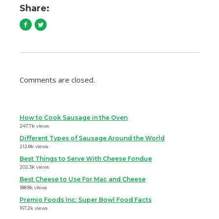
Share:
Comments are closed.
How to Cook Sausage in the Oven
247.7k views
Different Types of Sausage Around the World
212.8k views
Best Things to Serve With Cheese Fondue
202.3k views
Best Cheese to Use For Mac and Cheese
188.8k views
Premio Foods Inc: Super Bowl Food Facts
167.2k views