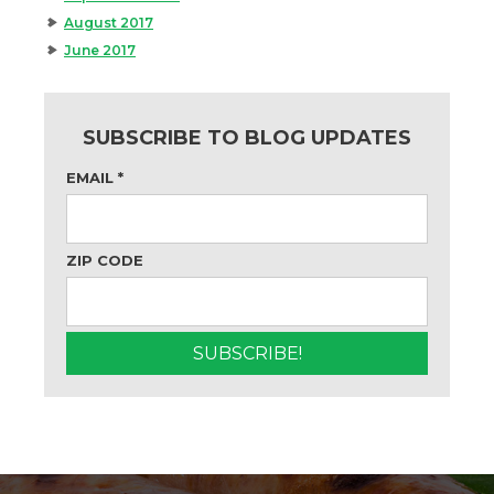
August 2017
June 2017
SUBSCRIBE TO BLOG UPDATES
EMAIL
*
ZIP CODE