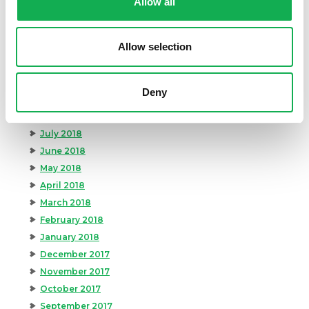
Allow all
February 2019
January 2019
Allow selection
December 2018
November 2018
October 2018
Deny
September 2018
August 2018
July 2018
June 2018
May 2018
April 2018
March 2018
February 2018
January 2018
December 2017
November 2017
October 2017
September 2017