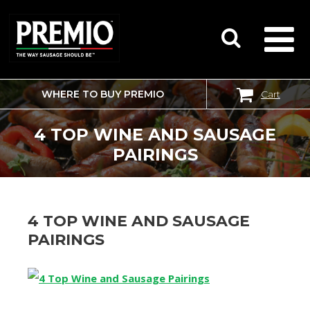
WHERE TO BUY PREMIO
Cart
SEARCH
FOR:
4 TOP WINE AND SAUSAGE
PAIRINGS
4 TOP WINE AND SAUSAGE
PAIRINGS