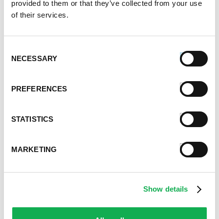
provided to them or that they’ve collected from your use
August 2020
of their services.
July 2020
June 2020
May 2020
Consent
April 2020
NECESSARY
Selection
March 2020
February 2020
PREFERENCES
January 2020
December 2019
November 2019
STATISTICS
October 2019
September 2019
MARKETING
August 2019
July 2019
June 2019
Show details
May 2019
April 2019
March 2019