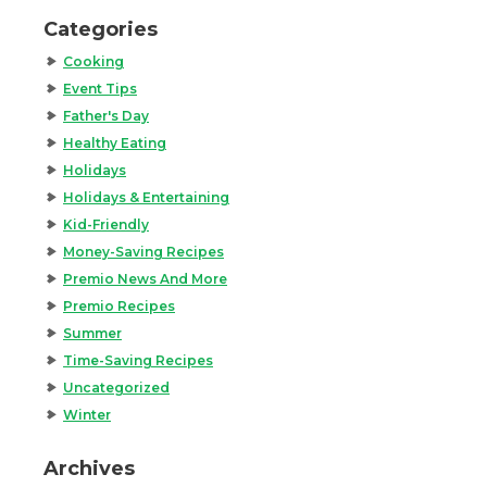
Categories
Cooking
Event Tips
Father's Day
Healthy Eating
Holidays
Holidays & Entertaining
Kid-Friendly
Money-Saving Recipes
Premio News And More
Premio Recipes
Summer
Time-Saving Recipes
Uncategorized
Winter
Archives