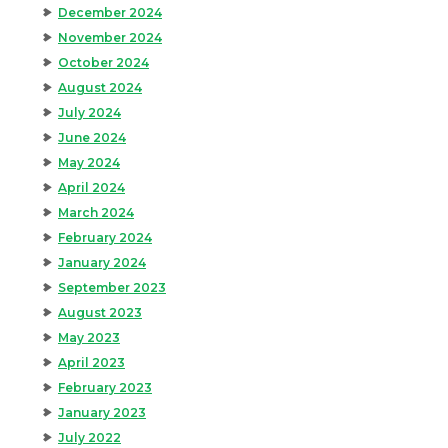
December 2024
November 2024
October 2024
August 2024
July 2024
June 2024
May 2024
April 2024
March 2024
February 2024
January 2024
September 2023
August 2023
May 2023
April 2023
February 2023
January 2023
July 2022