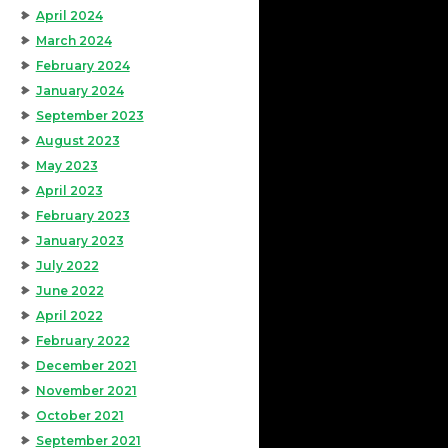
April 2024
March 2024
February 2024
January 2024
September 2023
August 2023
May 2023
April 2023
February 2023
January 2023
July 2022
June 2022
April 2022
February 2022
December 2021
November 2021
October 2021
September 2021