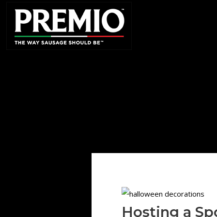
SEARCH
FOR:
Hosting a Sp