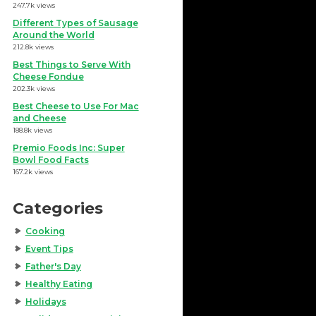
247.7k views
Different Types of Sausage
Around the World
212.8k views
Best Things to Serve With
Cheese Fondue
202.3k views
Best Cheese to Use For Mac
and Cheese
188.8k views
Premio Foods Inc: Super
Bowl Food Facts
167.2k views
Categories
Cooking
Event Tips
Father's Day
Healthy Eating
Holidays