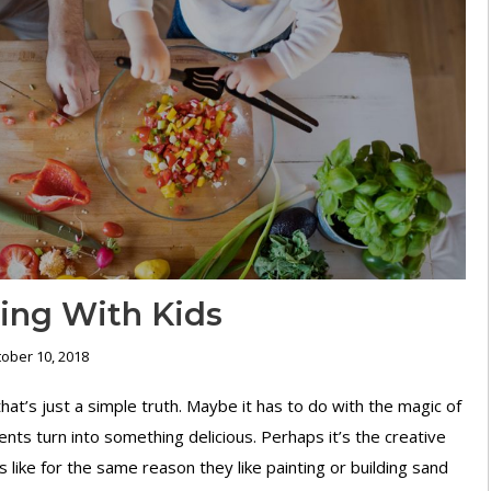
king With Kids
ober 10, 2018
hat’s just a simple truth. Maybe it has to do with the magic of
ents turn into something delicious. Perhaps it’s the creative
 like for the same reason they like painting or building sand