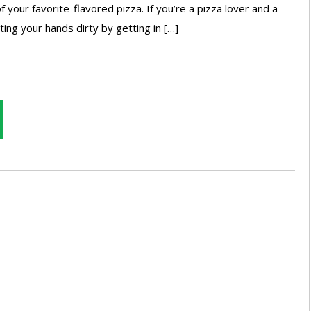
f your favorite-flavored pizza. If you’re a pizza lover and a
ing your hands dirty by getting in […]