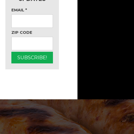
EMAIL
*
ZIP CODE