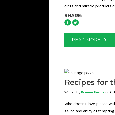
diets and miracle products d
SHARE:
READ MORE
Recipes for t
Written by
Premio Foods
on Oct
Who doesn’t love pizza? With
sauce and array of tempting 