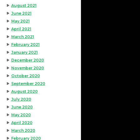
August 2021
June 2021
May 2021
April 2021
March 2021
February 2021
January 2021
December 2020
November 2020
October 2020
September 2020
August 2020
July 2020
June 2020
May 2020
April 2020
March 2020
February 2020