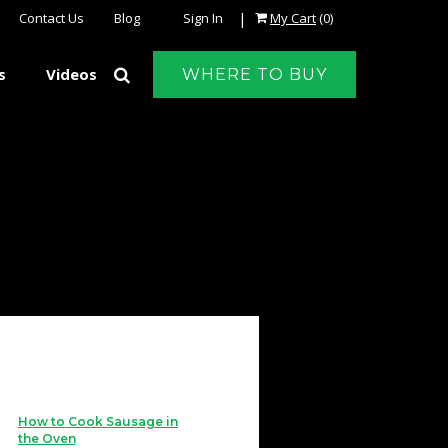
|
Contact Us
Blog
Sign In
My Cart
(0)
s
Videos
WHERE TO BUY
How to Cook Sausage in
the Oven