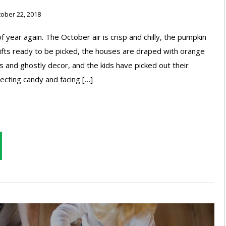
ober 22, 2018
 of year again. The October air is crisp and chilly, the pumpkin
ifts ready to be picked, the houses are draped with orange
s and ghostly decor, and the kids have picked out their
ecting candy and facing […]