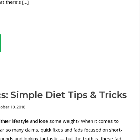
hat there’s […]
s: Simple Diet Tips & Tricks
ober 10, 2018
lthier lifestyle and lose some weight? When it comes to
ar so many claims, quick fixes and fads focused on short-
ounds and looking fantastic — but the truth is, these fad