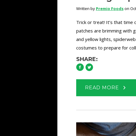
Written by
Premio Foods
on Oct
Trick or treat! It’s that time
patches are brimming with g
and yellow lights, spiderweb
costumes to prepare for coll
SHARE:
READ MORE