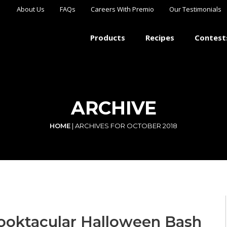
About Us
FAQs
Careers With Premio
Our Testimonials
Products
Recipes
Contest
ARCHIVE
HOME
|
ARCHIVES FOR OCTOBER 2018
ooktacular Halloween Bash