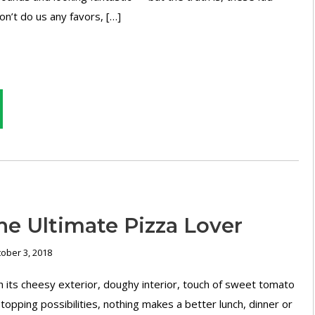
on’t do us any favors, […]
he Ultimate Pizza Lover
ober 3, 2018
 its cheesy exterior, doughy interior, touch of sweet tomato
topping possibilities, nothing makes a better lunch, dinner or