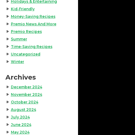
Holidays & Entertaining
Kid-Friendly
Money-Saving Recipes
Premio News And More
Premio Recipes
Summer
Time-Saving Recipes
Uncategorized
Winter
Archives
December 2024
November 2024
October 2024
August 2024
July 2024
June 2024
May 2024