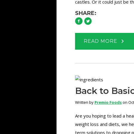
castles. Or it could just be t
SHARE:
READ MORE
Back to Basic
Written by
Premio Foods
on Oct
Are you hoping to lead a hea
weight loss and diets, we he
term solutions to dropping p