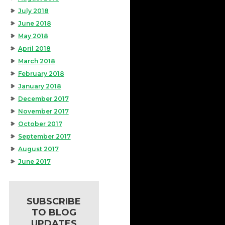
July 2018
June 2018
May 2018
April 2018
March 2018
February 2018
January 2018
December 2017
November 2017
October 2017
September 2017
August 2017
June 2017
SUBSCRIBE
TO BLOG
UPDATES