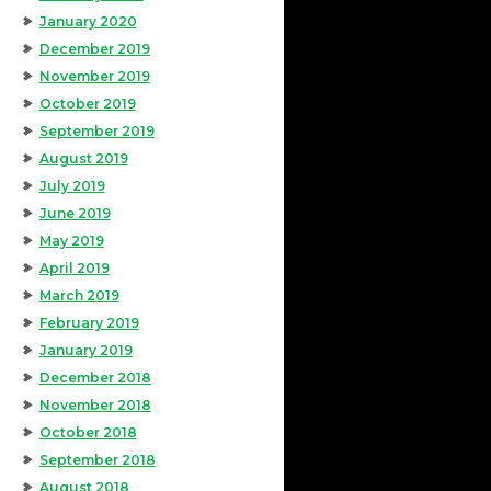
January 2020
December 2019
November 2019
October 2019
September 2019
August 2019
July 2019
June 2019
May 2019
April 2019
March 2019
February 2019
January 2019
December 2018
November 2018
October 2018
September 2018
August 2018