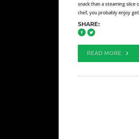
snack than a steaming slice o
chef, you probably enjoy gett
SHARE:
READ MORE