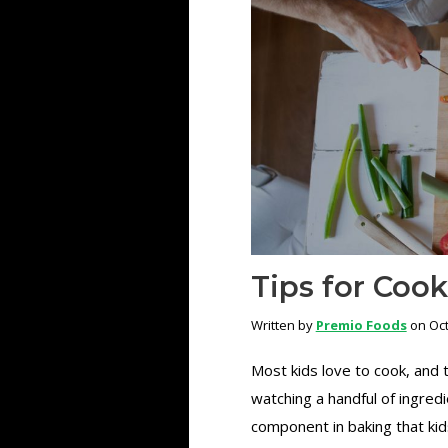
Tips for Coo
Written by
Premio Foods
on Oct
Most kids love to cook, and t
watching a handful of ingredi
component in baking that kids