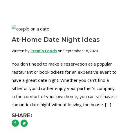
At-Home Date Night Ideas
Written by
Premio Foods
on September 18, 2020
You don’t need to make a reservation at a popular
restaurant or book tickets for an expensive event to
have a great date night. Whether you can’t find a
sitter or you’d rather enjoy your partner’s company
in the comfort of your own home, you can still have a
romantic date night without leaving the house. […]
SHARE: