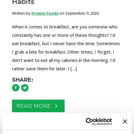
Habits
Written by
Premio Foods
on September 9, 2020
When it comes to breakfast, are you someone who
constantly has one or more of these thoughts? I’d
eat breakfast, but I never have the time. Sometimes
I grab a bite for breakfast. Other times, I forget. I
don’t want to eat all my calories in the morning. I’d
rather save them for later. I […]
SHARE:
READ MORE