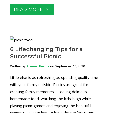
READ MORE
6 Lifechanging Tips for a
Successful Picnic
Written by
Premio Foods
on September 16, 2020
Little else is as refreshing as spending quality time
with your family outside. Picnics are great for
creating family memories — eating delicious
homemade food, watching the kids laugh while
playing picnic games and enjoying the beautiful
scenery. To learn how to have the perfect picnic,