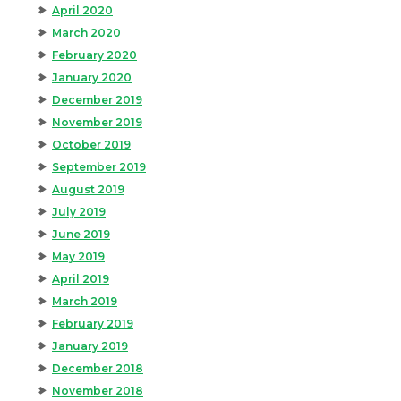
April 2020
March 2020
February 2020
January 2020
December 2019
November 2019
October 2019
September 2019
August 2019
July 2019
June 2019
May 2019
April 2019
March 2019
February 2019
January 2019
December 2018
November 2018