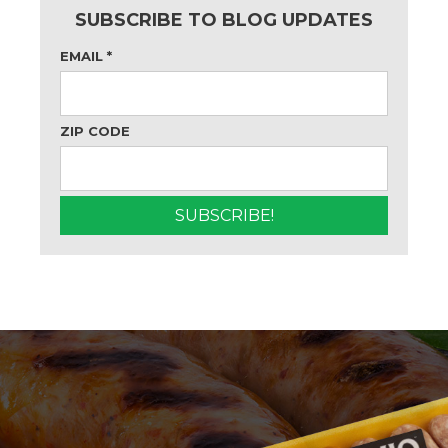
SUBSCRIBE TO BLOG UPDATES
EMAIL
*
ZIP CODE