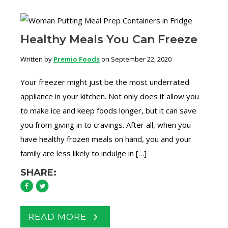
Healthy Meals You Can Freeze
Written by
Premio Foods
on September 22, 2020
Your freezer might just be the most underrated
appliance in your kitchen. Not only does it allow you
to make ice and keep foods longer, but it can save
you from giving in to cravings. After all, when you
have healthy frozen meals on hand, you and your
family are less likely to indulge in […]
SHARE:
READ MORE