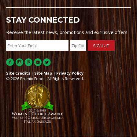
STAY CONNECTED
Receive the latest news, promotions and exclusive offers
Site Credits
|
Site Map
|
Privacy Policy
© 2026 Premio Foods. All Rights Reserved.