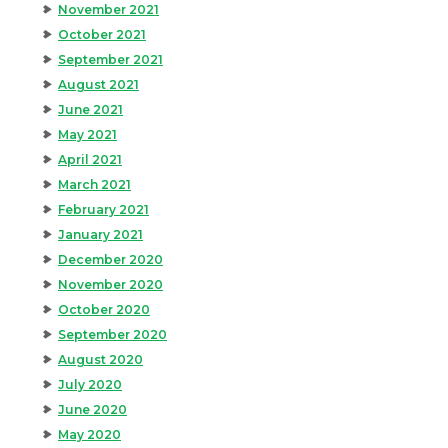
November 2021
October 2021
September 2021
August 2021
June 2021
May 2021
April 2021
March 2021
February 2021
January 2021
December 2020
November 2020
October 2020
September 2020
August 2020
July 2020
June 2020
May 2020