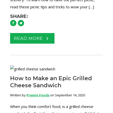
read these picnic tips and tricks to wow your […]
SHARE:
READ MORE
How to Make an Epic Grilled
Cheese Sandwich
Written by
Premio Foods
on September 14, 2020
When you think comfort food, is a grilled cheese