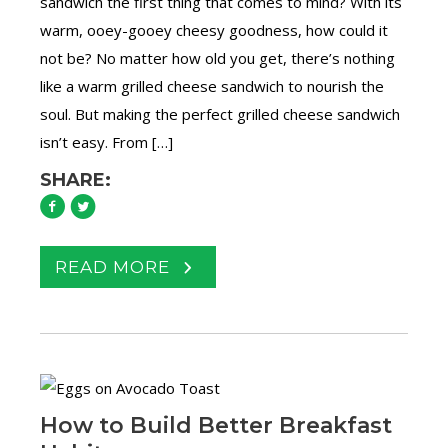
sandwich the first thing that comes to mind? With its
warm, ooey-gooey cheesy goodness, how could it
not be? No matter how old you get, there’s nothing
like a warm grilled cheese sandwich to nourish the
soul. But making the perfect grilled cheese sandwich
isn’t easy. From […]
SHARE:
READ MORE
How to Build Better Breakfast