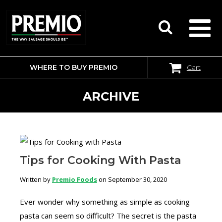
WHERE TO BUY PREMIO
Cart
SEARCH
FOR:
ARCHIVE
Tips for Cooking With Pasta
Written by
Premio Foods
on September 30, 2020
Ever wonder why something as simple as cooking
pasta can seem so difficult? The secret is the pasta