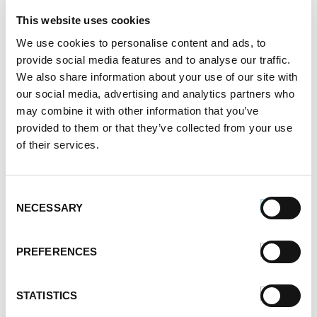
This website uses cookies
Labor Day Dishes You’ll Love
We use cookies to personalise content and ads, to
provide social media features and to analyse our traffic.
Written by
Premio Foods
on September 2, 2020
We also share information about your use of our site with
our social media, advertising and analytics partners who
Labor Day plays two roles — it’s a beautiful send-off
may combine it with other information that you’ve
to summer and it’s a fun kickoff for fall. If you’re
provided to them or that they’ve collected from your use
planning a family get-together during the long Labor
of their services.
Day weekend, you don’t have to stick with the same-
old, same-old recipes you make every year. Instead,
Consent
surprise your guests with some sausage dishes that
NECESSARY
Selection
they […]
SHARE:
PREFERENCES
STATISTICS
READ MORE