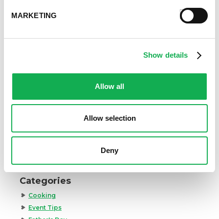
MARKETING
Show details
How to Cook Sausage in the Oven
247.7k views
Allow all
Different Types of Sausage Around the World
212.8k views
Best Things to Serve With Cheese Fondue
202.3k views
Allow selection
Best Cheese to Use For Mac and Cheese
188.7k views
Premio Foods Inc: Super Bowl Food Facts
Deny
167.2k views
Categories
Cooking
Event Tips