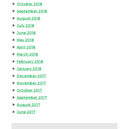
October 2018
September 2018
August 2018
July 2018
June 2018
May 2018
April 2018
March 2018
February 2018
January 2018
December 2017
November 2017
October 2017
September 2017
August 2017
June 2017