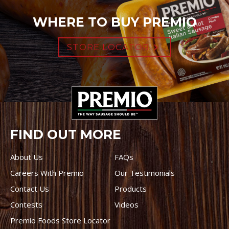
WHERE TO BUY PREMIO
STORE LOCATOR
FIND OUT MORE
About Us
FAQs
Careers With Premio
Our Testimonials
Contact Us
Products
Contests
Videos
Premio Foods Store Locator