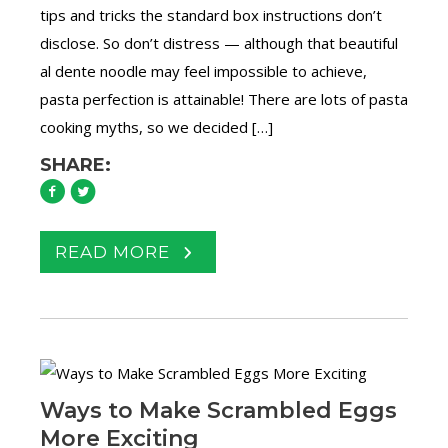
tips and tricks the standard box instructions don’t
disclose. So don’t distress — although that beautiful
al dente noodle may feel impossible to achieve,
pasta perfection is attainable! There are lots of pasta
cooking myths, so we decided […]
SHARE:
READ MORE
Ways to Make Scrambled Eggs
More Exciting