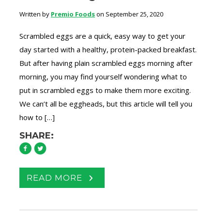
Written by
Premio Foods
on September 25, 2020
Scrambled eggs are a quick, easy way to get your
day started with a healthy, protein-packed breakfast.
But after having plain scrambled eggs morning after
morning, you may find yourself wondering what to
put in scrambled eggs to make them more exciting.
We can’t all be eggheads, but this article will tell you
how to […]
SHARE:
READ MORE