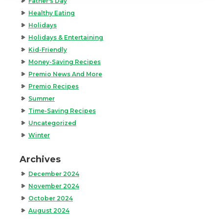
Father's Day
Healthy Eating
Holidays
Holidays & Entertaining
Kid-Friendly
Money-Saving Recipes
Premio News And More
Premio Recipes
Summer
Time-Saving Recipes
Uncategorized
Winter
Archives
December 2024
November 2024
October 2024
August 2024