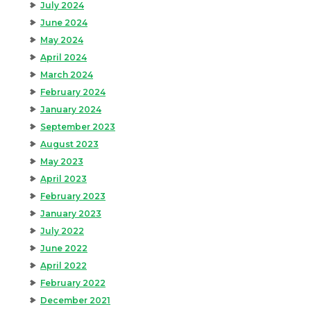
July 2024
June 2024
May 2024
April 2024
March 2024
February 2024
January 2024
September 2023
August 2023
May 2023
April 2023
February 2023
January 2023
July 2022
June 2022
April 2022
February 2022
December 2021