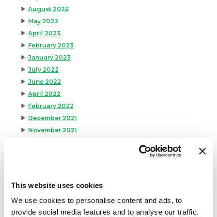
August 2023
May 2023
April 2023
February 2023
January 2023
July 2022
June 2022
April 2022
February 2022
December 2021
November 2021
October 2021
September 2021
August 2021
June 2021
This website uses cookies
May 2021
We use cookies to personalise content and ads, to
April 2021
provide social media features and to analyse our traffic.
March 2021