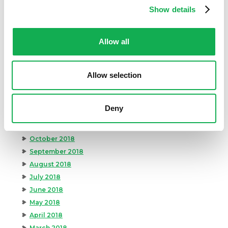
Show details
August 2019
July 2019
June 2019
Allow all
May 2019
April 2019
Allow selection
March 2019
February 2019
January 2019
Deny
December 2018
November 2018
October 2018
September 2018
August 2018
July 2018
June 2018
May 2018
April 2018
March 2018