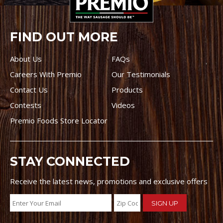
FIND OUT MORE
About Us
FAQs
Careers With Premio
Our Testimonials
Contact Us
Products
Contests
Videos
Premio Foods Store Locator
STAY CONNECTED
Receive the latest news, promotions and exclusive offers