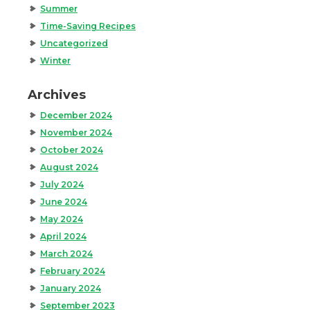
Summer
Time-Saving Recipes
Uncategorized
Winter
Archives
December 2024
November 2024
October 2024
August 2024
July 2024
June 2024
May 2024
April 2024
March 2024
February 2024
January 2024
September 2023