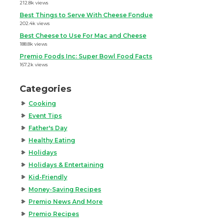
212.8k views
Best Things to Serve With Cheese Fondue
202.4k views
Best Cheese to Use For Mac and Cheese
188.8k views
Premio Foods Inc: Super Bowl Food Facts
167.2k views
Categories
Cooking
Event Tips
Father's Day
Healthy Eating
Holidays
Holidays & Entertaining
Kid-Friendly
Money-Saving Recipes
Premio News And More
Premio Recipes