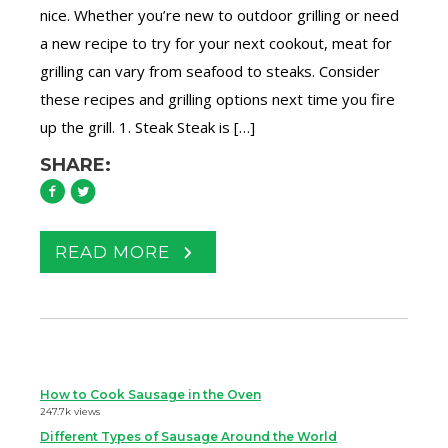
nice. Whether you’re new to outdoor grilling or need
a new recipe to try for your next cookout, meat for
grilling can vary from seafood to steaks. Consider
these recipes and grilling options next time you fire
up the grill. 1. Steak Steak is […]
SHARE:
READ MORE
How to Cook Sausage in the Oven
247.7k views
Different Types of Sausage Around the World