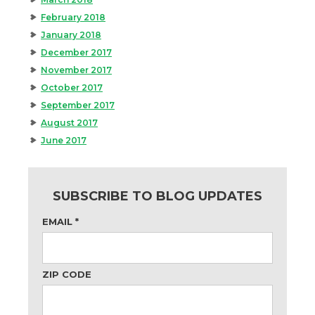
February 2018
January 2018
December 2017
November 2017
October 2017
September 2017
August 2017
June 2017
SUBSCRIBE TO BLOG UPDATES
EMAIL
*
ZIP CODE