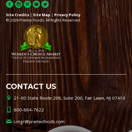
Site Credits
|
Site Map
|
Privacy Policy
© 2026 Premio Foods. All Rights Reserved.
CONTACT US
21-00 State Route 208, Suite 200, Fair Lawn, NJ 07410
800-864-7622
i-mgr@premiofoods.com