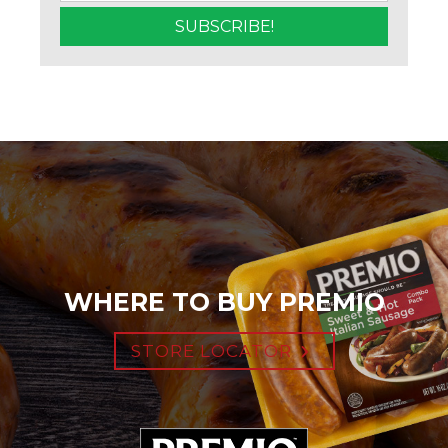
WHERE TO BUY PREMIO
STORE LOCATOR