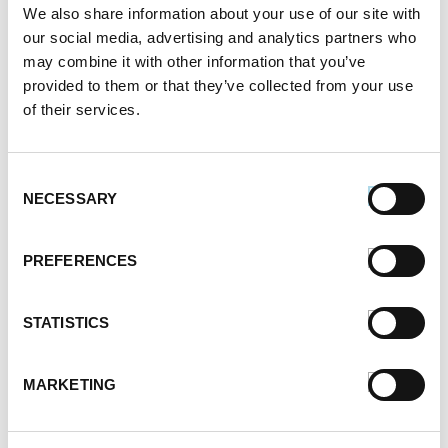
We also share information about your use of our site with
February 2021
our social media, advertising and analytics partners who
January 2021
may combine it with other information that you’ve
December 2020
provided to them or that they’ve collected from your use
November 2020
of their services.
October 2020
September 2020
August 2020
Consent
July 2020
NECESSARY
Selection
June 2020
May 2020
PREFERENCES
April 2020
March 2020
February 2020
STATISTICS
January 2020
December 2019
MARKETING
November 2019
October 2019
September 2019