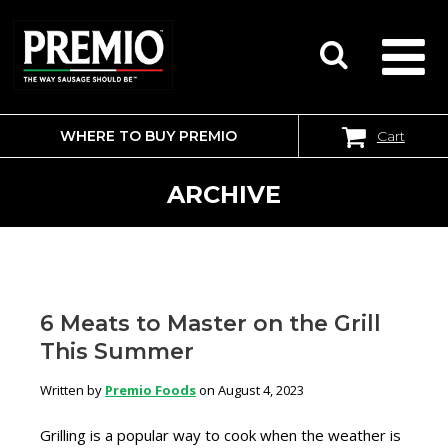
WHERE TO BUY PREMIO
Cart
SEARCH
FOR:
ARCHIVE
6 Meats to Master on the Grill
This Summer
Written by
Premio Foods
on August 4, 2023
Grilling is a popular way to cook when the weather is