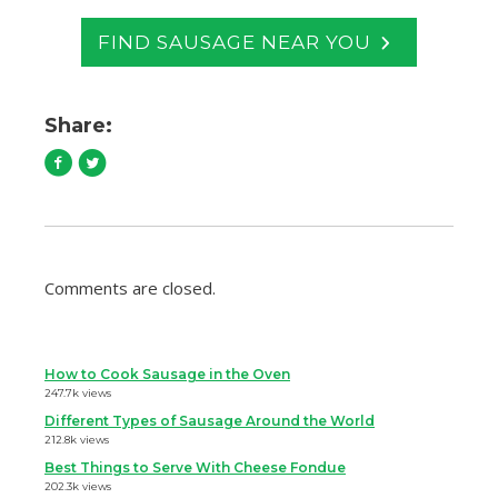
FIND SAUSAGE NEAR YOU
Share:
Comments are closed.
How to Cook Sausage in the Oven
247.7k views
Different Types of Sausage Around the World
212.8k views
Best Things to Serve With Cheese Fondue
202.3k views