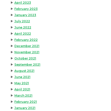
April 2023
February 2023
January 2023
July 2022
June 2022
April 2022
February 2022
December 2021
November 2021
October 2021
September 2021
August 2021
June 2021
May 2021
April 2021
March 2021
February 2021
January 2021