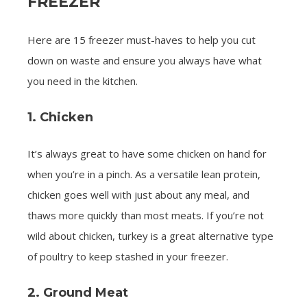
FREEZER
Here are 15 freezer must-haves to help you cut
down on waste and ensure you always have what
you need in the kitchen.
1. Chicken
It’s always great to have some chicken on hand for
when you’re in a pinch. As a versatile lean protein,
chicken goes well with just about any meal, and
thaws more quickly than most meats. If you’re not
wild about chicken, turkey is a great alternative type
of poultry to keep stashed in your freezer.
2. Ground Meat