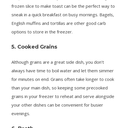
frozen slice to make toast can be the perfect way to
sneak in a quick breakfast on busy mornings. Bagels,
English muffins and tortillas are other good carb
options to store in the freezer.
5. Cooked Grains
Although grains are a great side dish, you don’t
always have time to boil water and let them simmer
for minutes on end. Grains often take longer to cook
than your main dish, so keeping some precooked
grains in your freezer to reheat and serve alongside
your other dishes can be convenient for busier
evenings.