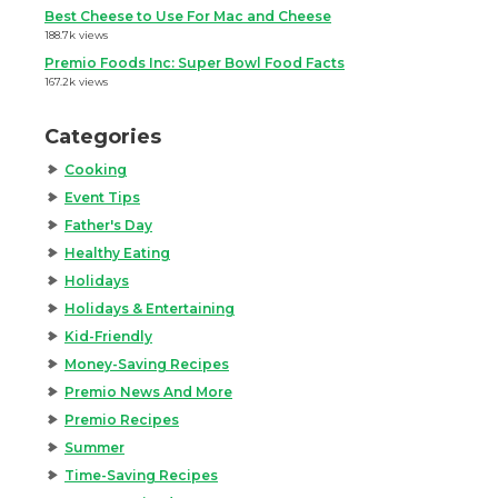
Best Cheese to Use For Mac and Cheese
188.7k views
Premio Foods Inc: Super Bowl Food Facts
167.2k views
Categories
Cooking
Event Tips
Father's Day
Healthy Eating
Holidays
Holidays & Entertaining
Kid-Friendly
Money-Saving Recipes
Premio News And More
Premio Recipes
Summer
Time-Saving Recipes