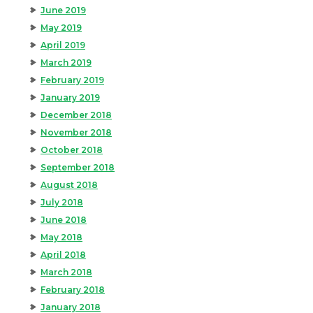
June 2019
May 2019
April 2019
March 2019
February 2019
January 2019
December 2018
November 2018
October 2018
September 2018
August 2018
July 2018
June 2018
May 2018
April 2018
March 2018
February 2018
January 2018