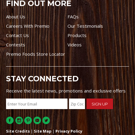
FIND OUT MORE
About Us
FAQs
Careers With Premio
Our Testimonials
Contact Us
Products
Contests
Videos
Premio Foods Store Locator
STAY CONNECTED
Receive the latest news, promotions and exclusive offers
Site Credits
|
Site Map
|
Privacy Policy