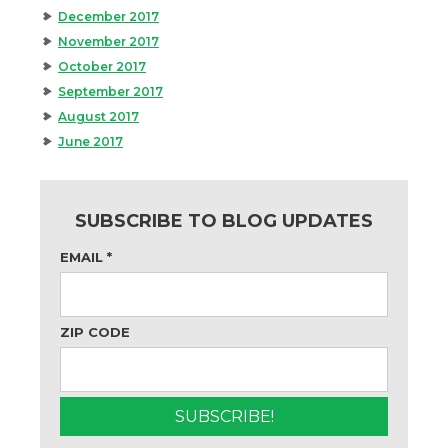
December 2017
November 2017
October 2017
September 2017
August 2017
June 2017
SUBSCRIBE TO BLOG UPDATES
EMAIL
*
ZIP CODE