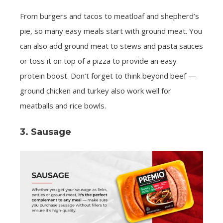
From burgers and tacos to meatloaf and shepherd’s
pie, so many easy meals start with ground meat. You
can also add ground meat to stews and pasta sauces
or toss it on top of a pizza to provide an easy
protein boost. Don’t forget to think beyond beef —
ground chicken and turkey also work well for
meatballs and rice bowls.
3. Sausage