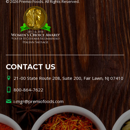
© 2026 Premio Foods. All Rights Reserved.
CONTACT US
21-00 State Route 208, Suite 200, Fair Lawn, NJ 07410
800-864-7622
i-mgr@premiofoods.com