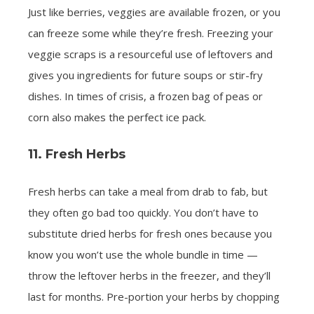
Just like berries, veggies are available frozen, or you
can freeze some while they’re fresh. Freezing your
veggie scraps is a resourceful use of leftovers and
gives you ingredients for future soups or stir-fry
dishes. In times of crisis, a frozen bag of peas or
corn also makes the perfect ice pack.
11. Fresh Herbs
Fresh herbs can take a meal from drab to fab, but
they often go bad too quickly. You don’t have to
substitute dried herbs for fresh ones because you
know you won’t use the whole bundle in time —
throw the leftover herbs in the freezer, and they’ll
last for months. Pre-portion your herbs by chopping