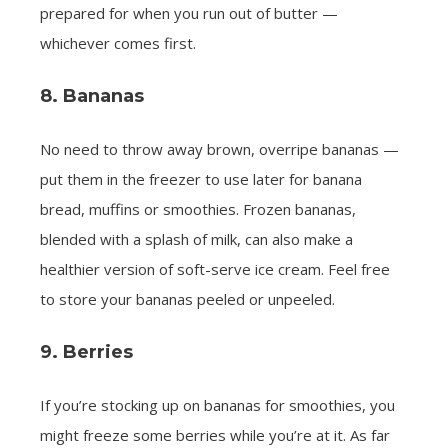
prepared for when you run out of butter —
whichever comes first.
8. Bananas
No need to throw away brown, overripe bananas —
put them in the freezer to use later for banana
bread, muffins or smoothies. Frozen bananas,
blended with a splash of milk, can also make a
healthier version of soft-serve ice cream. Feel free
to store your bananas peeled or unpeeled.
9. Berries
If you’re stocking up on bananas for smoothies, you
might freeze some berries while you’re at it. As far