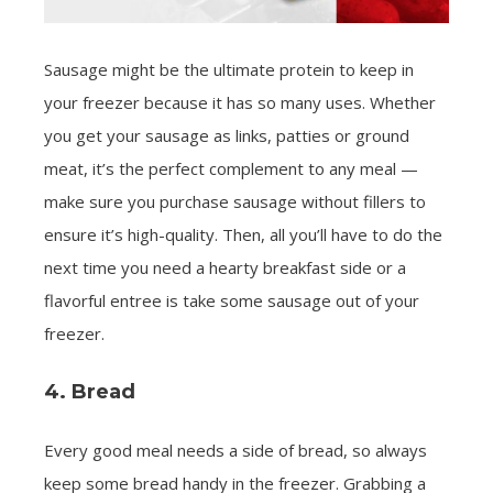
Sausage might be the ultimate protein to keep in
your freezer because it has so many uses. Whether
you get your sausage as links, patties or ground
meat, it’s the perfect complement to any meal —
make sure you purchase sausage without fillers to
ensure it’s high-quality. Then, all you’ll have to do the
next time you need a hearty breakfast side or a
flavorful entree is take some sausage out of your
freezer.
4. Bread
Every good meal needs a side of bread, so always
keep some bread handy in the freezer. Grabbing a