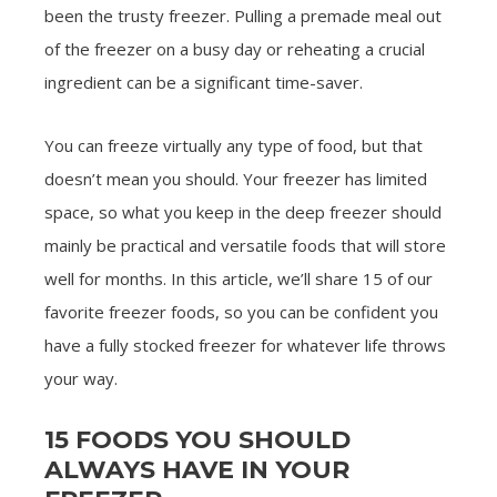
been the trusty freezer. Pulling a premade meal out
of the freezer on a busy day or reheating a crucial
ingredient can be a significant time-saver.
You can freeze virtually any type of food, but that
doesn’t mean you should. Your freezer has limited
space, so what you keep in the deep freezer should
mainly be practical and versatile foods that will store
well for months. In this article, we’ll share 15 of our
favorite freezer foods, so you can be confident you
have a fully stocked freezer for whatever life throws
your way.
15 FOODS YOU SHOULD
ALWAYS HAVE IN YOUR