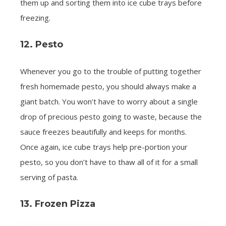
them up and sorting them into ice cube trays before
freezing.
12. Pesto
Whenever you go to the trouble of putting together
fresh homemade pesto, you should always make a
giant batch. You won’t have to worry about a single
drop of precious pesto going to waste, because the
sauce freezes beautifully and keeps for months.
Once again, ice cube trays help pre-portion your
pesto, so you don’t have to thaw all of it for a small
serving of pasta.
13. Frozen Pizza