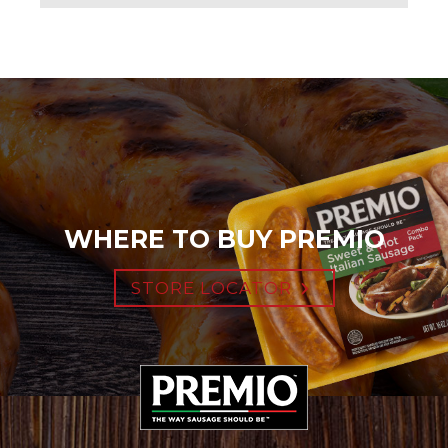
WHERE TO BUY PREMIO
STORE LOCATOR