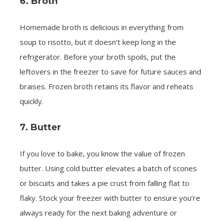
6. Broth
Homemade broth is delicious in everything from
soup to risotto, but it doesn’t keep long in the
refrigerator. Before your broth spoils, put the
leftovers in the freezer to save for future sauces and
braises. Frozen broth retains its flavor and reheats
quickly.
7. Butter
If you love to bake, you know the value of frozen
butter. Using cold butter elevates a batch of scones
or biscuits and takes a pie crust from falling flat to
flaky. Stock your freezer with butter to ensure you’re
always ready for the next baking adventure or