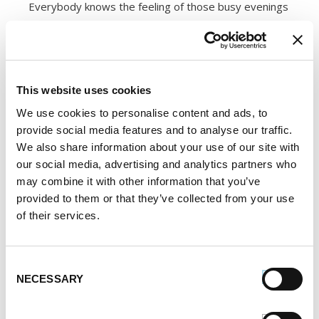
Everybody knows the feeling of those busy evenings
when it’s either pizza or no dinner at all. On those
days, ditch the delivery and grab a premade pizza
from your freezer. Boxed frozen pizza is easy to
This website uses cookies
doctor up by adding fresh toppings, and cooks in
minutes. And it’s not just for dinner — crack an egg
We use cookies to personalise content and ads, to
provide social media features and to analyse our traffic.
on top of a frozen pizza before popping it in the
We also share information about your use of our site with
oven, and you’ve got brunch!
our social media, advertising and analytics partners who
may combine it with other information that you’ve
14. Cookie Dough
provided to them or that they’ve collected from your use
of their services.
Who hasn’t had a late-night cookie craving? Next time
you decide to make a batch of cookies from scratch,
Consent
reserve some of the dough for freezing instead of
NECESSARY
Selection
baking it all. Keeping some frozen cookie dough on
handy will pay off when you only want one or two