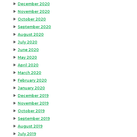
December 2020
November 2020
October 2020
September 2020
August 2020
July 2020
June 2020
May 2020
April 2020
March 2020
February 2020
January 2020
December 2019
November 2019
October 2019
September 2019
August 2019
July 2019