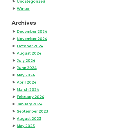
Uncategorized
Winter
Archives
December 2024
November 2024
October 2024
August 2024
July 2024
June 2024
May 2024
April 2024
March 2024
February 2024
January 2024
September 2023
August 2023
May 2023