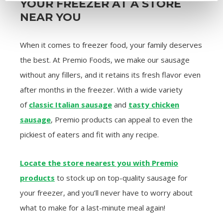
YOUR FREEZER AT A STORE
NEAR YOU
When it comes to freezer food, your family deserves
the best. At Premio Foods, we make our sausage
without any fillers, and it retains its fresh flavor even
after months in the freezer. With a wide variety
of
classic Italian sausage
and
tasty chicken
sausage
, Premio products can appeal to even the
pickiest of eaters and fit with any recipe.
Locate the store nearest you with Premio
products
to stock up on top-quality sausage for
your freezer, and you’ll never have to worry about
what to make for a last-minute meal again!