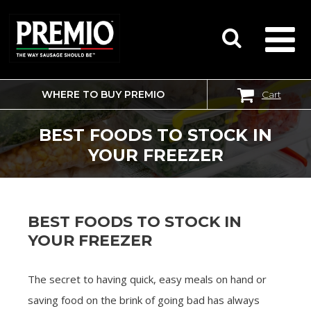
WHERE TO BUY PREMIO
Cart
SEARCH
FOR:
BEST FOODS TO STOCK IN
YOUR FREEZER
BEST FOODS TO STOCK IN
YOUR FREEZER
The secret to having quick, easy meals on hand or
saving food on the brink of going bad has always