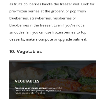
as fruits go, berries handle the freezer well. Look for
pre-frozen berries at the grocery, or pop fresh
blueberries, strawberries, raspberries or
blackberries in the freezer. Even if you’re not a
smoothie fan, you can use frozen berries to top
desserts, make a compote or upgrade oatmeal.
10. Vegetables