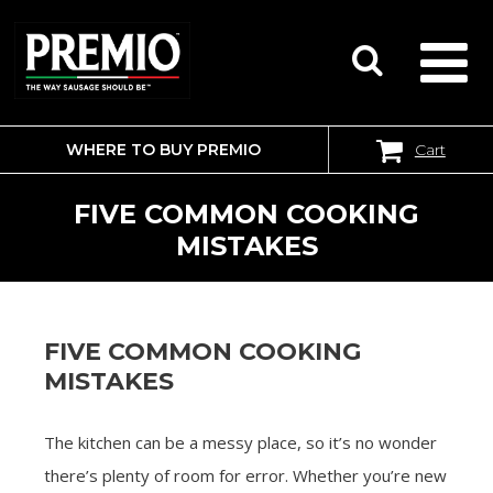
WHERE TO BUY PREMIO
Cart
SEARCH
FOR:
FIVE COMMON COOKING
MISTAKES
FIVE COMMON COOKING
MISTAKES
The kitchen can be a messy place, so it’s no wonder
there’s plenty of room for error. Whether you’re new