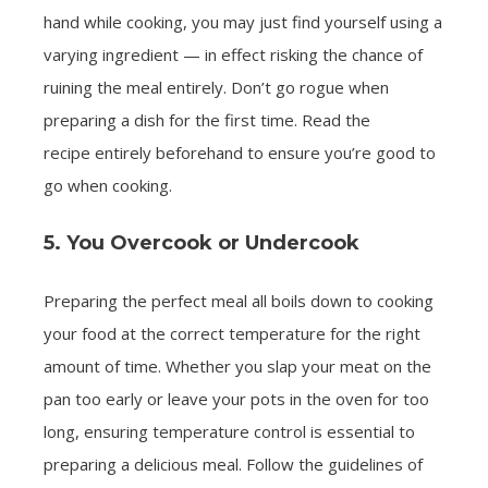
hand while cooking, you may just find yourself using a
varying ingredient — in effect risking the chance of
ruining the meal entirely. Don’t go rogue when
preparing a dish for the first time. Read the
recipe entirely beforehand to ensure you’re good to
go when cooking.
5. You Overcook or Undercook
Preparing the perfect meal all boils down to cooking
your food at the correct temperature for the right
amount of time. Whether you slap your meat on the
pan too early or leave your pots in the oven for too
long, ensuring temperature control is essential to
preparing a delicious meal. Follow the guidelines of