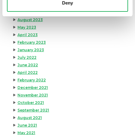
Deny
January 2024
September 2023
August 2023
May 2023
April 2023
February 2023
January 2023
July 2022
June 2022
April 2022
February 2022
December 2021
November 2021
October 2021
September 2021
August 2021
June 2021
May 2021