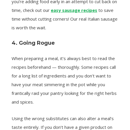
you’re adding food early in an attempt to cut back on
time, check out our
easy sausage recipes
to save
time without cutting corners! Our real Italian sausage
is worth the wait.
4. Going Rogue
When preparing a meal, it’s always best to read the
recipes beforehand — thoroughly. Some recipes call
for a long list of ingredients and you don’t want to
have your meat simmering in the pot while you
frantically raid your pantry looking for the right herbs
and spices.
Using the wrong substitutes can also alter a meal’s
taste entirely. If you don’t have a given product on