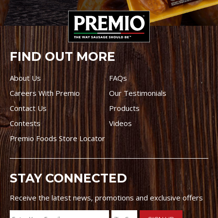
FIND OUT MORE
About Us
FAQs
Careers With Premio
Our Testimonials
Contact Us
Products
Contests
Videos
Premio Foods Store Locator
STAY CONNECTED
Receive the latest news, promotions and exclusive offers