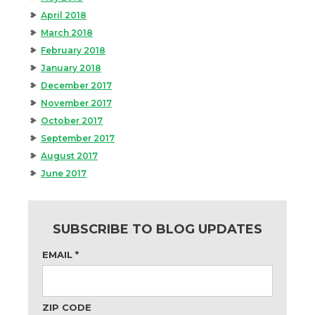
April 2018
March 2018
February 2018
January 2018
December 2017
November 2017
October 2017
September 2017
August 2017
June 2017
SUBSCRIBE TO BLOG UPDATES
EMAIL
*
ZIP CODE