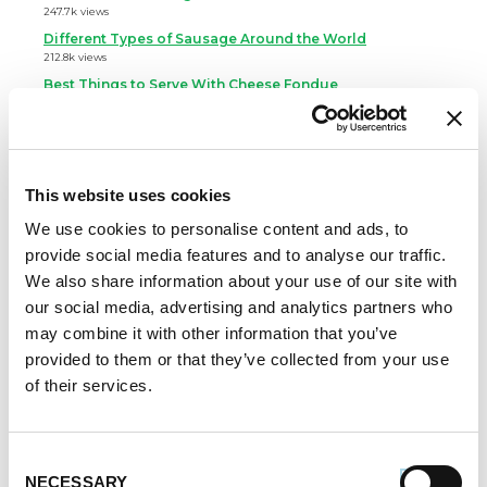
247.7k views
Different Types of Sausage Around the World
212.8k views
Best Things to Serve With Cheese Fondue
202.3k views
Best Cheese to Use For Mac and Cheese
188.7k views
Premio Foods Inc: Super Bowl Food Facts
This website uses cookies
167.2k views
We use cookies to personalise content and ads, to
Categories
provide social media features and to analyse our traffic.
We also share information about your use of our site with
Cooking
our social media, advertising and analytics partners who
Event Tips
may combine it with other information that you’ve
Father's Day
provided to them or that they’ve collected from your use
Healthy Eating
of their services.
Holidays
Holidays & Entertaining
Kid-Friendly
Consent
Money-Saving Recipes
NECESSARY
Selection