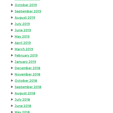
October 2019
September 2019
August 2019
July 2019
June 2019
May 2019
April 2019
March 2019
February 2019
January 2019
December 2018
November 2018
October 2018
September 2018
August 2018
July 2018
June 2018
May 2018