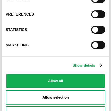
Premio News And More
Premio Recipes
PREFERENCES
Summer
Time-Saving Recipes
Uncategorized
STATISTICS
Winter
MARKETING
Archives
December 2024
November 2024
Show details
October 2024
August 2024
July 2024
Allow all
June 2024
May 2024
April 2024
Allow selection
March 2024
February 2024