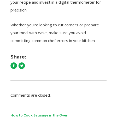
your recipe and invest in a digital thermometer for
precision.
Whether you’re looking to cut corners or prepare
your meal with ease, make sure you avoid
committing common chef errors in your kitchen.
Share:
Comments are closed.
How to Cook Sausage in the Oven