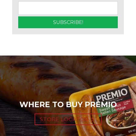
WHERE TO BUY PREMIO
STORE LOCATOR