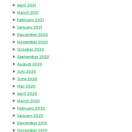
April 2021
March 2021
February 2021
January 2021
December 2020
November 2020
October 2020
September 2020
August 2020
July 2020
June 2020
May 2020
April 2020
March 2020
February 2020
January 2020
December 2019
November 2019