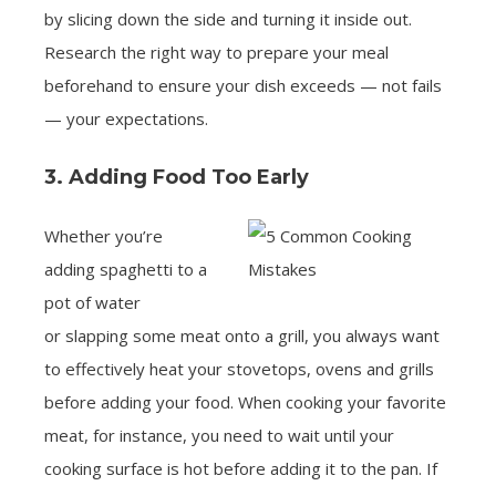
by slicing down the side and turning it inside out.
Research the right way to prepare your meal
beforehand to ensure your dish exceeds — not fails
— your expectations.
3. Adding Food Too Early
Whether you’re
adding spaghetti to a
pot of water
or slapping some meat onto a grill, you always want
to effectively heat your stovetops, ovens and grills
before adding your food. When cooking your favorite
meat, for instance, you need to wait until your
cooking surface is hot before adding it to the pan. If