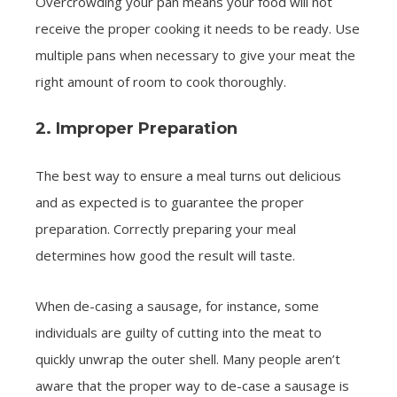
Overcrowding your pan means your food will not
receive the proper cooking it needs to be ready. Use
multiple pans when necessary to give your meat the
right amount of room to cook thoroughly.
2. Improper Preparation
The best way to ensure a meal turns out delicious
and as expected is to guarantee the proper
preparation. Correctly preparing your meal
determines how good the result will taste.
When de-casing a sausage, for instance, some
individuals are guilty of cutting into the meat to
quickly unwrap the outer shell. Many people aren’t
aware that the proper way to de-case a sausage is