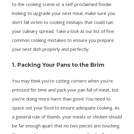
to the cooking scene or a self-proclaimed foodie
looking to upgrade your next meal, make sure you
don’t fall victim to cooking mishaps that could ruin
your culinary spread. Take a look at our list of five
common cooking mistakes to ensure you prepare
your next dish properly and perfectly.
1. Packing Your Pans to the Brim
You may think you’re cutting corners when you’re
pressed for time and pack your pan full of meat, but
you’re doing more harm than good. You need to
space out your food to ensure adequate cooking. As
a general rule of thumb, your meats or chicken should
be far enough apart that no two pieces are touching.