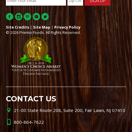
Site Credits
|
Site Map
|
Privacy Policy
© 2026 Premio Foods. All Rights Reserved.
CONTACT US
21-00 State Route 208, Suite 200, Fair Lawn, NJ 07410
800-864-7622