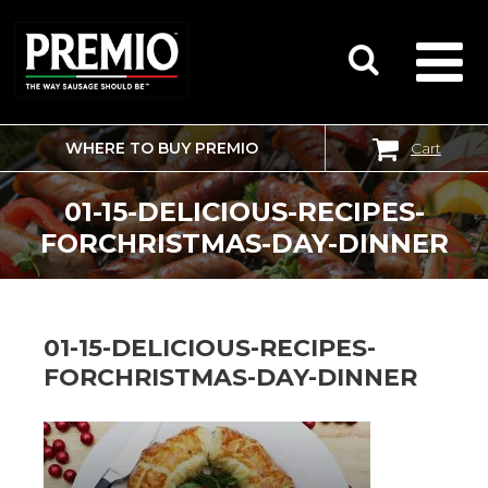
WHERE TO BUY PREMIO
Cart
SEARCH
FOR:
01-15-DELICIOUS-RECIPES-
FORCHRISTMAS-DAY-DINNER
01-15-DELICIOUS-RECIPES-
FORCHRISTMAS-DAY-DINNER