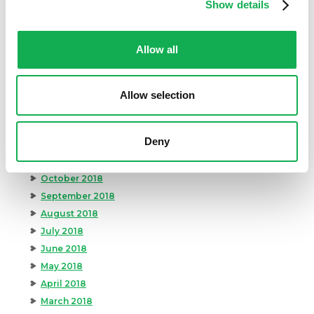
August 2019
Show details
July 2019
June 2019
Allow all
May 2019
April 2019
March 2019
Allow selection
February 2019
January 2019
Deny
December 2018
November 2018
October 2018
September 2018
August 2018
July 2018
June 2018
May 2018
April 2018
March 2018