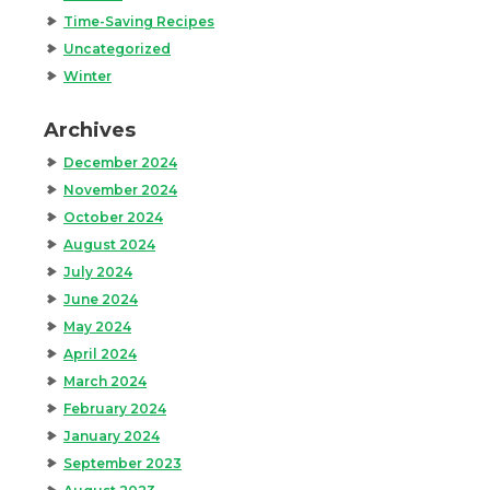
Time-Saving Recipes
Uncategorized
Winter
Archives
December 2024
November 2024
October 2024
August 2024
July 2024
June 2024
May 2024
April 2024
March 2024
February 2024
January 2024
September 2023