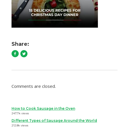
Share:
Comments are closed.
How to Cook Sausage in the Oven
247.7k views
Different Types of Sausage Around the World
212.8k views