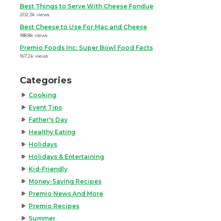
Best Things to Serve With Cheese Fondue
202.3k views
Best Cheese to Use For Mac and Cheese
188.8k views
Premio Foods Inc: Super Bowl Food Facts
167.2k views
Categories
Cooking
Event Tips
Father's Day
Healthy Eating
Holidays
Holidays & Entertaining
Kid-Friendly
Money-Saving Recipes
Premio News And More
Premio Recipes
Summer