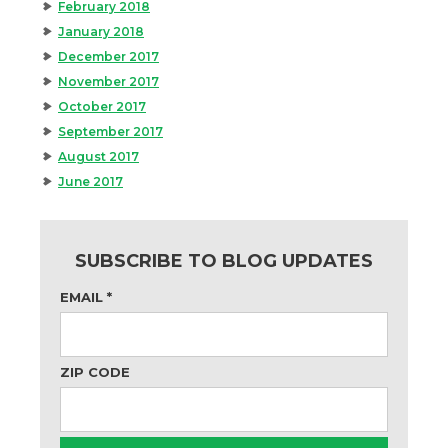
February 2018
January 2018
December 2017
November 2017
October 2017
September 2017
August 2017
June 2017
SUBSCRIBE TO BLOG UPDATES
EMAIL
*
ZIP CODE