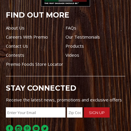
FIND OUT MORE
About Us
FAQs
Careers With Premio
Our Testimonials
Contact Us
Products
Contests
Videos
Premio Foods Store Locator
STAY CONNECTED
Receive the latest news, promotions and exclusive offers