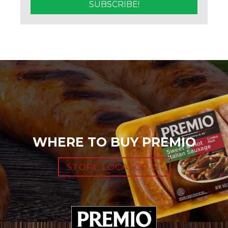
WHERE TO BUY PREMIO
STORE LOCATOR