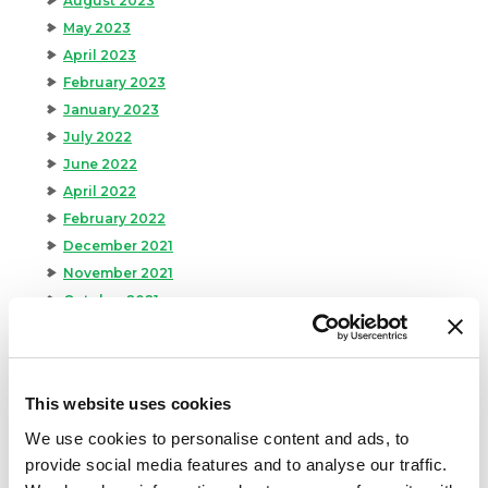
August 2023
May 2023
April 2023
February 2023
January 2023
July 2022
June 2022
April 2022
February 2022
December 2021
November 2021
October 2021
September 2021
August 2021
June 2021
This website uses cookies
May 2021
April 2021
We use cookies to personalise content and ads, to
provide social media features and to analyse our traffic.
March 2021