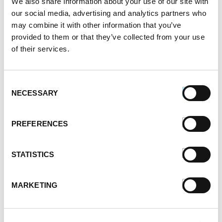
We also share information about your use of our site with
February 2021
our social media, advertising and analytics partners who
January 2021
may combine it with other information that you’ve
December 2020
provided to them or that they’ve collected from your use
November 2020
of their services.
October 2020
September 2020
August 2020
Consent
July 2020
NECESSARY
Selection
June 2020
May 2020
PREFERENCES
April 2020
March 2020
February 2020
STATISTICS
January 2020
December 2019
MARKETING
November 2019
October 2019
September 2019