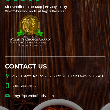
Site Credits
|
Site Map
|
Privacy Policy
© 2026 Premio Foods. All Rights Reserved.
CONTACT US
21-00 State Route 208, Suite 200, Fair Lawn, NJ 07410
800-864-7622
i-mgr@premiofoods.com