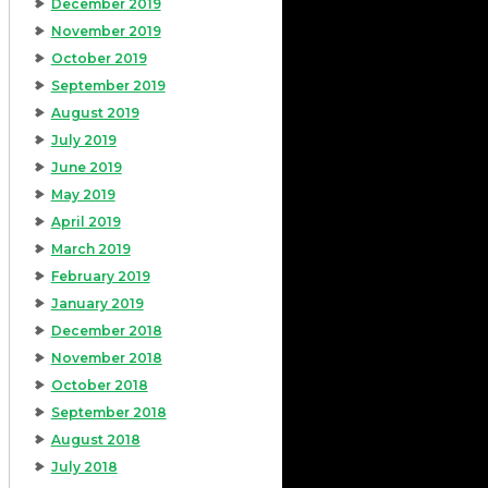
December 2019
November 2019
October 2019
September 2019
August 2019
July 2019
June 2019
May 2019
April 2019
March 2019
February 2019
January 2019
December 2018
November 2018
October 2018
September 2018
August 2018
July 2018