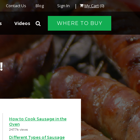
|
Contact Us
Blog
Sign In
My Cart
(0)
s
Videos
WHERE TO BUY
!
How to Cook Sausage in the
Oven
247.7k views
Different Types of Sausage