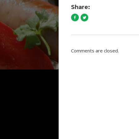
Share:
Comments are closed.