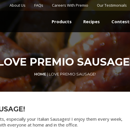
About Us
FAQs
Careers With Premio
Our Testimonials
Products
Recipes
Contest
LOVE PREMIO SAUSAGE
HOME
|
LOVE PREMIO SAUSAGE!
USAGE!
ts, especially your Italian Sausages! I enjoy them every week,
ith everyone at home and in the office.