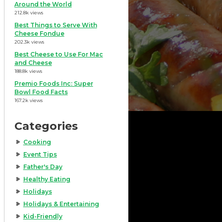
Around the World
212.8k views
Best Things to Serve With
Cheese Fondue
202.3k views
Best Cheese to Use For Mac
and Cheese
188.8k views
Premio Foods Inc: Super
Bowl Food Facts
167.2k views
Categories
Cooking
Event Tips
Father's Day
Healthy Eating
Holidays
Holidays & Entertaining
Kid-Friendly