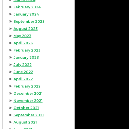
February 2024
January 2024
September 2023
August 2023
May 2023
April 2023
February 2023
January 2023
July 2022
June 2022
April 2022
February 2022
December 2021
November 2021
October 2021
September 2021
August 2021