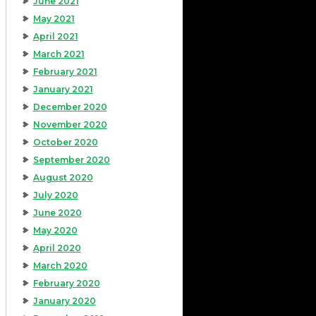
June 2021
May 2021
April 2021
March 2021
February 2021
January 2021
December 2020
November 2020
October 2020
September 2020
August 2020
July 2020
June 2020
May 2020
April 2020
March 2020
February 2020
January 2020