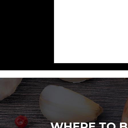
WHERE TO B