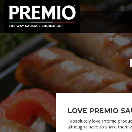
SEARCH
FOR:
LOVE PREMIO SA
I absolutely love Premio produc
although I have to share them w