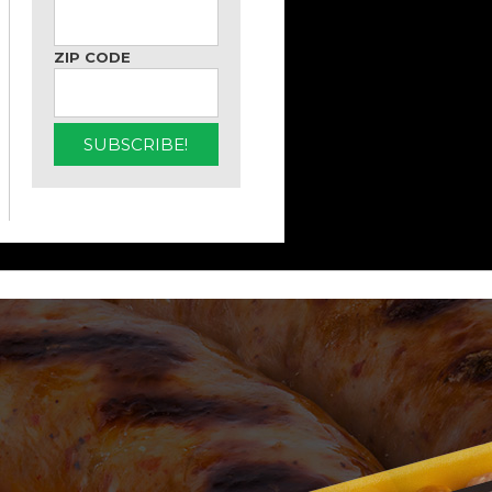
ZIP CODE