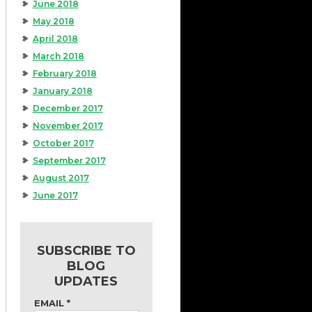
June 2018
May 2018
April 2018
March 2018
February 2018
January 2018
December 2017
November 2017
October 2017
September 2017
August 2017
June 2017
SUBSCRIBE TO
BLOG
UPDATES
EMAIL
*