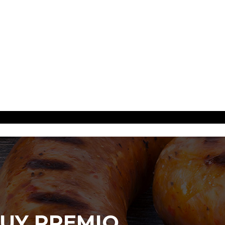
UY PREMIO