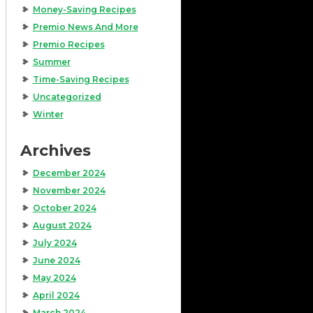
Money-Saving Recipes
Premio News And More
Premio Recipes
Summer
Time-Saving Recipes
Uncategorized
Winter
Archives
December 2024
November 2024
October 2024
August 2024
July 2024
June 2024
May 2024
April 2024
March 2024