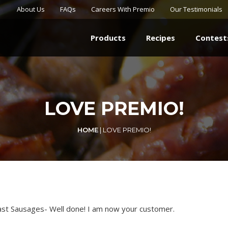
About Us
FAQs
Careers With Premio
Our Testimonials
Products
Recipes
Contest
LOVE PREMIO!
HOME
|
LOVE PREMIO!
ast Sausages- Well done! I am now your customer.