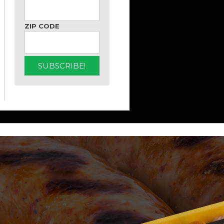
ZIP CODE