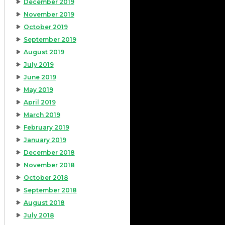
December 2019
November 2019
October 2019
September 2019
August 2019
July 2019
June 2019
May 2019
April 2019
March 2019
February 2019
January 2019
December 2018
November 2018
October 2018
September 2018
August 2018
July 2018