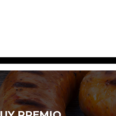
UY PREMIO