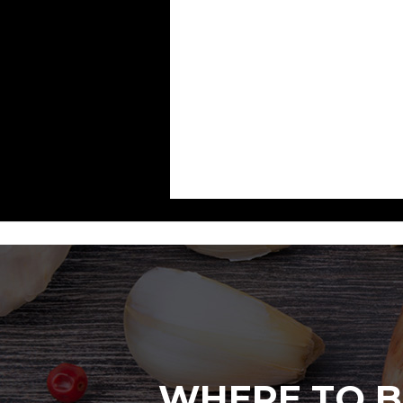
WHERE TO B