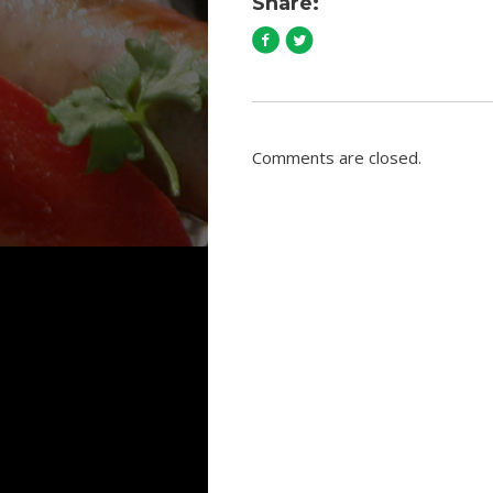
Share:
Comments are closed.