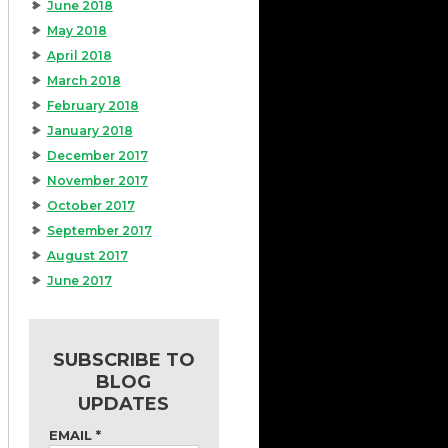
June 2018
May 2018
April 2018
March 2018
February 2018
January 2018
December 2017
November 2017
October 2017
September 2017
August 2017
June 2017
SUBSCRIBE TO
BLOG
UPDATES
EMAIL
*