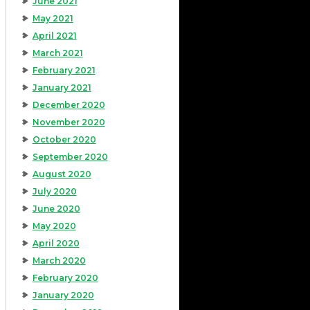
June 2021
May 2021
April 2021
March 2021
February 2021
January 2021
December 2020
November 2020
October 2020
September 2020
August 2020
July 2020
June 2020
May 2020
April 2020
March 2020
February 2020
January 2020