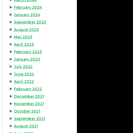
February 2024
January 2024
September 2023
August 2023
May 2023
April 2023
February 2023
January 2023
July 2022
June 2022
April 2022
February 2022
December 2021
November 2021
October 2021
September 2021
August 2021