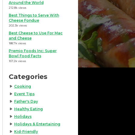
Around the World
212.8k views
Best Things to Serve With
Cheese Fondue
202.3k views
Best Cheese to Use For Mac
and Cheese
188.7k views
Premio Foods Inc: Super
Bowl Food Facts
167.2k views
Categories
Cooking
Event Tips
Father's Day
Healthy Eating
Holidays
Holidays & Entertaining
Kid-Friendly