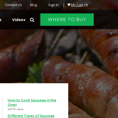
|
Contact Us
Blog
Sign In
My Cart
(0)
s
Videos
WHERE TO BUY
How to Cook Sausage in the
Oven
247.7k views
Different Types of Sausage