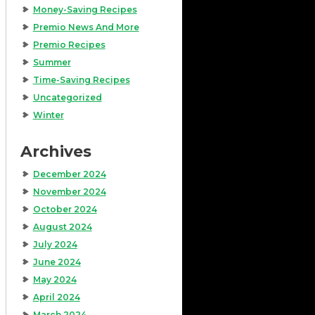
Money-Saving Recipes
Premio News And More
Premio Recipes
Summer
Time-Saving Recipes
Uncategorized
Winter
Archives
December 2024
November 2024
October 2024
August 2024
July 2024
June 2024
May 2024
April 2024
March 2024