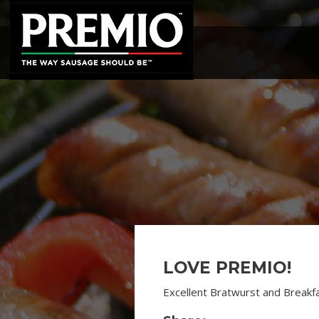
SEARCH
FOR:
LOVE PREMIO!
Excellent Bratwurst and Breakf