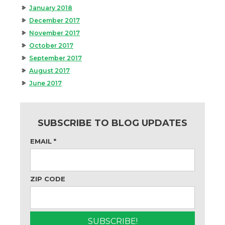
January 2018
December 2017
November 2017
October 2017
September 2017
August 2017
June 2017
SUBSCRIBE TO BLOG UPDATES
EMAIL
*
ZIP CODE