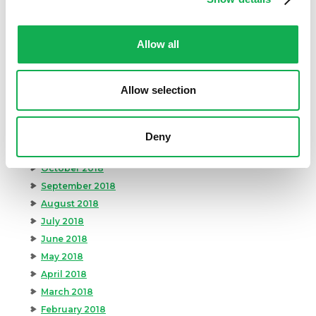
July 2019
June 2019
Allow all
May 2019
April 2019
March 2019
Allow selection
February 2019
January 2019
December 2018
Deny
November 2018
October 2018
September 2018
August 2018
July 2018
June 2018
May 2018
April 2018
March 2018
February 2018