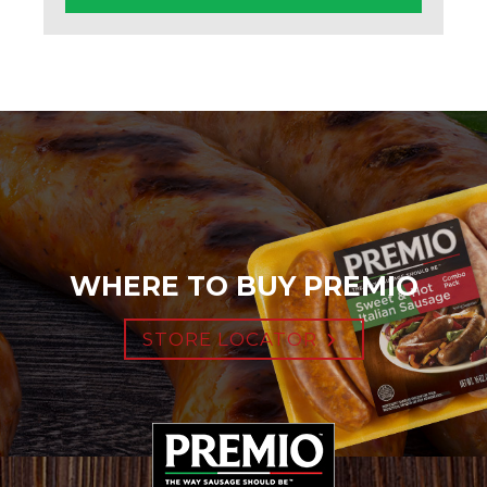
WHERE TO BUY PREMIO
STORE LOCATOR