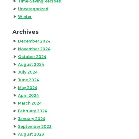
Time-Saving Recipes
Uncategorized
Winter
Archives
December 2024
November 2024
October 2024
August 2024
July 2024
June 2024
May 2024
April 2024
March 2024
February 2024
January 2024
September 2023
August 2023