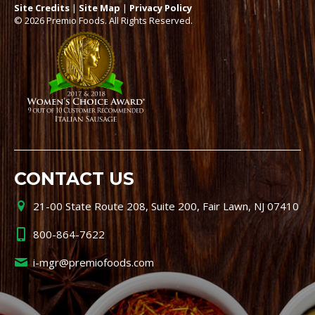
Site Credits
|
Site Map
|
Privacy Policy
© 2026 Premio Foods. All Rights Reserved.
CONTACT US
21-00 State Route 208, Suite 200, Fair Lawn, NJ 07410
800-864-7622
i-mgr@premiofoods.com