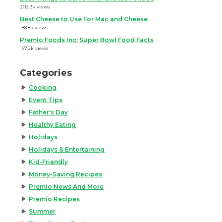
202.3k views
Best Cheese to Use For Mac and Cheese
188.8k views
Premio Foods Inc: Super Bowl Food Facts
167.2k views
Categories
Cooking
Event Tips
Father's Day
Healthy Eating
Holidays
Holidays & Entertaining
Kid-Friendly
Money-Saving Recipes
Premio News And More
Premio Recipes
Summer