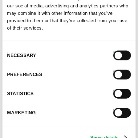
January 2021
our social media, advertising and analytics partners who
December 2020
may combine it with other information that you’ve
November 2020
provided to them or that they’ve collected from your use
October 2020
of their services.
September 2020
August 2020
Consent
July 2020
NECESSARY
Selection
June 2020
May 2020
April 2020
PREFERENCES
March 2020
February 2020
STATISTICS
January 2020
December 2019
November 2019
MARKETING
October 2019
September 2019
August 2019
Show details