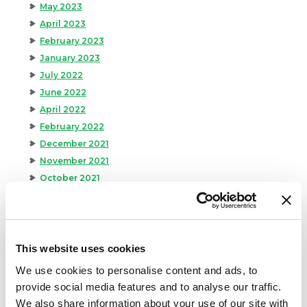
May 2023
April 2023
February 2023
January 2023
July 2022
June 2022
April 2022
February 2022
December 2021
November 2021
October 2021
September 2021
August 2021
June 2021
May 2021
This website uses cookies
April 2021
We use cookies to personalise content and ads, to
March 2021
provide social media features and to analyse our traffic.
February 2021
We also share information about your use of our site with