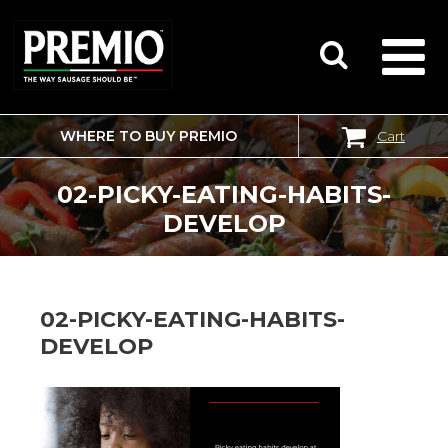
WHERE TO BUY PREMIO
Cart
SEARCH
FOR:
02-PICKY-EATING-HABITS-
DEVELOP
02-PICKY-EATING-HABITS-
DEVELOP