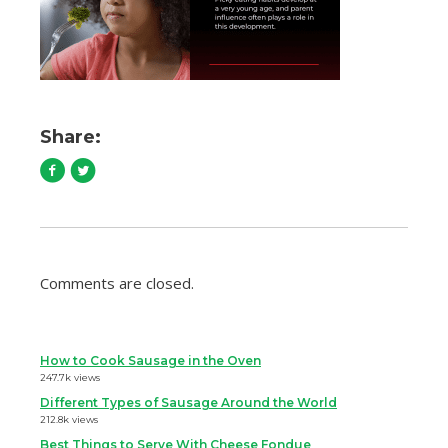
Share:
Comments are closed.
How to Cook Sausage in the Oven
247.7k views
Different Types of Sausage Around the World
212.8k views
Best Things to Serve With Cheese Fondue