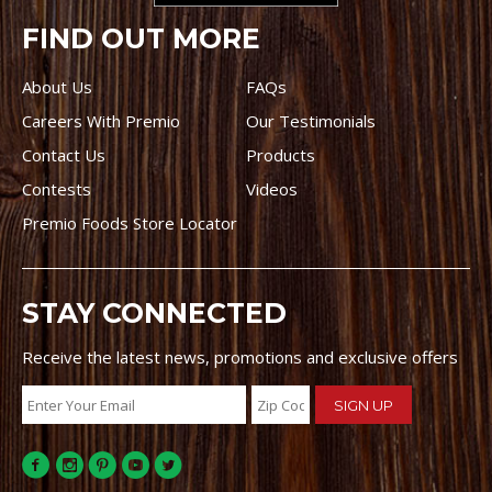
FIND OUT MORE
About Us
FAQs
Careers With Premio
Our Testimonials
Contact Us
Products
Contests
Videos
Premio Foods Store Locator
STAY CONNECTED
Receive the latest news, promotions and exclusive offers