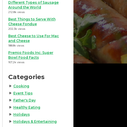
Different Types of Sausage
Around the World
212.8k views
Best Things to Serve With
Cheese Fondue
202.3k views
Best Cheese to Use For Mac
and Cheese
188.8k views
Premio Foods Inc: Super
Bowl Food Facts
167.2k views
Categories
Cooking
Event Tips
Father's Day
Healthy Eating
Holidays
Holidays & Entertaining