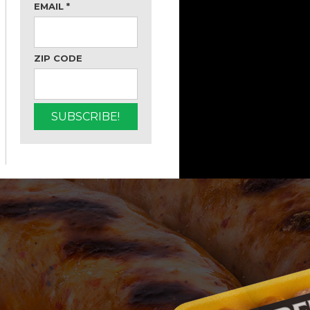
EMAIL
*
ZIP CODE