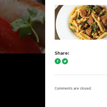
Share:
Comments are closed.