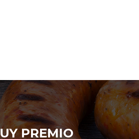
UY PREMIO