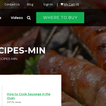
|
Contact Us
Blog
Sign In
My Cart
(0)
s
Videos
WHERE TO BUY
CIPES-MIN
ECIPES-MIN
How to Cook Sausage in the
Oven
247.7k views