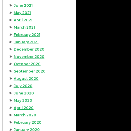
June 2021
May 2021
April 2021
March 2021
February 2021
January 2021
December 2020
November 2020
October 2020
September 2020
August 2020
July 2020
June 2020
May 2020
April 2020
March 2020
February 2020
January 2020