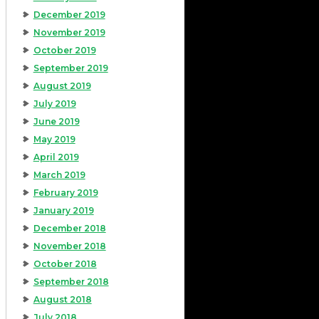
December 2019
November 2019
October 2019
September 2019
August 2019
July 2019
June 2019
May 2019
April 2019
March 2019
February 2019
January 2019
December 2018
November 2018
October 2018
September 2018
August 2018
July 2018