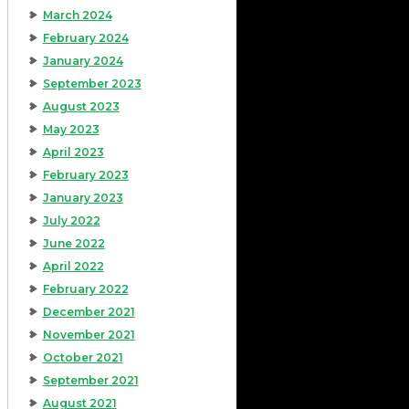
March 2024
February 2024
January 2024
September 2023
August 2023
May 2023
April 2023
February 2023
January 2023
July 2022
June 2022
April 2022
February 2022
December 2021
November 2021
October 2021
September 2021
August 2021