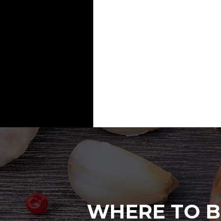
WHERE TO B