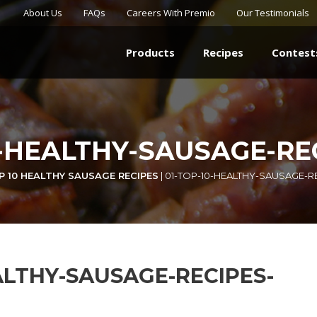
About Us
FAQs
Careers With Premio
Our Testimonials
Products
Recipes
Contest
0-HEALTHY-SAUSAGE-RE
P 10 HEALTHY SAUSAGE RECIPES
|
01-TOP-10-HEALTHY-SAUSAGE-R
ALTHY-SAUSAGE-RECIPES-