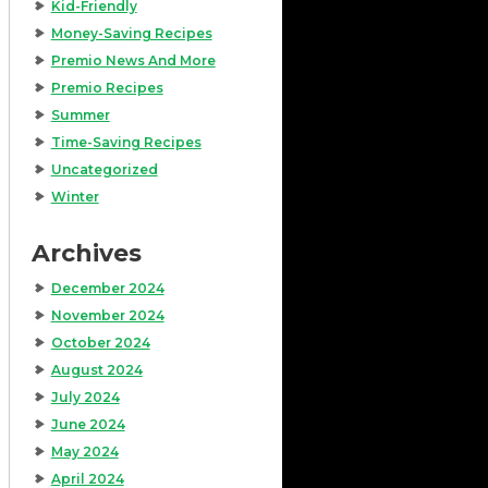
Kid-Friendly
Money-Saving Recipes
Premio News And More
Premio Recipes
Summer
Time-Saving Recipes
Uncategorized
Winter
Archives
December 2024
November 2024
October 2024
August 2024
July 2024
June 2024
May 2024
April 2024