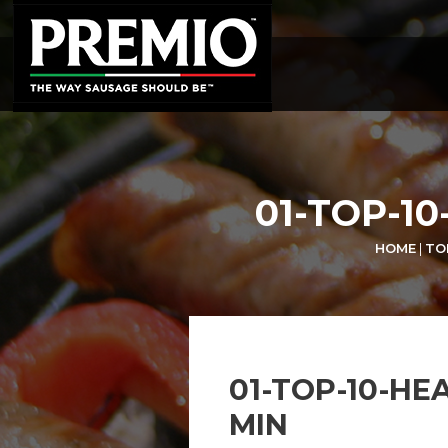
SEARCH
FOR:
01-TOP-1
HOME
|
TO
01-TOP-10-HE
MIN