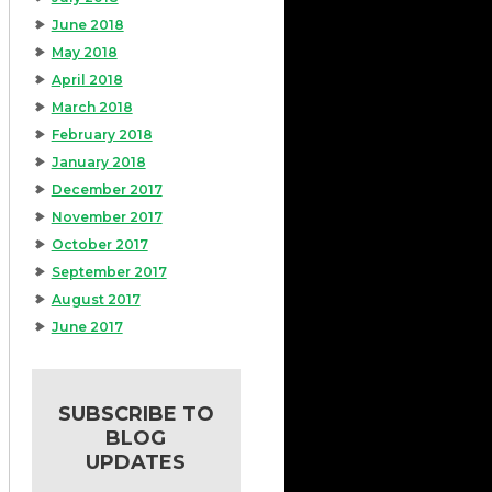
June 2018
May 2018
April 2018
March 2018
February 2018
January 2018
December 2017
November 2017
October 2017
September 2017
August 2017
June 2017
SUBSCRIBE TO
BLOG
UPDATES