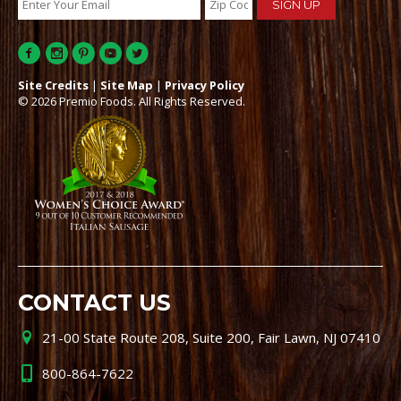
Site Credits
|
Site Map
|
Privacy Policy
© 2026 Premio Foods. All Rights Reserved.
CONTACT US
21-00 State Route 208, Suite 200, Fair Lawn, NJ 07410
800-864-7622