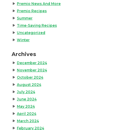
Premio News And More
Premio Recipes
Summer
Time-Saving Recipes
Uncategorized
Winter
Archives
December 2024
November 2024
October 2024
August 2024
July 2024
June 2024
May 2024
April 2024
March 2024
February 2024