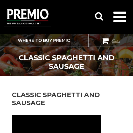
WHERE TO BUY PREMIO
Cart
SEARCH
FOR:
CLASSIC SPAGHETTI AND
SAUSAGE
CLASSIC SPAGHETTI AND
SAUSAGE