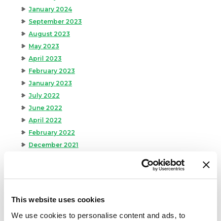
January 2024
September 2023
August 2023
May 2023
April 2023
February 2023
January 2023
July 2022
June 2022
April 2022
February 2022
December 2021
November 2021
October 2021
September 2021
August 2021
This website uses cookies
June 2021
We use cookies to personalise content and ads, to
May 2021