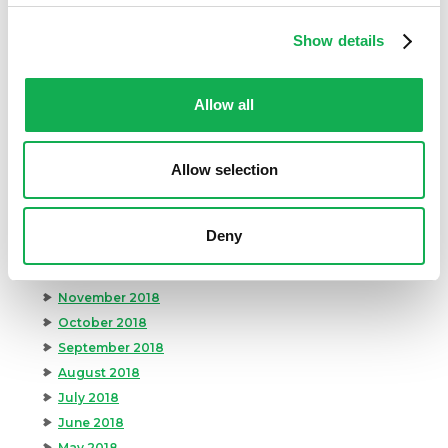
October 2019
Show details
September 2019
August 2019
July 2019
Allow all
June 2019
May 2019
Allow selection
April 2019
March 2019
February 2019
Deny
January 2019
December 2018
November 2018
October 2018
September 2018
August 2018
July 2018
June 2018
May 2018