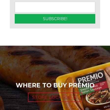
WHERE TO BUY PREMIO
STORE LOCATOR