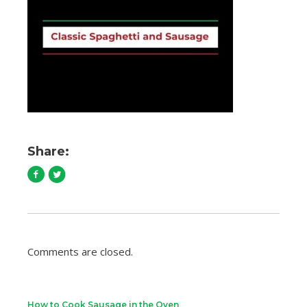
Share:
Comments are closed.
How to Cook Sausage in the Oven