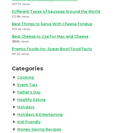
247.7k views
Different Types of Sausage Around the World
212.8k views
Best Things to Serve With Cheese Fondue
202.4k views
Best Cheese to Use For Mac and Cheese
188.8k views
Premio Foods Inc: Super Bowl Food Facts
167.2k views
Categories
Cooking
Event Tips
Father's Day
Healthy Eating
Holidays
Holidays & Entertaining
Kid-Friendly
Money-Saving Recipes