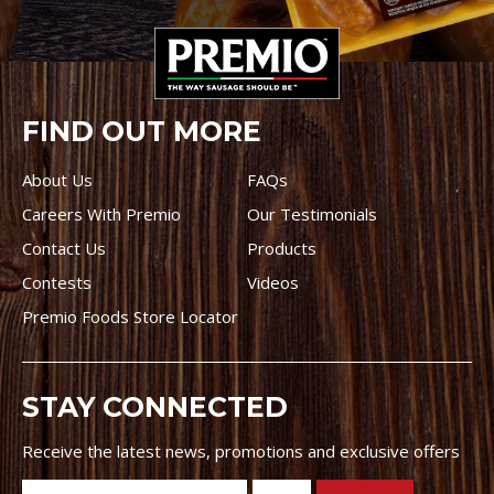
FIND OUT MORE
About Us
FAQs
Careers With Premio
Our Testimonials
Contact Us
Products
Contests
Videos
Premio Foods Store Locator
STAY CONNECTED
Receive the latest news, promotions and exclusive offers