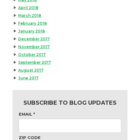
April 2018
March 2018
February 2018
January 2018
December 2017
November 2017
October 2017
September 2017
August 2017
June 2017
SUBSCRIBE TO BLOG UPDATES
EMAIL
*
ZIP CODE