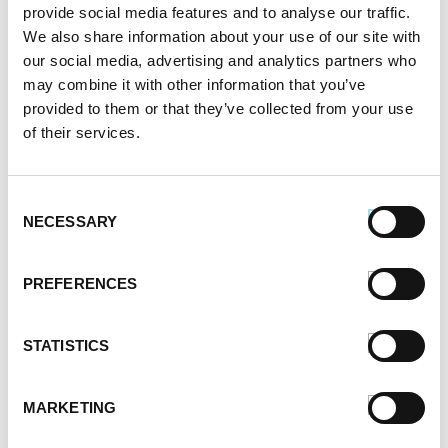
provide social media features and to analyse our traffic.
April 2021
We also share information about your use of our site with
March 2021
our social media, advertising and analytics partners who
February 2021
may combine it with other information that you’ve
January 2021
provided to them or that they’ve collected from your use
December 2020
of their services.
November 2020
October 2020
September 2020
Consent
NECESSARY
August 2020
Selection
July 2020
June 2020
PREFERENCES
May 2020
April 2020
STATISTICS
March 2020
February 2020
January 2020
MARKETING
December 2019
November 2019