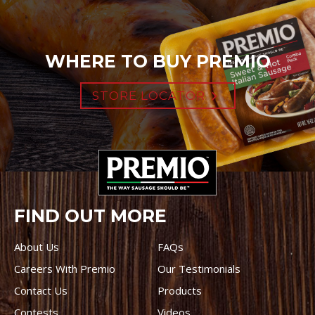
WHERE TO BUY PREMIO
STORE LOCATOR
FIND OUT MORE
About Us
FAQs
Careers With Premio
Our Testimonials
Contact Us
Products
Contests
Videos