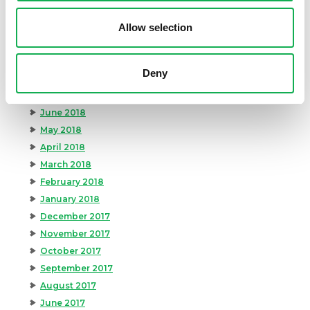
December 2018
November 2018
Allow selection
October 2018
September 2018
Deny
August 2018
July 2018
June 2018
May 2018
April 2018
March 2018
February 2018
January 2018
December 2017
November 2017
October 2017
September 2017
August 2017
June 2017