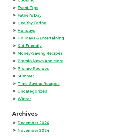
Cooking
Event Tips
Father's Day
Healthy Eating
Holidays
Holidays & Entertaining
Kid-Friendly
Money-Saving Recipes
Premio News And More
Premio Recipes
Summer
Time-Saving Recipes
Uncategorized
Winter
Archives
December 2024
November 2024