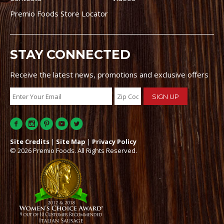
Premio Foods Store Locator
STAY CONNECTED
Receive the latest news, promotions and exclusive offers
Site Credits
|
Site Map
|
Privacy Policy
© 2026 Premio Foods. All Rights Reserved.