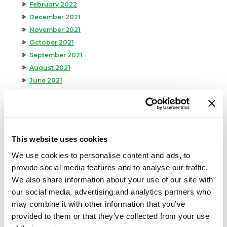
February 2022
December 2021
November 2021
October 2021
September 2021
August 2021
June 2021
May 2021
April 2021
March 2021
February 2021
This website uses cookies
January 2021
We use cookies to personalise content and ads, to
December 2020
provide social media features and to analyse our traffic.
November 2020
We also share information about your use of our site with
October 2020
our social media, advertising and analytics partners who
September 2020
may combine it with other information that you’ve
August 2020
provided to them or that they’ve collected from your use
July 2020