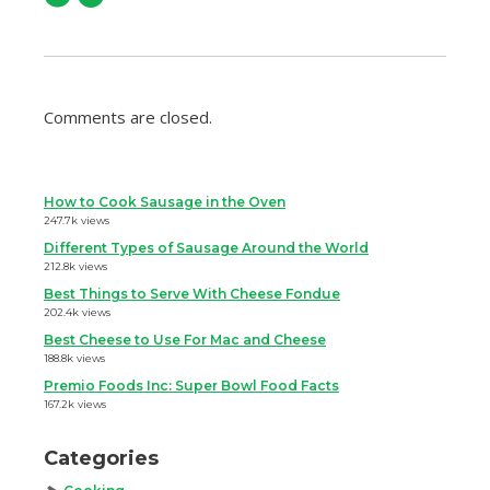
Comments are closed.
How to Cook Sausage in the Oven
247.7k views
Different Types of Sausage Around the World
212.8k views
Best Things to Serve With Cheese Fondue
202.4k views
Best Cheese to Use For Mac and Cheese
188.8k views
Premio Foods Inc: Super Bowl Food Facts
167.2k views
Categories