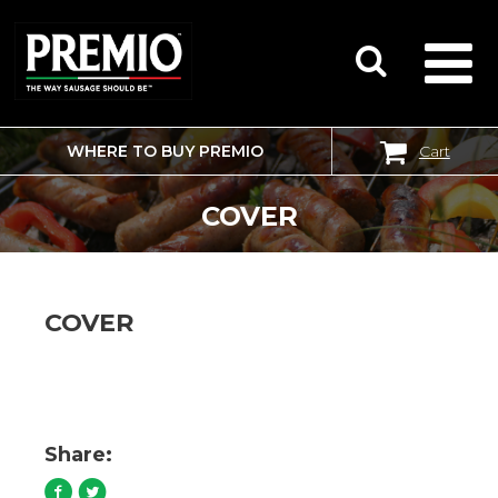
WHERE TO BUY PREMIO
Cart
SEARCH
FOR:
COVER
COVER
Share: