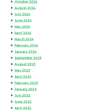
October 2024
August 2024
July 2024
June 2024
May 2024
April 2024
March 2024
February 2024
January 2024
September 2023
August 2023
May 2023
April 2023
February 2023
January 2023
July 2022
June 2022
April 2022