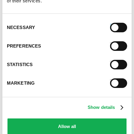
of their services.
June 2020
May 2020
April 2020
Consent
March 2020
NECESSARY
Selection
February 2020
January 2020
PREFERENCES
December 2019
November 2019
October 2019
STATISTICS
September 2019
August 2019
MARKETING
July 2019
June 2019
May 2019
Show details
April 2019
March 2019
February 2019
Allow all
January 2019