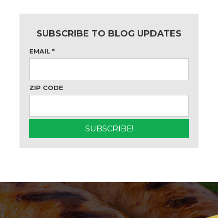
SUBSCRIBE TO BLOG UPDATES
EMAIL
*
ZIP CODE