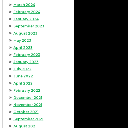
March 2024
February 2024
January 2024
September 2023
August 2023
May 2023
April 2023
February 2023
January 2023
July 2022
June 2022
April 2022
February 2022
December 2021
November 2021
October 2021
September 2021
August 2021