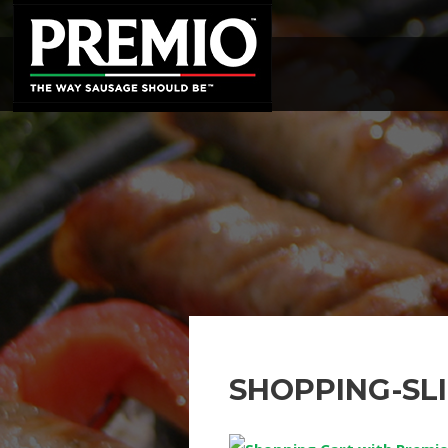
SEARCH
FOR:
SHOPPING-SL