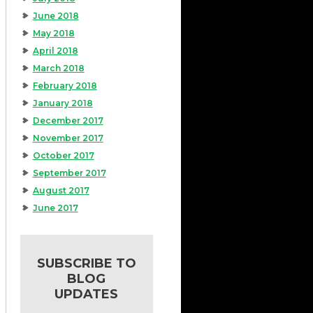
June 2018
May 2018
April 2018
March 2018
February 2018
January 2018
December 2017
November 2017
October 2017
September 2017
August 2017
June 2017
SUBSCRIBE TO
BLOG
UPDATES