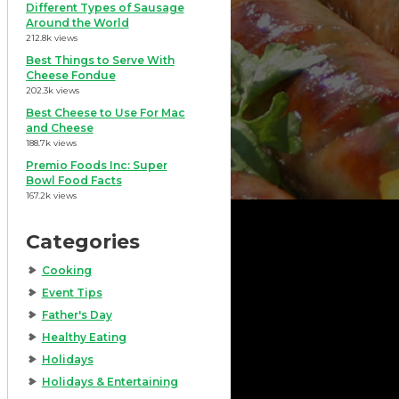
Different Types of Sausage
Around the World
212.8k views
Best Things to Serve With
Cheese Fondue
202.3k views
Best Cheese to Use For Mac
and Cheese
188.7k views
Premio Foods Inc: Super
Bowl Food Facts
167.2k views
Categories
Cooking
Event Tips
Father's Day
Healthy Eating
Holidays
Holidays & Entertaining