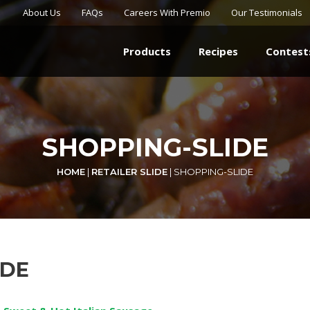
About Us
FAQs
Careers With Premio
Our Testimonials
Products
Recipes
Contest
SHOPPING-SLIDE
HOME
|
RETAILER SLIDE
|
SHOPPING-SLIDE
IDE