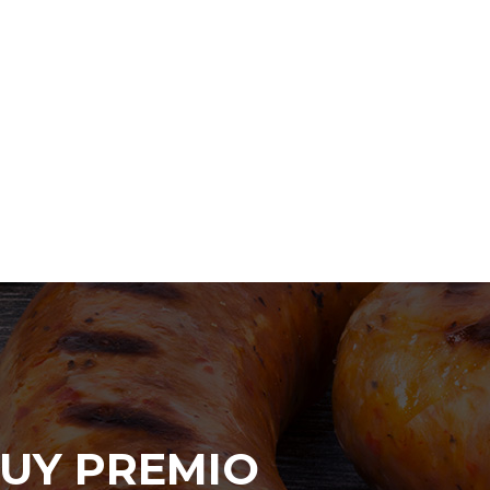
UY PREMIO