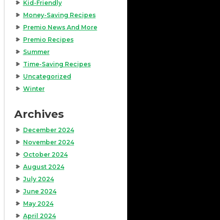
Kid-Friendly
Money-Saving Recipes
Premio News And More
Premio Recipes
Summer
Time-Saving Recipes
Uncategorized
Winter
Archives
December 2024
November 2024
October 2024
August 2024
July 2024
June 2024
May 2024
April 2024