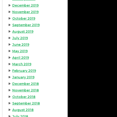
December 2019
November 2019
October 2019
September 2019
August 2019
July 2019
June 2019
May 2019
April 2019
March 2019
February 2019
January 2019
December 2018
November 2018
October 2018
September 2018
August 2018
July 2018