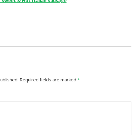
ublished.
Required fields are marked
*