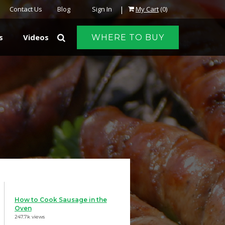
|
Contact Us
Blog
Sign In
My Cart
(0)
s
Videos
WHERE TO BUY
How to Cook Sausage in the
Oven
247.7k views