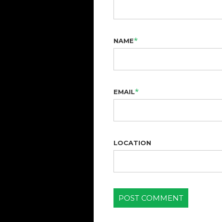
*
NAME
*
EMAIL
LOCATION