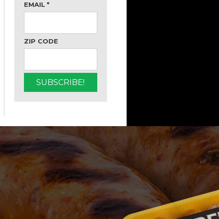
EMAIL
*
ZIP CODE