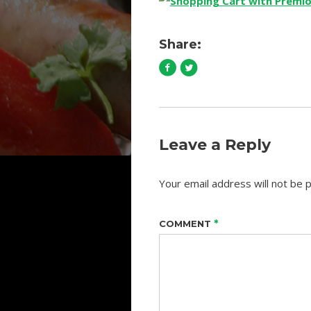
Share:
Leave a Reply
Your email address will not be p
*
COMMENT