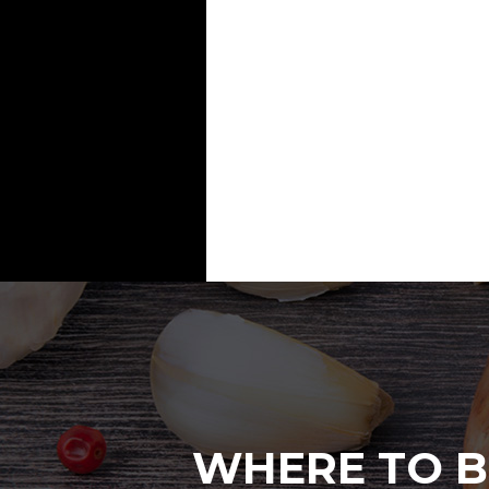
WHERE TO B