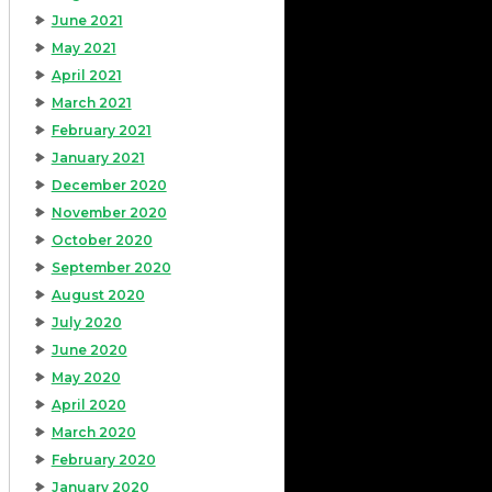
June 2021
May 2021
April 2021
March 2021
February 2021
January 2021
December 2020
November 2020
October 2020
September 2020
August 2020
July 2020
June 2020
May 2020
April 2020
March 2020
February 2020
January 2020