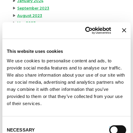
January 2024
September 2023
August 2023
May 2023
April 2023
February 2023
January 2023
This website uses cookies
July 2022
June 2022
We use cookies to personalise content and ads, to
provide social media features and to analyse our traffic.
April 2022
We also share information about your use of our site with
February 2022
our social media, advertising and analytics partners who
December 2021
may combine it with other information that you’ve
November 2021
provided to them or that they’ve collected from your use
October 2021
of their services.
September 2021
August 2021
June 2021
Consent
May 2021
NECESSARY
Selection