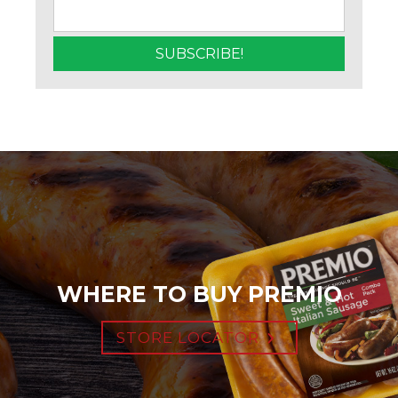
WHERE TO BUY PREMIO
STORE LOCATOR