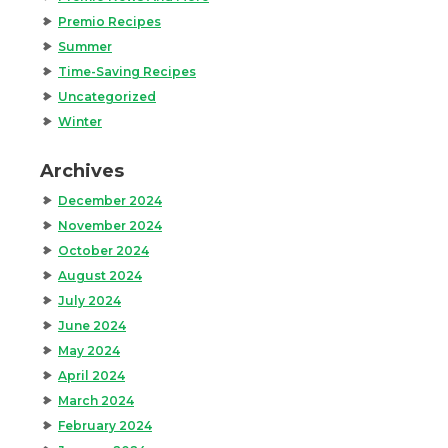
Premio Recipes
Summer
Time-Saving Recipes
Uncategorized
Winter
Archives
December 2024
November 2024
October 2024
August 2024
July 2024
June 2024
May 2024
April 2024
March 2024
February 2024