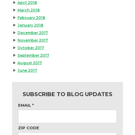
April 2018
March 2018
February 2018
January 2018
December 2017
November 2017
October 2017
September 2017
August 2017
June 2017
SUBSCRIBE TO BLOG UPDATES
EMAIL
*
ZIP CODE