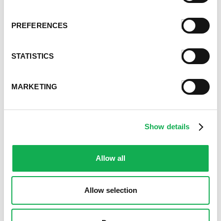
April 2021
March 2021
PREFERENCES
February 2021
January 2021
December 2020
STATISTICS
November 2020
October 2020
MARKETING
September 2020
August 2020
July 2020
June 2020
Show details
May 2020
April 2020
Allow all
March 2020
February 2020
January 2020
Allow selection
December 2019
November 2019