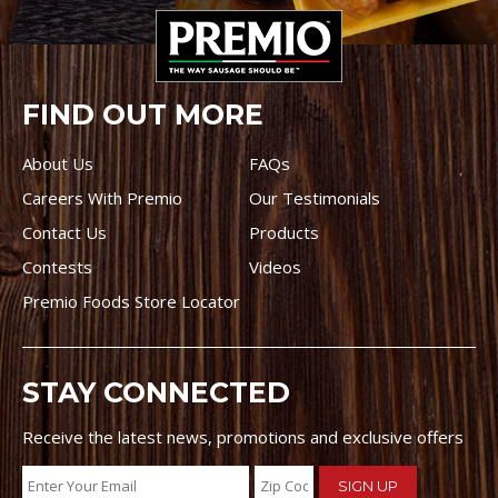
FIND OUT MORE
About Us
FAQs
Careers With Premio
Our Testimonials
Contact Us
Products
Contests
Videos
Premio Foods Store Locator
STAY CONNECTED
Receive the latest news, promotions and exclusive offers