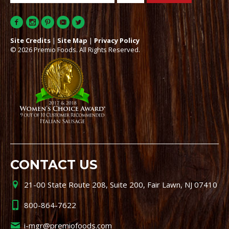
Site Credits
|
Site Map
|
Privacy Policy
© 2026 Premio Foods. All Rights Reserved.
CONTACT US
21-00 State Route 208, Suite 200, Fair Lawn, NJ 07410
800-864-7622
i-mgr@premiofoods.com