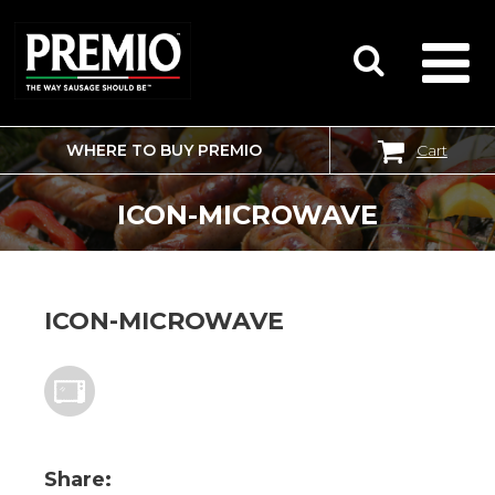
WHERE TO BUY PREMIO
Cart
SEARCH
FOR:
ICON-MICROWAVE
ICON-MICROWAVE
Share: