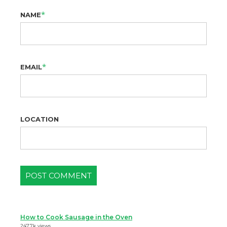
*
NAME
*
EMAIL
LOCATION
How to Cook Sausage in the Oven
247.7k views