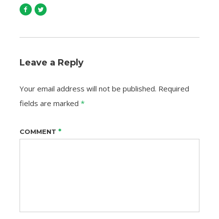
Leave a Reply
Your email address will not be published.
Required
fields are marked
*
*
COMMENT