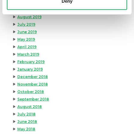
Deny
October 2019
September 2019
August 2019
July 2019
June 2019
May 2019
April 2019
March 2019
February 2019
January 2019
December 2018
November 2018
October 2018
September 2018
August 2018
July 2018
June 2018
May 2018