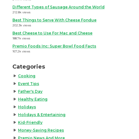
Different Types of Sausage Around the World
212.8k views
Best Things to Serve With Cheese Fondue
202.3k views
Best Cheese to Use For Mac and Cheese
188.7k views
Premio Foods Inc: Super Bowl Food Facts
167.2k views
Categories
Cooking
Event Tips
Father's Day
Healthy Eating
Holidays
Holidays & Entertaining
Kid-Friendly
Money-Saving Recipes
Premio News And More