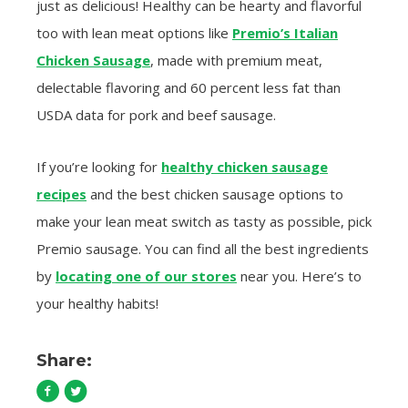
just as delicious! Healthy can be hearty and flavorful
too with lean meat options like
Premio’s Italian
Chicken Sausage
, made with premium meat,
delectable flavoring and 60 percent less fat than
USDA data for pork and beef sausage.
If you’re looking for
healthy chicken sausage
recipes
and the best chicken sausage options to
make your lean meat switch as tasty as possible, pick
Premio sausage. You can find all the best ingredients
by
locating one of our stores
near you. Here’s to
your healthy habits!
Share: