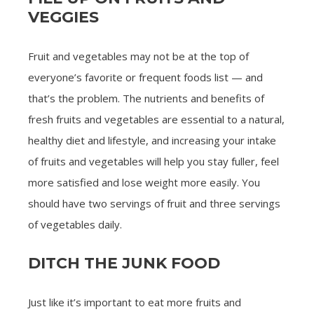
VEGGIES
Fruit and vegetables may not be at the top of
everyone’s favorite or frequent foods list — and
that’s the problem. The nutrients and benefits of
fresh fruits and vegetables are essential to a natural,
healthy diet and lifestyle, and increasing your intake
of fruits and vegetables will help you stay fuller, feel
more satisfied and lose weight more easily. You
should have two servings of fruit and three servings
of vegetables daily.
DITCH THE JUNK FOOD
Just like it’s important to eat more fruits and