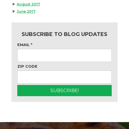
August 2017
June 2017
SUBSCRIBE TO BLOG UPDATES
EMAIL
*
ZIP CODE