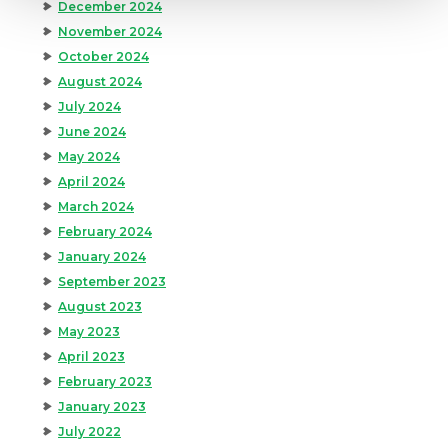
December 2024
November 2024
October 2024
August 2024
July 2024
June 2024
May 2024
April 2024
March 2024
February 2024
January 2024
September 2023
August 2023
May 2023
April 2023
February 2023
January 2023
July 2022