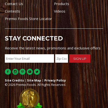
Contact Us
Products
Contests
Videos
Premio Foods Store Locator
STAY CONNECTED
Receive the latest news, promotions and exclusive offers
Site Credits
|
Site Map
|
Privacy Policy
© 2026 Premio Foods. All Rights Reserved.