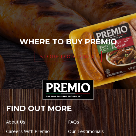
WHERE TO BUY PREMIO
STORE LOCATOR
FIND OUT MORE
About Us
FAQs
Careers With Premio
Our Testimonials