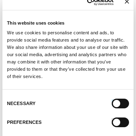
Hi Mark, thank you for your inquiry about our
Turkey Sausage products. At this time, Turkey
This website uses cookies
Sausage is not currently in distribution, but our
We use cookies to personalise content and ads, to
provide social media features and to analyse our traffic.
chicken or breakfast sausages make for great
We also share information about your use of our site with
recipe substitutions!
our social media, advertising and analytics partners who
may combine it with other information that you’ve
provided to them or that they’ve collected from your use
How to Cook Sausage in the Oven
of their services.
247.7k views
Different Types of Sausage Around the World
212.8k views
Best Things to Serve With Cheese Fondue
Consent
202.3k views
NECESSARY
Selection
Best Cheese to Use For Mac and Cheese
188.7k views
PREFERENCES
Premio Foods Inc: Super Bowl Food Facts
167.2k views