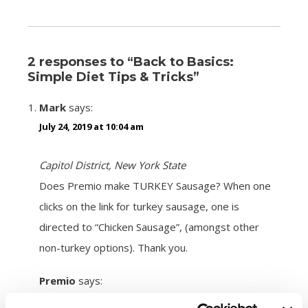
2 responses to “Back to Basics:
Simple Diet Tips & Tricks”
Mark
says:
July 24, 2019 at 10:04 am
Capitol District, New York State
Does Premio make TURKEY Sausage? When one
clicks on the link for turkey sausage, one is
directed to “Chicken Sausage”, (amongst other
non-turkey options). Thank you.
Premio
says:
August 5, 2019 at 11:25 am