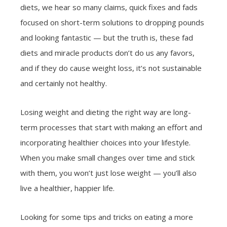
diets, we hear so many claims, quick fixes and fads
focused on short-term solutions to dropping pounds
and looking fantastic — but the truth is, these fad
diets and miracle products don’t do us any favors,
and if they do cause weight loss, it’s not sustainable
and certainly not healthy.
Losing weight and dieting the right way are long-
term processes that start with making an effort and
incorporating healthier choices into your lifestyle.
When you make small changes over time and stick
with them, you won’t just lose weight — you’ll also
live a healthier, happier life.
Looking for some tips and tricks on eating a more