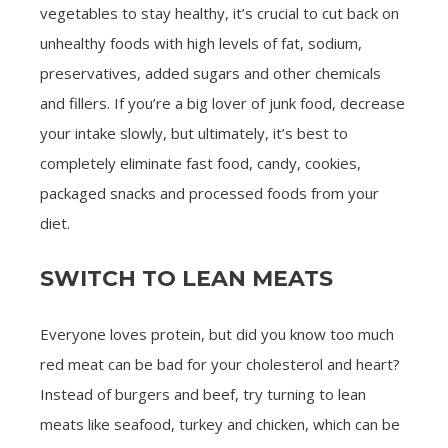
vegetables to stay healthy, it’s crucial to cut back on
unhealthy foods with high levels of fat, sodium,
preservatives, added sugars and other chemicals
and fillers. If you’re a big lover of junk food, decrease
your intake slowly, but ultimately, it’s best to
completely eliminate fast food, candy, cookies,
packaged snacks and processed foods from your
diet.
SWITCH TO LEAN MEATS
Everyone loves protein, but did you know too much
red meat can be bad for your cholesterol and heart?
Instead of burgers and beef, try turning to lean
meats like seafood, turkey and chicken, which can be