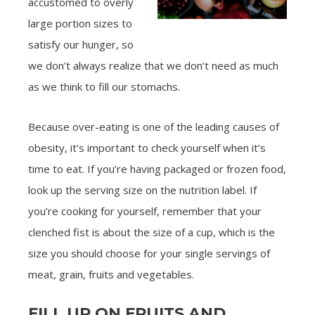
accustomed to overly
large portion sizes to
satisfy our hunger, so
we don’t always realize that we don’t need as much
as we think to fill our stomachs.
Because over-eating is one of the leading causes of
obesity, it’s important to check yourself when it’s
time to eat. If you’re having packaged or frozen food,
look up the serving size on the nutrition label. If
you’re cooking for yourself, remember that your
clenched fist is about the size of a cup, which is the
size you should choose for your single servings of
meat, grain, fruits and vegetables.
FILL UP ON FRUITS AND