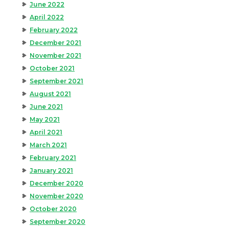
June 2022
April 2022
February 2022
December 2021
November 2021
October 2021
September 2021
August 2021
June 2021
May 2021
April 2021
March 2021
February 2021
January 2021
December 2020
November 2020
October 2020
September 2020