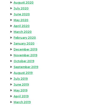
August 2020
July 2020
June 2020
May 2020
April 2020
March 2020
February 2020
January 2020
December 2019
November 2019
October 2019
September 2019
August 2019
July 2019
June 2019
May 2019
April 2019
March 2019