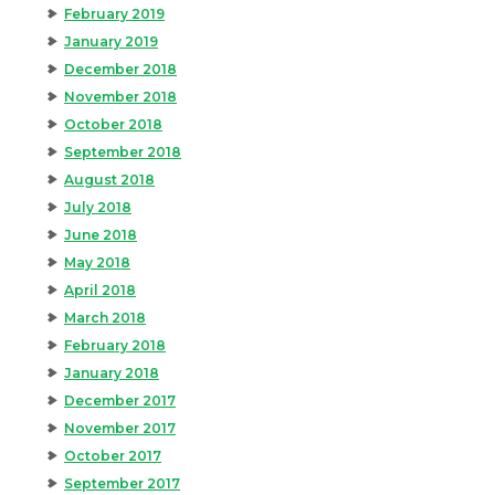
February 2019
January 2019
December 2018
November 2018
October 2018
September 2018
August 2018
July 2018
June 2018
May 2018
April 2018
March 2018
February 2018
January 2018
December 2017
November 2017
October 2017
September 2017