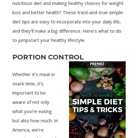
nutritious diet and making healthy choices for weight
loss and better health? These tried-and-true simple
diet tips are easy to incorporate into your daily life,
and they’ll make a big difference. Here’s what to do
to jumpstart your healthy lifestyle.
PORTION CONTROL
Whether it’s meal or
snack time, it’s
important to be
aware of not only
what you’re eating
but also how much. In
America, we’re