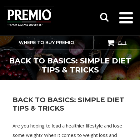
WHERE TO BUY PREMIO
Cart
SEARCH
FOR:
BACK TO BASICS: SIMPLE DIET
TIPS & TRICKS
BACK TO BASICS: SIMPLE DIET
TIPS & TRICKS
Are you hoping to lead a healthier lifestyle and lose
some weight? When it comes to weight loss and