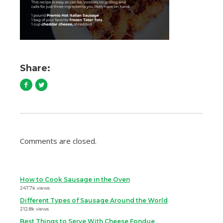
Share:
Comments are closed.
How to Cook Sausage in the Oven
247.7k views
Different Types of Sausage Around the World
212.8k views
Best Things to Serve With Cheese Fondue