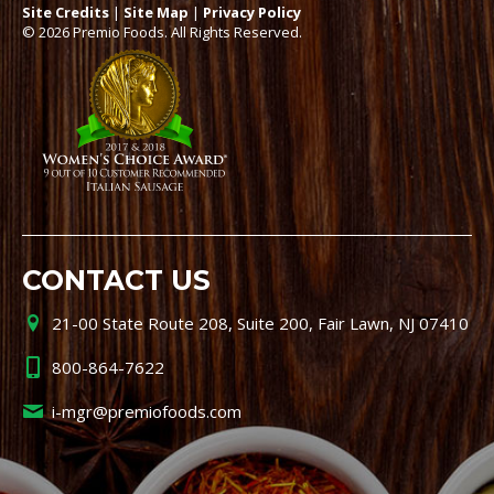
Site Credits
|
Site Map
|
Privacy Policy
© 2026 Premio Foods. All Rights Reserved.
CONTACT US
21-00 State Route 208, Suite 200, Fair Lawn, NJ 07410
800-864-7622
i-mgr@premiofoods.com