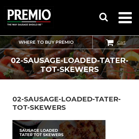
WHERE TO BUY PREMIO
Cart
SEARCH
FOR:
02-SAUSAGE-LOADED-TATER-
TOT-SKEWERS
02-SAUSAGE-LOADED-TATER-
TOT-SKEWERS