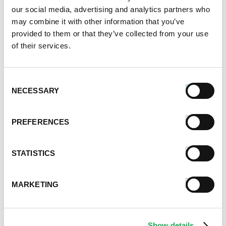
January 2021
our social media, advertising and analytics partners who
December 2020
may combine it with other information that you’ve
November 2020
provided to them or that they’ve collected from your use
October 2020
of their services.
September 2020
August 2020
Consent
July 2020
NECESSARY
Selection
June 2020
May 2020
April 2020
PREFERENCES
March 2020
February 2020
STATISTICS
January 2020
December 2019
November 2019
MARKETING
October 2019
September 2019
August 2019
Show details