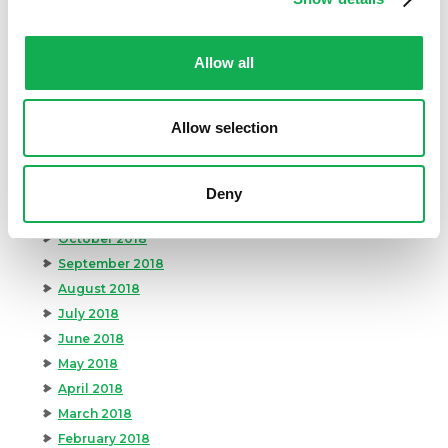
July 2019
June 2019
Allow all
May 2019
April 2019
March 2019
Allow selection
February 2019
January 2019
December 2018
Deny
November 2018
October 2018
September 2018
August 2018
July 2018
June 2018
May 2018
April 2018
March 2018
February 2018