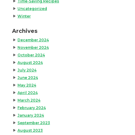
Time-Saving Recipes
Uncategorized
Winter
Archives
December 2024
November 2024
October 2024
August 2024
July 2024
June 2024
May 2024
April 2024
March 2024
February 2024
January 2024
September 2023
August 2023