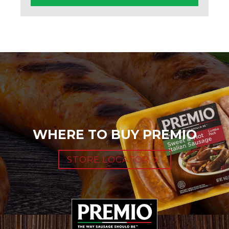
WHERE TO BUY PREMIO
STORE LOCATOR