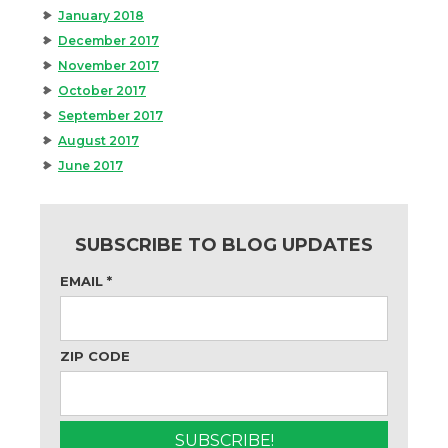
January 2018
December 2017
November 2017
October 2017
September 2017
August 2017
June 2017
SUBSCRIBE TO BLOG UPDATES
EMAIL
*
ZIP CODE