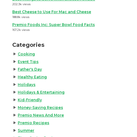
202.3k views
Best Cheese to Use For Mac and Cheese
188.8k views
Premio Foods Inc: Super Bowl Food Facts
167.2k views
Categories
Cooking
Event Tips
Father's Day
Healthy Eating
Holidays
Holidays & Entertaining
Kid-Friendly
Money-Saving Recipes
Premio News And More
Premio Recipes
Summer