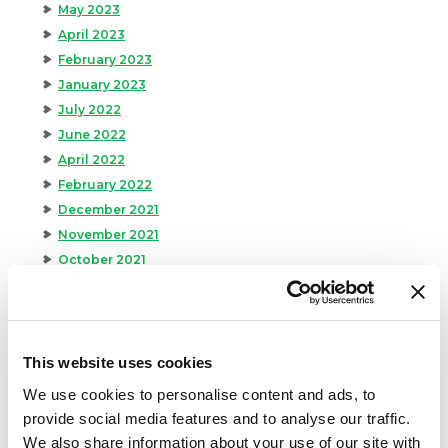
May 2023
April 2023
February 2023
January 2023
July 2022
June 2022
April 2022
February 2022
December 2021
November 2021
October 2021
September 2021
August 2021
June 2021
May 2021
This website uses cookies
April 2021
We use cookies to personalise content and ads, to
March 2021
provide social media features and to analyse our traffic.
February 2021
We also share information about your use of our site with