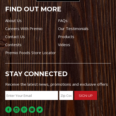
FIND OUT MORE
About Us
FAQs
Careers With Premio
Our Testimonials
Contact Us
Products
Contests
Videos
Premio Foods Store Locator
STAY CONNECTED
Receive the latest news, promotions and exclusive offers