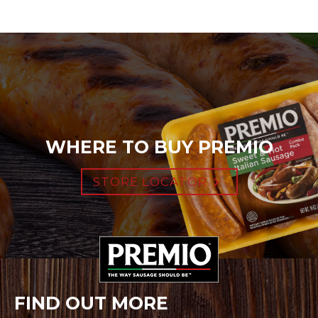
WHERE TO BUY PREMIO
STORE LOCATOR
FIND OUT MORE