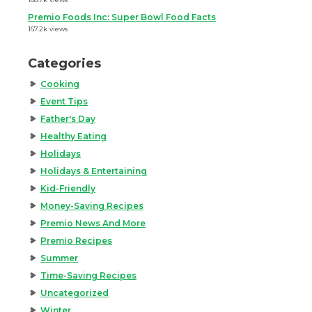
Premio Foods Inc: Super Bowl Food Facts
167.2k views
Categories
Cooking
Event Tips
Father's Day
Healthy Eating
Holidays
Holidays & Entertaining
Kid-Friendly
Money-Saving Recipes
Premio News And More
Premio Recipes
Summer
Time-Saving Recipes
Uncategorized
Winter