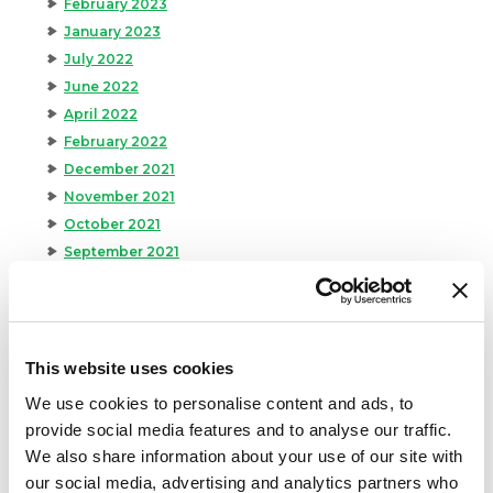
February 2023
January 2023
July 2022
June 2022
April 2022
February 2022
December 2021
November 2021
October 2021
September 2021
August 2021
June 2021
May 2021
April 2021
This website uses cookies
March 2021
We use cookies to personalise content and ads, to
February 2021
provide social media features and to analyse our traffic.
January 2021
We also share information about your use of our site with
December 2020
our social media, advertising and analytics partners who