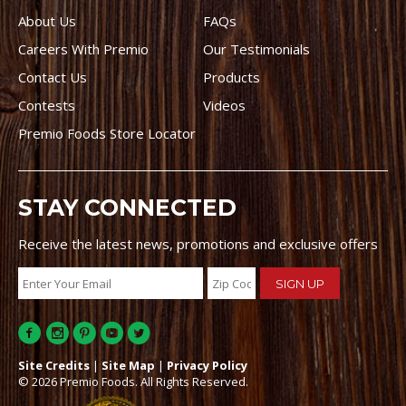
About Us
FAQs
Careers With Premio
Our Testimonials
Contact Us
Products
Contests
Videos
Premio Foods Store Locator
STAY CONNECTED
Receive the latest news, promotions and exclusive offers
Site Credits
|
Site Map
|
Privacy Policy
© 2026 Premio Foods. All Rights Reserved.