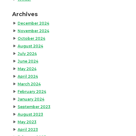
Archives
December 2024
November 2024
October 2024
August 2024
July 2024
June 2024
May 2024
April 2024
March 2024
February 2024
January 2024
September 2023
August 2023
May 2023
April 2023