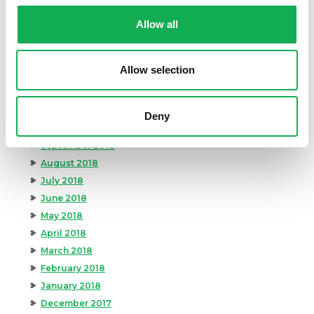
May 2019
April 2019
Allow all
March 2019
February 2019
Allow selection
January 2019
December 2018
November 2018
Deny
October 2018
September 2018
August 2018
July 2018
June 2018
May 2018
April 2018
March 2018
February 2018
January 2018
December 2017