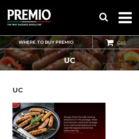
WHERE TO BUY PREMIO
Cart
SEARCH
FOR:
UC
UC