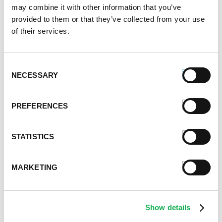
November 2020
may combine it with other information that you’ve
October 2020
provided to them or that they’ve collected from your use
September 2020
of their services.
August 2020
July 2020
Consent
June 2020
NECESSARY
Selection
May 2020
April 2020
March 2020
PREFERENCES
February 2020
January 2020
STATISTICS
December 2019
November 2019
October 2019
MARKETING
September 2019
August 2019
July 2019
Show details
June 2019