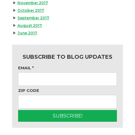
November 2017
October 2017
September 2017
August 2017
June 2017
SUBSCRIBE TO BLOG UPDATES
EMAIL
*
ZIP CODE