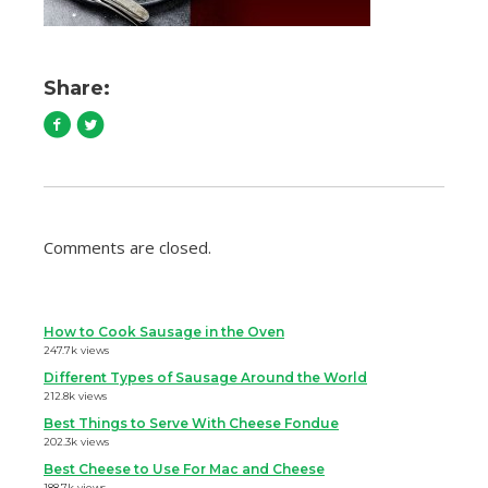
Share:
Comments are closed.
How to Cook Sausage in the Oven
247.7k views
Different Types of Sausage Around the World
212.8k views
Best Things to Serve With Cheese Fondue
202.3k views
Best Cheese to Use For Mac and Cheese
188.7k views