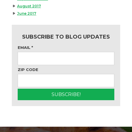
August 2017
June 2017
SUBSCRIBE TO BLOG UPDATES
EMAIL
*
ZIP CODE