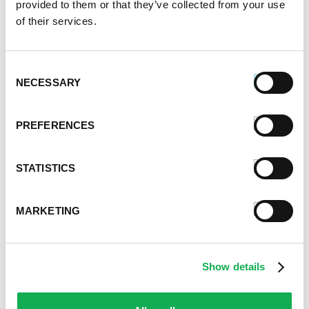
provided to them or that they’ve collected from your use
August 2020
of their services.
July 2020
June 2020
May 2020
Consent
April 2020
NECESSARY
Selection
March 2020
February 2020
PREFERENCES
January 2020
December 2019
November 2019
STATISTICS
October 2019
September 2019
MARKETING
August 2019
July 2019
June 2019
Show details
May 2019
April 2019
March 2019