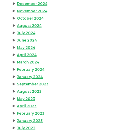
December 2024
November 2024
October 2024
August 2024
July 2024
June 2024
May 2024
April 2024
March 2024
February 2024
January 2024
September 2023
August 2023
May 2023
April 2023
February 2023
January 2023
July 2022