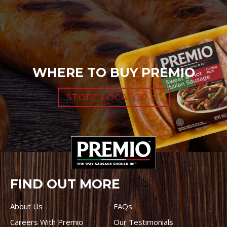
WHERE TO BUY PREMIO
STORE LOCATOR
FIND OUT MORE
About Us
FAQs
Careers With Premio
Our Testimonials