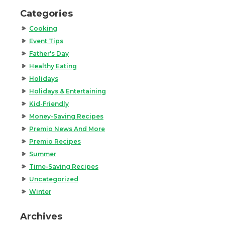
Categories
Cooking
Event Tips
Father's Day
Healthy Eating
Holidays
Holidays & Entertaining
Kid-Friendly
Money-Saving Recipes
Premio News And More
Premio Recipes
Summer
Time-Saving Recipes
Uncategorized
Winter
Archives