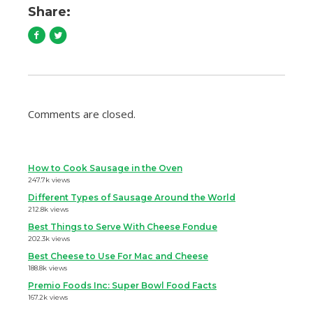
Share:
Comments are closed.
How to Cook Sausage in the Oven
247.7k views
Different Types of Sausage Around the World
212.8k views
Best Things to Serve With Cheese Fondue
202.3k views
Best Cheese to Use For Mac and Cheese
188.8k views
Premio Foods Inc: Super Bowl Food Facts
167.2k views