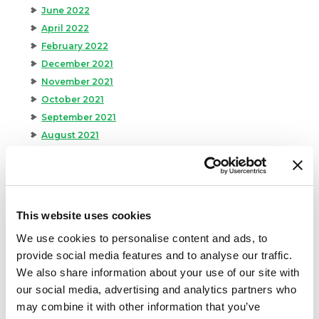
June 2022
April 2022
February 2022
December 2021
November 2021
October 2021
September 2021
August 2021
June 2021
May 2021
April 2021
March 2021
This website uses cookies
February 2021
We use cookies to personalise content and ads, to
January 2021
provide social media features and to analyse our traffic.
December 2020
We also share information about your use of our site with
November 2020
our social media, advertising and analytics partners who
October 2020
may combine it with other information that you’ve
September 2020