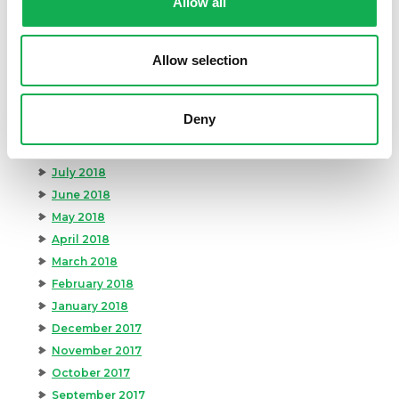
Allow all
February 2019
January 2019
Allow selection
December 2018
November 2018
October 2018
Deny
September 2018
August 2018
July 2018
June 2018
May 2018
April 2018
March 2018
February 2018
January 2018
December 2017
November 2017
October 2017
September 2017