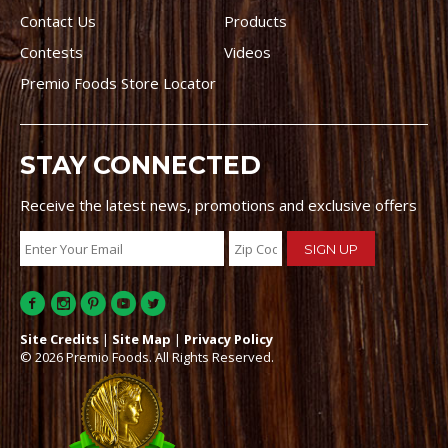
Contact Us
Products
Contests
Videos
Premio Foods Store Locator
STAY CONNECTED
Receive the latest news, promotions and exclusive offers
Site Credits
|
Site Map
|
Privacy Policy
© 2026 Premio Foods. All Rights Reserved.