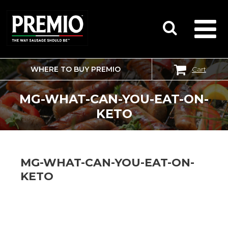
WHERE TO BUY PREMIO
Cart
SEARCH
FOR:
MG-WHAT-CAN-YOU-EAT-ON-
KETO
MG-WHAT-CAN-YOU-EAT-ON-
KETO