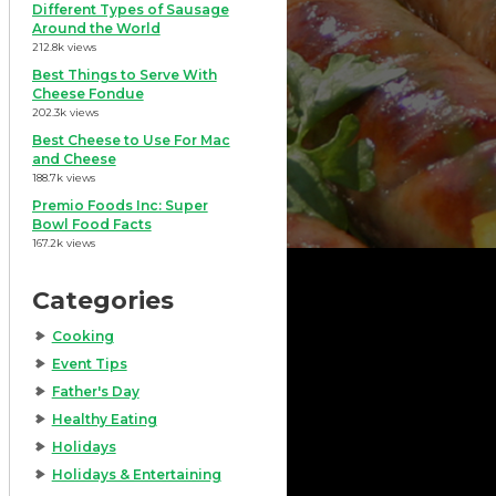
Different Types of Sausage
Around the World
212.8k views
Best Things to Serve With
Cheese Fondue
202.3k views
Best Cheese to Use For Mac
and Cheese
188.7k views
Premio Foods Inc: Super
Bowl Food Facts
167.2k views
Categories
Cooking
Event Tips
Father's Day
Healthy Eating
Holidays
Holidays & Entertaining