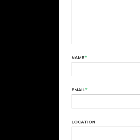
*
NAME
*
EMAIL
LOCATION