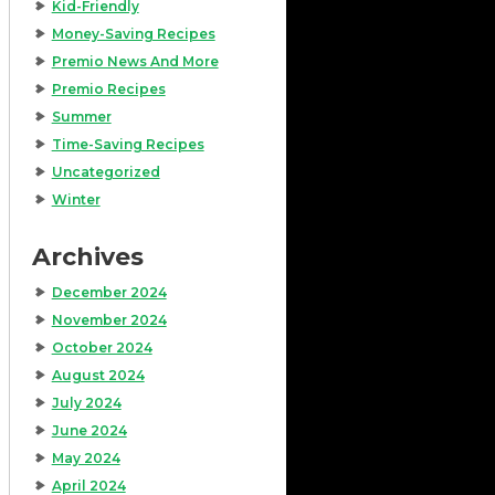
Kid-Friendly
Money-Saving Recipes
Premio News And More
Premio Recipes
Summer
Time-Saving Recipes
Uncategorized
Winter
Archives
December 2024
November 2024
October 2024
August 2024
July 2024
June 2024
May 2024
April 2024