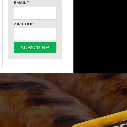
EMAIL
*
ZIP CODE