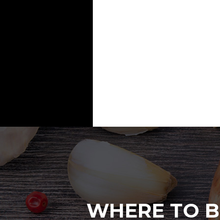
WHERE TO B