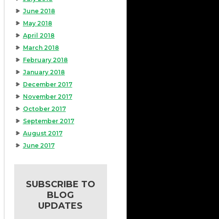
June 2018
May 2018
April 2018
March 2018
February 2018
January 2018
December 2017
November 2017
October 2017
September 2017
August 2017
June 2017
SUBSCRIBE TO
BLOG
UPDATES