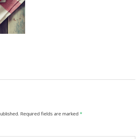
ublished.
Required fields are marked
*