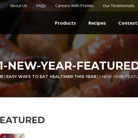
About Us
FAQs
Careers With Premio
Our Testimonials
Products
Recipes
Contest
1-NEW-YEAR-FEATURE
ME
|
EASY WAYS TO EAT HEALTHIER THIS YEAR
|
1-NEW-YEAR-FEAT
FEATURED