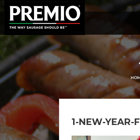
SEARCH
FOR:
HO
1-NEW-YEAR-