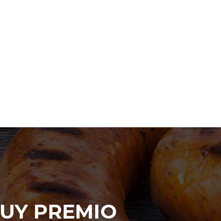
UY PREMIO