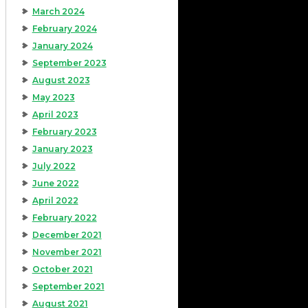
March 2024
February 2024
January 2024
September 2023
August 2023
May 2023
April 2023
February 2023
January 2023
July 2022
June 2022
April 2022
February 2022
December 2021
November 2021
October 2021
September 2021
August 2021