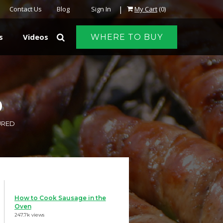
|
Contact Us
Blog
Sign In
My Cart
(0)
s
Videos
WHERE TO BUY
D
URED
How to Cook Sausage in the
Oven
247.7k views