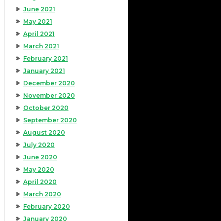
June 2021
May 2021
April 2021
March 2021
February 2021
January 2021
December 2020
November 2020
October 2020
September 2020
August 2020
July 2020
June 2020
May 2020
April 2020
March 2020
February 2020
January 2020