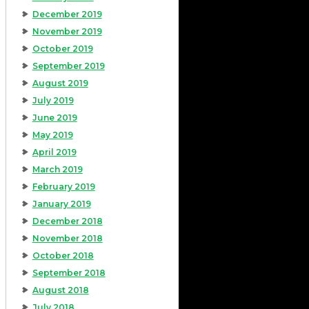
December 2019
November 2019
October 2019
September 2019
August 2019
July 2019
June 2019
May 2019
April 2019
March 2019
February 2019
January 2019
December 2018
November 2018
October 2018
September 2018
August 2018
July 2018