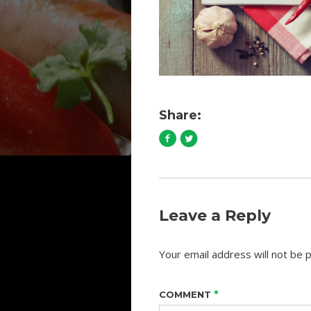
Share:
Leave a Reply
Your email address will not be p
*
COMMENT