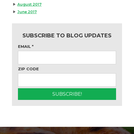
August 2017
June 2017
SUBSCRIBE TO BLOG UPDATES
EMAIL
*
ZIP CODE