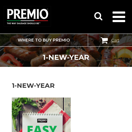
WHERE TO BUY PREMIO
Cart
SEARCH
FOR:
1-NEW-YEAR
1-NEW-YEAR