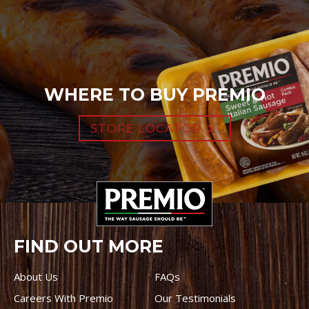
WHERE TO BUY PREMIO
STORE LOCATOR
FIND OUT MORE
About Us
FAQs
Careers With Premio
Our Testimonials