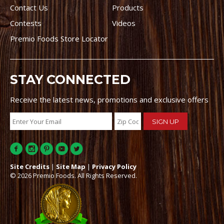
Contact Us
Products
Contests
Videos
Premio Foods Store Locator
STAY CONNECTED
Receive the latest news, promotions and exclusive offers
Site Credits
|
Site Map
|
Privacy Policy
© 2026 Premio Foods. All Rights Reserved.