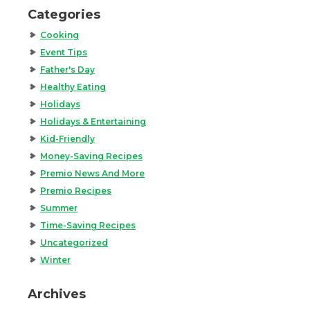
Categories
Cooking
Event Tips
Father's Day
Healthy Eating
Holidays
Holidays & Entertaining
Kid-Friendly
Money-Saving Recipes
Premio News And More
Premio Recipes
Summer
Time-Saving Recipes
Uncategorized
Winter
Archives