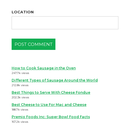
LOCATION
How to Cook Sausage in the Oven
247.7k views
Different Types of Sausage Around the World
212.8k views
Best Things to Serve With Cheese Fondue
202.3k views
Best Cheese to Use For Mac and Cheese
188.7k views
Premio Foods Inc: Super Bowl Food Facts
167.2k views