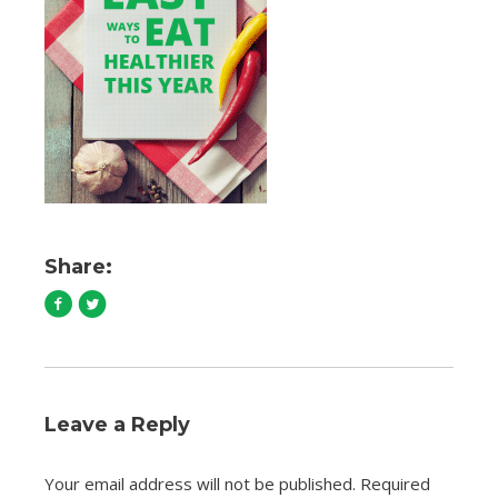
Share:
Leave a Reply
Your email address will not be published.
Required