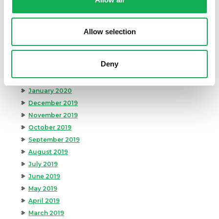
August 2020
July 2020
June 2020
Allow selection
May 2020
April 2020
Deny
March 2020
February 2020
January 2020
December 2019
November 2019
October 2019
September 2019
August 2019
July 2019
June 2019
May 2019
April 2019
March 2019