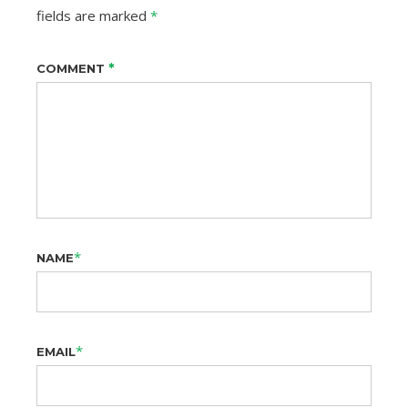
fields are marked
*
*
COMMENT
*
NAME
*
EMAIL