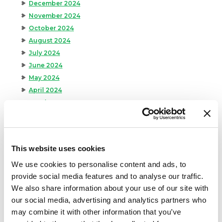
December 2024
November 2024
October 2024
August 2024
July 2024
June 2024
May 2024
April 2024
March 2024
February 2024
January 2024
September 2023
This website uses cookies
August 2023
We use cookies to personalise content and ads, to
May 2023
provide social media features and to analyse our traffic.
April 2023
We also share information about your use of our site with
February 2023
our social media, advertising and analytics partners who
January 2023
may combine it with other information that you’ve
July 2022