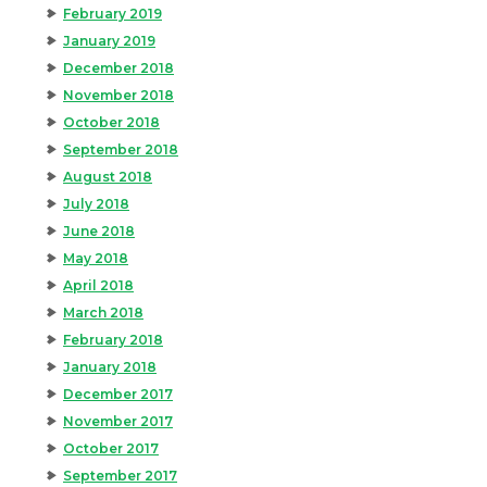
February 2019
January 2019
December 2018
November 2018
October 2018
September 2018
August 2018
July 2018
June 2018
May 2018
April 2018
March 2018
February 2018
January 2018
December 2017
November 2017
October 2017
September 2017